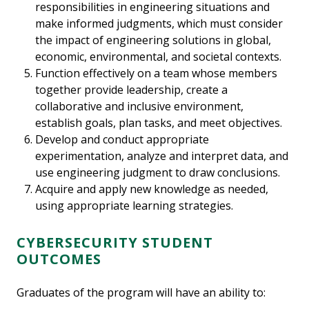
responsibilities in engineering situations and
make informed judgments, which must consider
the impact of engineering solutions in global,
economic, environmental, and societal contexts.
Function effectively on a team whose members
together provide leadership, create a
collaborative and inclusive environment,
establish goals, plan tasks, and meet objectives.
Develop and conduct appropriate
experimentation, analyze and interpret data, and
use engineering judgment to draw conclusions.
Acquire and apply new knowledge as needed,
using appropriate learning strategies.
CYBERSECURITY STUDENT
OUTCOMES
Graduates of the program will have an ability to: