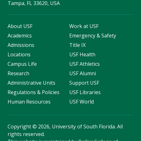
Tampa, FL 33620, USA
About USF
Work at USF
Academics
Emergency & Safety
Admissions
Title IX
Locations
USF Health
Campus Life
USF Athletics
Research
USF Alumni
Administrative Units
Support USF
Regulations & Policies
USF Libraries
Human Resources
USF World
Copyright
©
2026, University of South Florida. All
rights reserved.