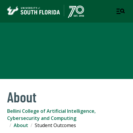
Bellini College of Artificial
Intelligence, Cybersecurity
and Computing
About
Bellini College of Artificial Intelligence,
Cybersecurity and Computing
About
Student Outcomes