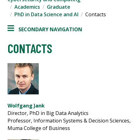
Academics
Graduate
PhD in Data Science and AI
Contacts
SECONDARY NAVIGATION
CONTACTS
Wolfgang Jank
Director, PhD in Big Data Analytics
Professor, Information Systems & Decision Sciences,
Muma College of Business