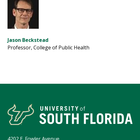
Jason Beckstead
Professor, College of Public Health
4202 E. Fowler Avenue