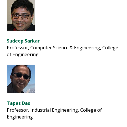
Sudeep Sarkar
Professor, Computer Science & Engineering, College
of Engineering
Tapas Das
Professor, Industrial Engineering, College of
Engineering