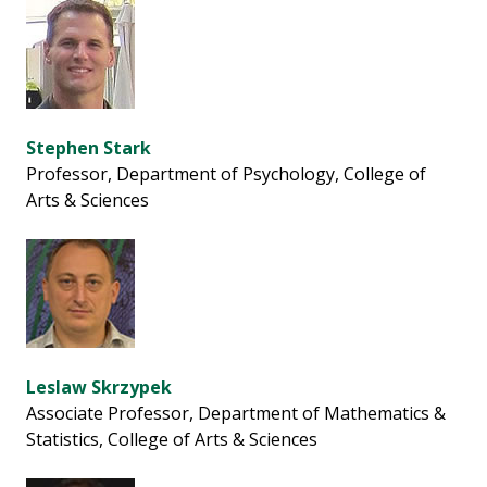
Stephen Stark
Professor, Department of Psychology, College of
Arts & Sciences
Leslaw Skrzypek
Associate Professor, Department of Mathematics &
Statistics, College of Arts & Sciences