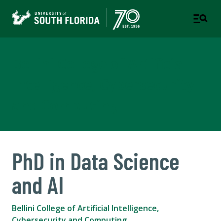
Bellini College of Artificial
Intelligence, Cybersecurity
and Computing
PhD in Data Science
and AI
Bellini College of Artificial Intelligence,
Cybersecurity and Computing