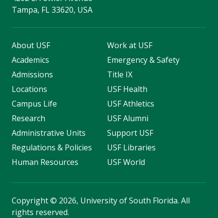
Tampa, FL 33620, USA
About USF
Work at USF
Academics
Emergency & Safety
Admissions
Title IX
Locations
USF Health
Campus Life
USF Athletics
Research
USF Alumni
Administrative Units
Support USF
Regulations & Policies
USF Libraries
Human Resources
USF World
Copyright
©
2026, University of South Florida. All
rights reserved.