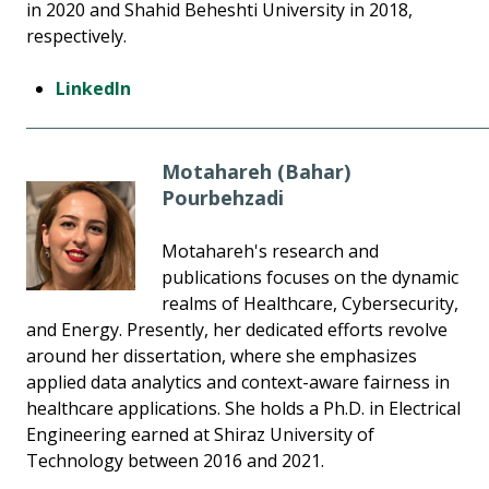
in 2020 and Shahid Beheshti University in 2018,
respectively.
LinkedIn
Motahareh (Bahar)
Pourbehzadi
Motahareh's research and
publications focuses on the dynamic
realms of Healthcare, Cybersecurity,
and Energy. Presently, her dedicated efforts revolve
around her dissertation, where she emphasizes
applied data analytics and context-aware fairness in
healthcare applications. She holds a Ph.D. in Electrical
Engineering earned at Shiraz University of
Technology between 2016 and 2021.