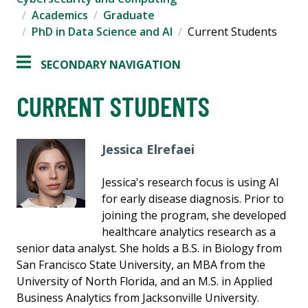
Academics
Graduate
PhD in Data Science and AI
Current Students
SECONDARY NAVIGATION
CURRENT STUDENTS
Jessica Elrefaei
Jessica's research focus is using AI
for early disease diagnosis. Prior to
joining the program, she developed
healthcare analytics research as a
senior data analyst. She holds a B.S. in Biology from
San Francisco State University, an MBA from the
University of North Florida, and an M.S. in Applied
Business Analytics from Jacksonville University.