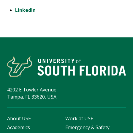
LinkedIn
4202 E. Fowler Avenue
Tampa, FL 33620, USA
About USF
Work at USF
Academics
Emergency & Safety