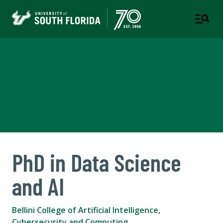
Bellini College of Artificial
Intelligence, Cybersecurity
and Computing
PhD in Data Science
and AI
Bellini College of Artificial Intelligence,
Cybersecurity and Computing