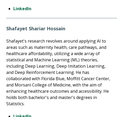
LinkedIn
Shafayet Shariar Hossain
Shafayet's research revolves around applying AI to
areas such as maternity health, care pathways, and
healthcare affordability, utilizing a wide array of
statistical and Machine Learning (ML) theories,
including Deep Learning, Deep Imitation Learning,
and Deep Reinforcement Learning. He has
collaborated with Florida Blue, Moffitt Cancer Center,
and Morsani College of Medicine, with the aim of
enhancing healthcare outcomes and accessibility. He
holds both bachelor's and master's degrees in
Statistics.
LinkedIn