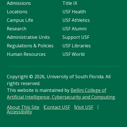
Admissions
Title IX
Locations
USF Health
Campus Life
USF Athletics
Research
USF Alumni
Administrative Units
Support USF
Regulations & Policies
USF Libraries
Human Resources
USF World
Copyright
©
2026, University of South Florida. All
rights reserved.
This website is maintained by
Bellini College of
Artificial Intelligence, Cybersecurity and Computing
.
About This Site
Contact USF
Visit USF
Accessibility