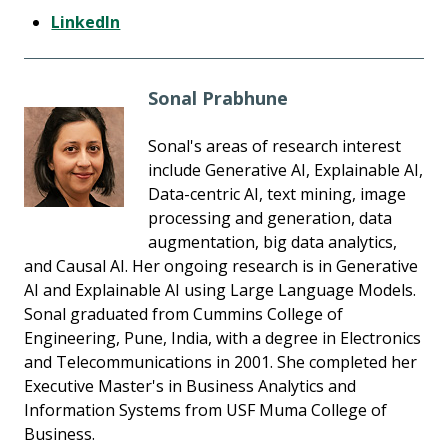
LinkedIn
Sonal Prabhune
Sonal's areas of research interest
include Generative AI, Explainable AI,
Data-centric AI, text mining, image
processing and generation, data
augmentation, big data analytics,
and Causal AI. Her ongoing research is in Generative
AI and Explainable AI using Large Language Models.
Sonal graduated from Cummins College of
Engineering, Pune, India, with a degree in Electronics
and Telecommunications in 2001. She completed her
Executive Master's in Business Analytics and
Information Systems from USF Muma College of
Business.