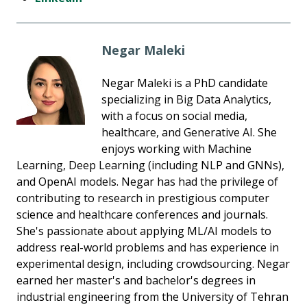
Negar Maleki
Negar Maleki is a PhD candidate
specializing in Big Data Analytics,
with a focus on social media,
healthcare, and Generative AI. She
enjoys working with Machine
Learning, Deep Learning (including NLP and GNNs),
and OpenAI models. Negar has had the privilege of
contributing to research in prestigious computer
science and healthcare conferences and journals.
She's passionate about applying ML/AI models to
address real-world problems and has experience in
experimental design, including crowdsourcing. Negar
earned her master's and bachelor's degrees in
industrial engineering from the University of Tehran