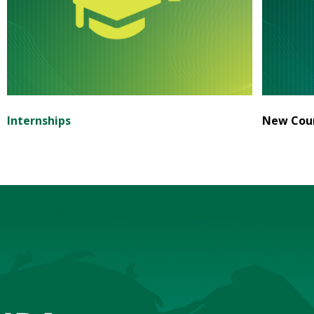
Internships
New Cour