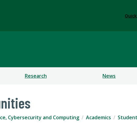
Quick
ficial Intelligence, Cybe
Research
News
nities
igence, Cybersecurity and Computing
Academics
Student