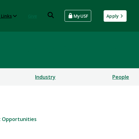
 Links
Give
MyUSF
Apply
rsecurity and Computing
Industry
People
 Opportunities