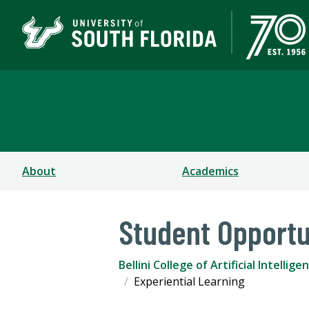
Bellini College of Arti
About
Academics
Student Opportu
Bellini College of Artificial Intell
Experiential Learning