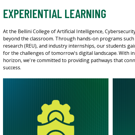
EXPERIENTIAL LEARNING
At the Bellini College of Artificial Intelligence, Cybersecu
beyond the classroom. Through hands-on programs such 
research (REU), and industry internships, our students gai
for the challenges of tomorrow's digital landscape. With 
horizon, we're committed to providing pathways that conn
success.