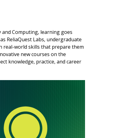
rity and Computing, learning goes
as ReliaQuest Labs, undergraduate
n real-world skills that prepare them
innovative new courses on the
ect knowledge, practice, and career