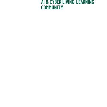
AI & CYBER LIVING-LEARNING
COMMUNITY