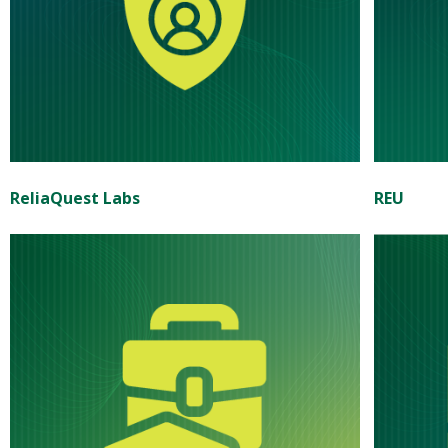
ReliaQuest Labs
REU