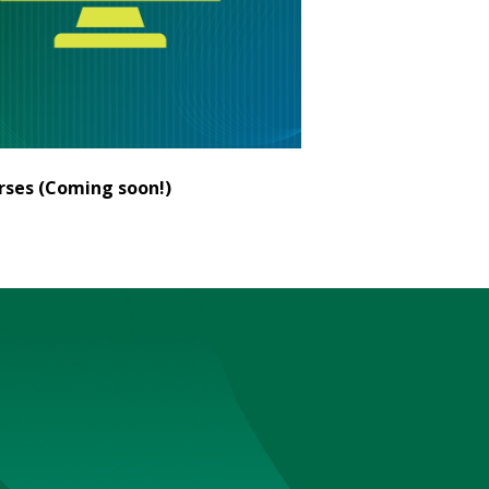
ses (Coming soon!)