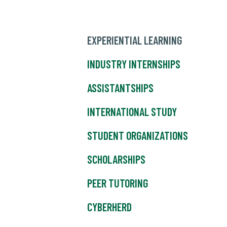
EXPERIENTIAL LEARNING
INDUSTRY INTERNSHIPS
ASSISTANTSHIPS
INTERNATIONAL STUDY
STUDENT ORGANIZATIONS
SCHOLARSHIPS
PEER TUTORING
CYBERHERD