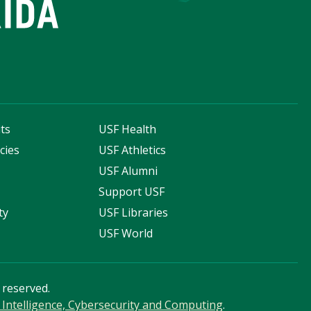
ts
USF Health
cies
USF Athletics
s
USF Alumni
Support USF
ty
USF Libraries
USF World
s reserved.
ial Intelligence, Cybersecurity and Computing
.