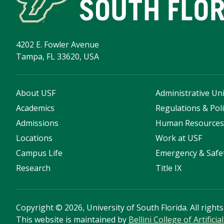
4202 E. Fowler Avenue
Tampa, FL 33620, USA
About USF
Administrative Uni
Academics
Regulations & Poli
Admissions
Human Resource
Locations
Work at USF
Campus Life
Emergency & Safe
Research
Title IX
Copyright
©
2026, University of South Florida. All right
This website is maintained by
Bellini College of Artific