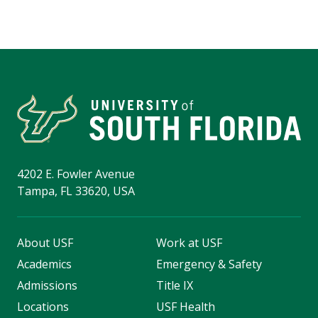
4202 E. Fowler Avenue
Tampa, FL 33620, USA
About USF
Work at USF
Academics
Emergency & Safety
Admissions
Title IX
Locations
USF Health