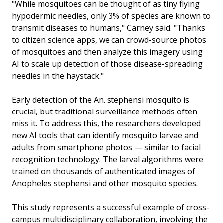
"While mosquitoes can be thought of as tiny flying
hypodermic needles, only 3% of species are known to
transmit diseases to humans," Carney said. "Thanks
to citizen science apps, we can crowd-source photos
of mosquitoes and then analyze this imagery using
AI to scale up detection of those disease-spreading
needles in the haystack."
Early detection of the An. stephensi mosquito is
crucial, but traditional surveillance methods often
miss it. To address this, the researchers developed
new AI tools that can identify mosquito larvae and
adults from smartphone photos — similar to facial
recognition technology. The larval algorithms were
trained on thousands of authenticated images of
Anopheles stephensi and other mosquito species.
This study represents a successful example of cross-
campus multidisciplinary collaboration, involving the