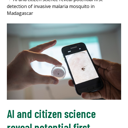
detection of invasive malaria mosquito in
Madagascar
AI and citizen science
reveal potential first