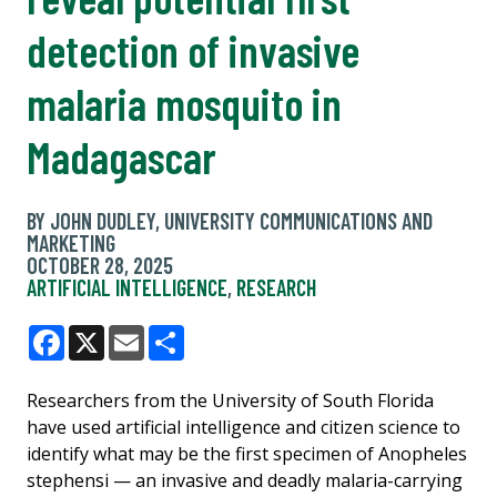
detection of invasive
malaria mosquito in
Madagascar
BY JOHN DUDLEY, UNIVERSITY COMMUNICATIONS AND
MARKETING
OCTOBER 28, 2025
ARTIFICIAL INTELLIGENCE
,
RESEARCH
Facebook
X
Email
Share
Researchers from the University of South Florida
have used artificial intelligence and citizen science to
identify what may be the first specimen of Anopheles
stephensi — an invasive and deadly malaria-carrying