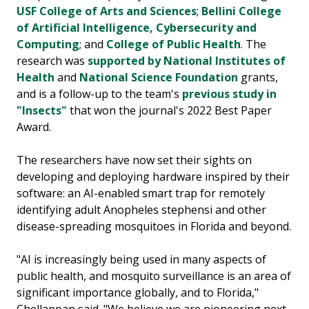
USF College of Arts and Sciences
;
Bellini College
of Artificial Intelligence, Cybersecurity and
Computing
; and
College of Public Health
. The
research was
supported by National Institutes of
Health
and
National Science Foundation
grants,
and is a follow-up to the team's
previous study in
"Insects"
that won the journal's 2022 Best Paper
Award.
The researchers have now set their sights on
developing and deploying hardware inspired by their
software: an AI-enabled smart trap for remotely
identifying adult Anopheles stephensi and other
disease-spreading mosquitoes in Florida and beyond.
"AI is increasingly being used in many aspects of
public health, and mosquito surveillance is an area of
significant importance globally, and to Florida,"