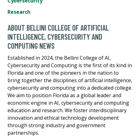
Cybersecurity
Research
ABOUT BELLINI COLLEGE OF ARTIFICIAL
INTELLIGENCE, CYBERSECURITY AND
COMPUTING NEWS
Established in 2024, the Bellini College of AI,
Cybersecurity and Computing is the first of its kind in
Florida and one of the pioneers in the nation to
bring together the disciplines of artificial intelligence,
cybersecurity and computing into a dedicated college.
We aim to position Florida as a global leader and
economic engine in AI, cybersecurity and computing
education and research. We foster interdisciplinary
innovation and ethical technology development
through strong industry and government
partnerships.