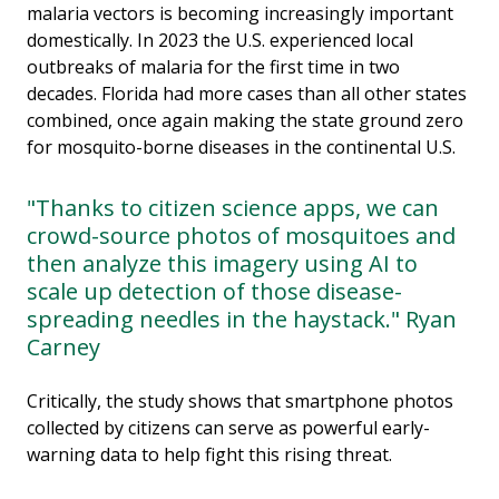
malaria vectors is becoming increasingly important
domestically. In 2023 the U.S. experienced local
outbreaks of malaria for the first time in two
decades. Florida had more cases than all other states
combined, once again making the state ground zero
for mosquito-borne diseases in the continental U.S.
"Thanks to citizen science apps, we can
crowd-source photos of mosquitoes and
then analyze this imagery using AI to
scale up detection of those disease-
spreading needles in the haystack." Ryan
Carney
Critically, the study shows that smartphone photos
collected by citizens can serve as powerful early-
warning data to help fight this rising threat.