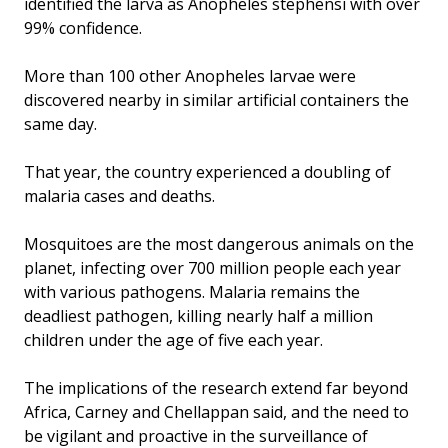
identified the larva as Anopheles stephensi with over
99% confidence.
More than 100 other Anopheles larvae were
discovered nearby in similar artificial containers the
same day.
That year, the country experienced a doubling of
malaria cases and deaths.
Mosquitoes are the most dangerous animals on the
planet, infecting over 700 million people each year
with various pathogens. Malaria remains the
deadliest pathogen, killing nearly half a million
children under the age of five each year.
The implications of the research extend far beyond
Africa, Carney and Chellappan said, and the need to
be vigilant and proactive in the surveillance of