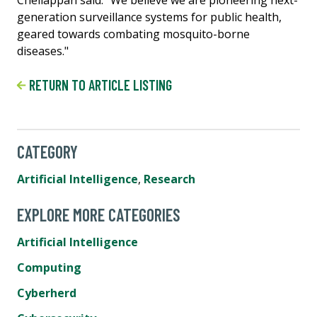
Chellappan said. "We believe we are pioneering next-
generation surveillance systems for public health,
geared towards combating mosquito-borne
diseases."
RETURN TO ARTICLE LISTING
CATEGORY
Artificial Intelligence
,
Research
EXPLORE MORE CATEGORIES
Artificial Intelligence
Computing
Cyberherd