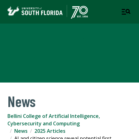
Bellini College of Artificial
Intelligence, Cybersecurity
and Computing
News
Bellini College of Artificial Intelligence,
Cybersecurity and Computing
News
2025 Articles
AI and citizen science reveal potential first