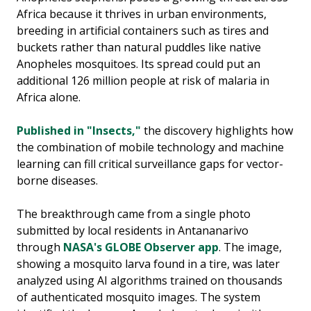
Africa because it thrives in urban environments,
breeding in artificial containers such as tires and
buckets rather than natural puddles like native
Anopheles mosquitoes. Its spread could put an
additional 126 million people at risk of malaria in
Africa alone.
Published in "Insects,"
the discovery highlights how
the combination of mobile technology and machine
learning can fill critical surveillance gaps for vector-
borne diseases.
The breakthrough came from a single photo
submitted by local residents in Antananarivo
through
NASA's GLOBE Observer app
. The image,
showing a mosquito larva found in a tire, was later
analyzed using AI algorithms trained on thousands
of authenticated mosquito images. The system