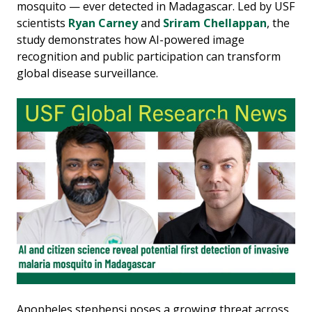
mosquito — ever detected in Madagascar. Led by USF
scientists
Ryan Carney
and
Sriram Chellappan
, the
study demonstrates how AI-powered image
recognition and public participation can transform
global disease surveillance.
Anopheles stephensi poses a growing threat across