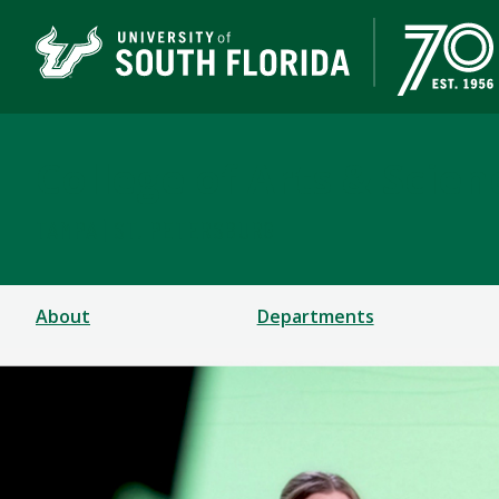
College of Arts & Scien
TAMPA | ST. PETERSBURG
About
Departments