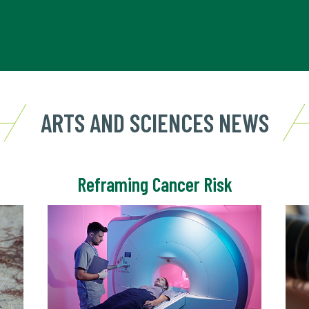
ARTS AND SCIENCES NEWS
Reframing Cancer Risk