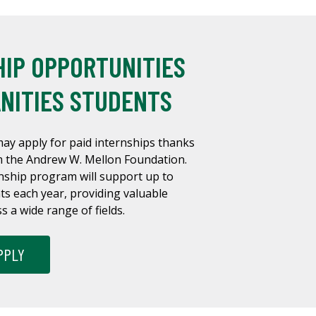
HIP OPPORTUNITIES
NITIES STUDENTS
ay apply for paid internships thanks
om the Andrew W. Mellon Foundation.
nship program will support up to
s each year, providing valuable
 a wide range of fields.
PPLY