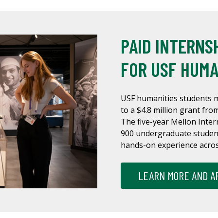
PAID INTERNS
FOR USF HUMA
USF humanities students m
to a $4.8 million grant fr
The five-year Mellon Inter
900 undergraduate student
hands-on experience across
LEARN MORE AND A