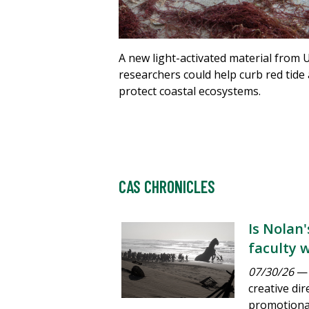
A new light-activated material from 
researchers could help curb red tide
protect coastal ecosystems.
CAS CHRONICLES
Is Nolan
faculty 
07/30/26
— 
creative dir
promotional