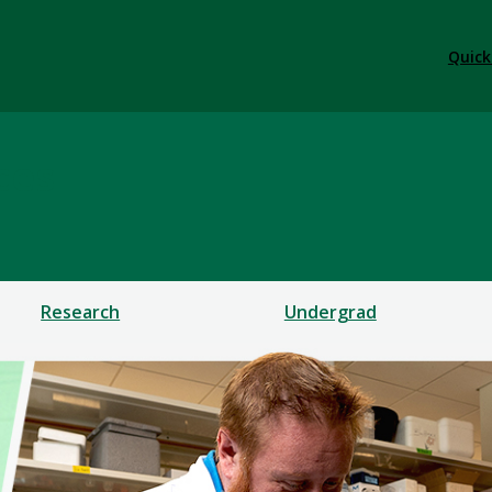
Quick
ces
Research
Undergrad