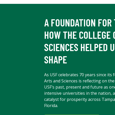
A FOUNDATION FOR 
HOW THE COLLEGE 
SCIENCES HELPED U
SHAPE
As USF celebrates 70 years since its 
Arts and Sciences is reflecting on the
USF’s past, present and future as on
intensive universities in the nation, 
catalyst for prosperity across Tampa
Florida.