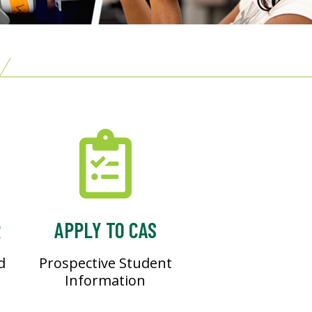
R
APPLY TO CAS
d
Prospective Student
Information