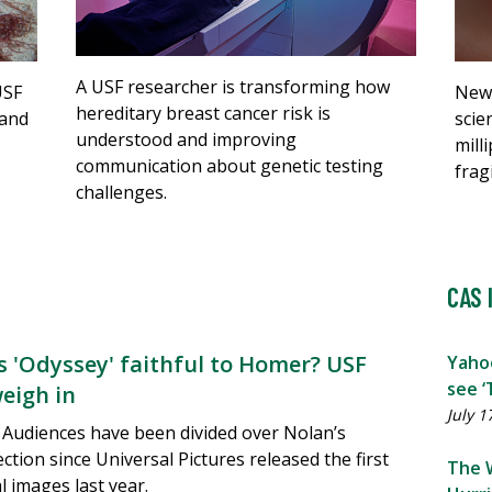
A USF researcher is transforming how
New 
USF
hereditary breast cancer risk is
scie
 and
understood and improving
mill
communication about genetic testing
frag
challenges.
CAS 
's 'Odyssey' faithful to Homer? USF
Yaho
see ‘
weigh in
July 1
Audiences have been divided over Nolan’s
ection since Universal Pictures released the first
The 
 images last year.