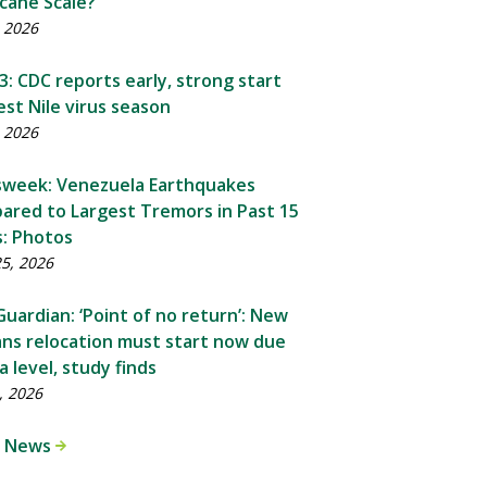
cane Scale?
, 2026
: CDC reports early, strong start
st Nile virus season
, 2026
week: Venezuela Earthquakes
ared to Largest Tremors in Past 15
s: Photos
25, 2026
uardian: ‘Point of no return’: New
ns relocation must start now due
a level, study finds
, 2026
 News