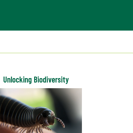
Unlocking Biodiversity