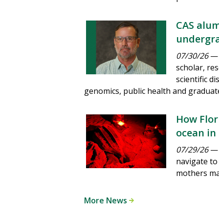
CAS alum
undergra
07/30/26
— 
scholar, re
scientific 
genomics, public health and graduat
How Flori
ocean in
07/29/26
— 
navigate to
mothers man
More News