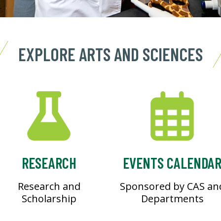
EXPLORE ARTS AND SCIENCES
RESEARCH
EVENTS CALENDA
Research and
Sponsored by CAS an
Scholarship
Departments