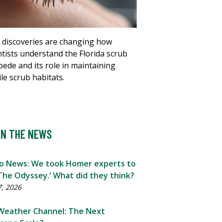
discoveries are changing how
ntists understand the Florida scrub
ipede and its role in maintaining
ile scrub habitats.
IN THE NEWS
o News: We took Homer experts to
The Odyssey.’ What did they think?
7, 2026
Weather Channel: The Next