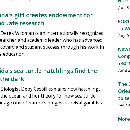
Hurri
July 8
na's gift creates endowment for
FOX13
duate research
to We
Derek Wildman is an internationally recognized
July 6
searcher and academic leader who has advanced
discovery and student success through his work in
News
e education.
Comp
Year
da’s sea turtle hatchlings find the
June 
 the dark
The G
Biologist Deby Cassill explains how hatchlings
Orlea
 the ocean and her theory for how sea turtle
to se
age one of nature’s longest survival gambles.
May 4
More