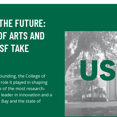
THE FUTURE:
OF ARTS AND
SF TAKE
founding, the College of
 role it played in shaping
e of the most research-
a leader in innovation and a
 Bay and the state of