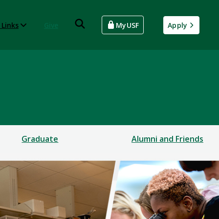
 Links
Give
MyUSF
Apply
Graduate
Alumni and Friends