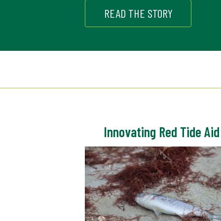
READ THE STORY
Innovating Red Tide Aid