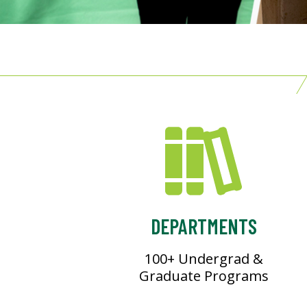
DEPARTMENTS
100+ Undergrad &
Graduate Programs