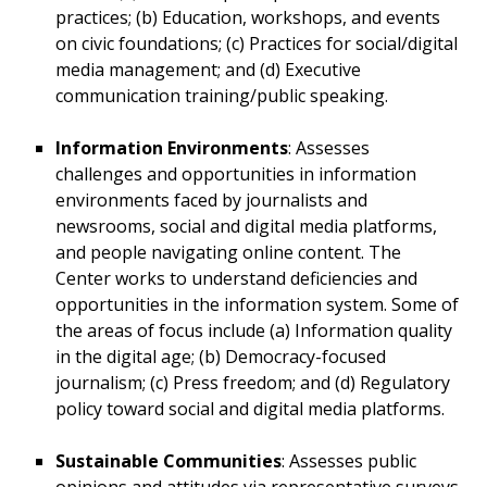
practices; (b) Education, workshops, and events
on civic foundations; (c) Practices for social/digital
media management; and (d) Executive
communication training/public speaking.
Information Environments
: Assesses
challenges and opportunities in information
environments faced by journalists and
newsrooms, social and digital media platforms,
and people navigating online content. The
Center works to understand deficiencies and
opportunities in the information system. Some of
the areas of focus include (a) Information quality
in the digital age; (b) Democracy-focused
journalism; (c) Press freedom; and (d) Regulatory
policy toward social and digital media platforms.
Sustainable Communities
: Assesses public