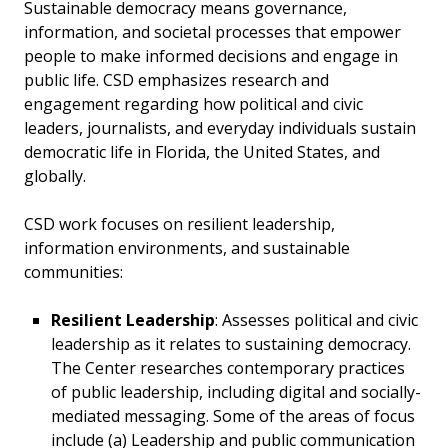
Sustainable democracy means governance,
information, and societal processes that empower
people to make informed decisions and engage in
public life. CSD emphasizes research and
engagement regarding how political and civic
leaders, journalists, and everyday individuals sustain
democratic life in Florida, the United States, and
globally.
CSD work focuses on resilient leadership,
information environments, and sustainable
communities:
Resilient Leadership
: Assesses political and civic
leadership as it relates to sustaining democracy.
The Center researches contemporary practices
of public leadership, including digital and socially-
mediated messaging. Some of the areas of focus
include (a) Leadership and public communication