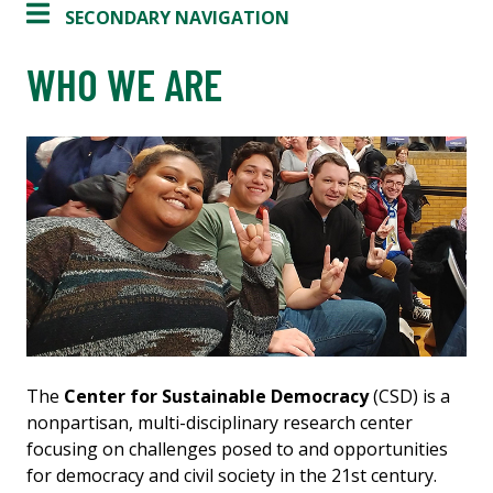
SECONDARY NAVIGATION
WHO WE ARE
The
Center for Sustainable Democracy
(CSD) is a
nonpartisan, multi-disciplinary research center
focusing on challenges posed to and opportunities
for democracy and civil society in the 21st century.