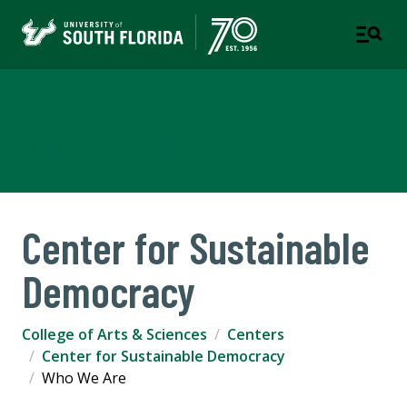
College of Arts & Sciences
TAMPA | ST. PETERSBURG
Center for Sustainable
Democracy
College of Arts & Sciences
Centers
Center for Sustainable Democracy
Who We Are