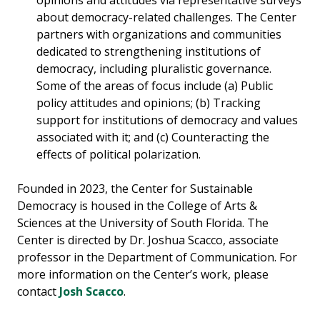
opinions and attitudes via representative surveys
about democracy-related challenges. The Center
partners with organizations and communities
dedicated to strengthening institutions of
democracy, including pluralistic governance.
Some of the areas of focus include (a) Public
policy attitudes and opinions; (b) Tracking
support for institutions of democracy and values
associated with it; and (c) Counteracting the
effects of political polarization.
Founded in 2023, the Center for Sustainable
Democracy is housed in the College of Arts &
Sciences at the University of South Florida. The
Center is directed by Dr. Joshua Scacco, associate
professor in the Department of Communication. For
more information on the Center’s work, please
contact
Josh Scacco
.