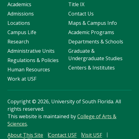
Academics
Title IX
Admissions
Contact Us
Locations
Maps & Campus Info
Campus Life
Academic Programs
Research
Departments & Schools
Administrative Units
Graduate &
Undergraduate Studies
Regulations & Policies
Centers & Institutes
Human Resources
Work at USF
Copyright
©
2026, University of South Florida. All
rights reserved.
This website is maintained by
College of Arts &
Sciences
.
About This Site
Contact USF
Visit USF