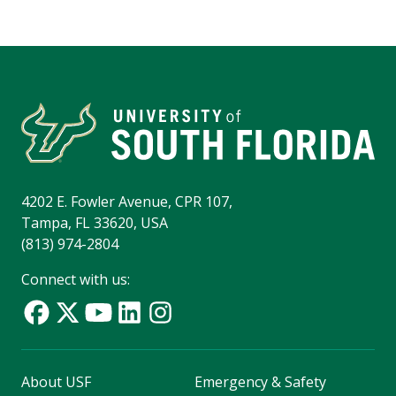
4202 E. Fowler Avenue, CPR 107,
Tampa, FL 33620, USA
(813) 974-2804
Connect with us:
About USF
Emergency & Safety