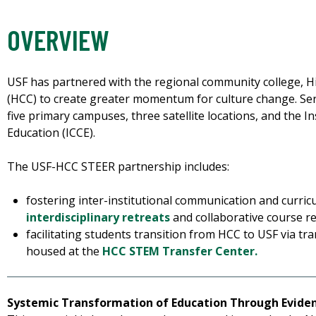
OVERVIEW
USF has partnered with the regional community college, 
(HCC) to create greater momentum for culture change. Se
five primary campuses, three satellite locations, and the 
Education (ICCE).
The USF-HCC STEER partnership includes:
fostering inter-institutional communication and curric
interdisciplinary retreats
and collaborative course r
facilitating students transition from HCC to USF via tr
housed at the
HCC STEM Transfer Center.
Systemic Transformation of Education Through Evide