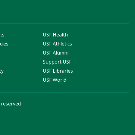
ts
USF Health
cies
USF Athletics
s
USF Alumni
Support USF
ty
USF Libraries
USF World
s reserved.