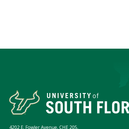
4202 E. Fowler Avenue, CHE 205,