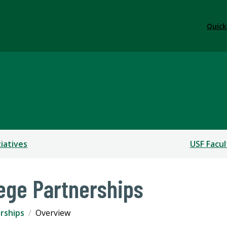
Quick
TEM Education
tiatives
USF Facul
ege Partnerships
rships
Overview