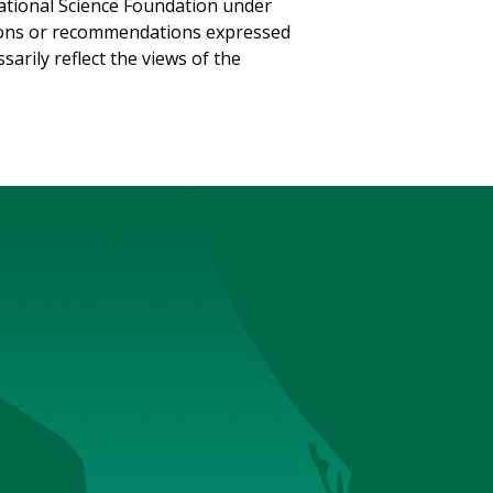
National Science Foundation under
sions or recommendations expressed
sarily reflect the views of the