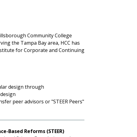
Hillsborough Community College
rving the Tampa Bay area, HCC has
Institute for Corporate and Continuing
ular design through
edesign
ansfer peer advisors or "STEER Peers"
nce-Based Reforms (STEER)