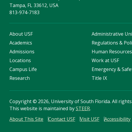
Tampa, FL 33612, USA
813-974-7183
About USF
Administrative Uni
Academics
Regulations & Poli
Admissions
Human Resource
Locations
Work at USF
Campus Life
Emergency & Safe
Research
Title IX
Copyright
©
2026, University of South Florida. All right
This website is maintained by
STEER
.
About This Site
Contact USF
Visit USF
Accessibility