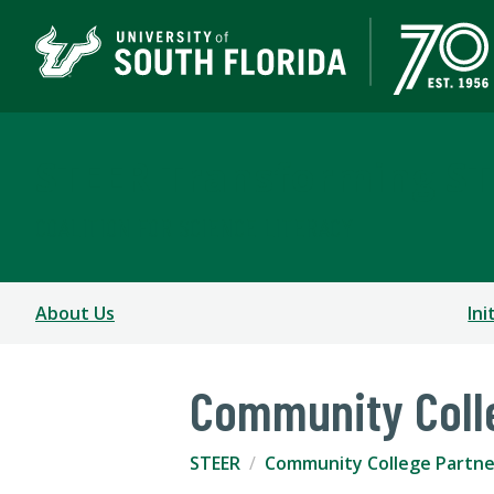
STEER Transforming S
COALITION FOR SCIENCE LITERACY
About Us
Ini
Community Coll
STEER
Community College Partne