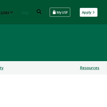
 Links
Give
MyUSF
Apply
ty
Resources