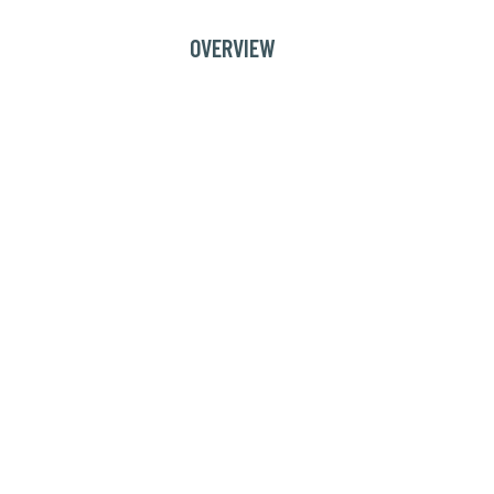
OVERVIEW