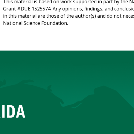
This material is based on work supported in part by the 
Grant #DUE 1525574. Any opinions, findings, and conclu
in this material are those of the author(s) and do not neces
National Science Foundation.