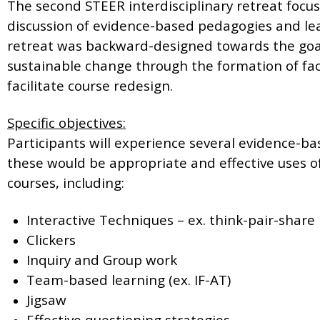
The second STEER interdisciplinary retreat foc
discussion of evidence-based pedagogies and le
retreat was backward-designed towards the goal
sustainable change through the formation of fac
facilitate course redesign.
Specific objectives:
Participants will experience several evidence-b
these would be appropriate and effective uses of
courses, including:
Interactive Techniques – ex. think-pair-share
Clickers
Inquiry and Group work
Team-based learning (ex. IF-AT)
Jigsaw
Effective questioning strategies