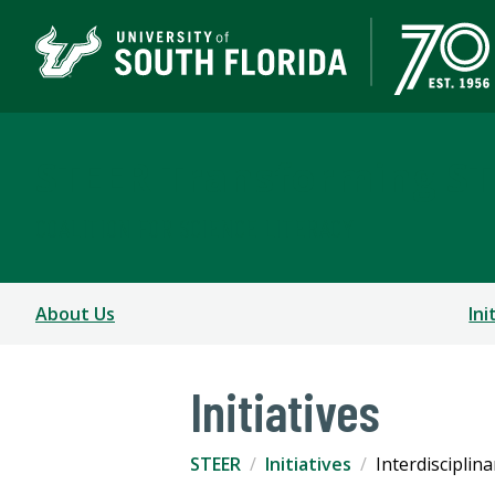
STEER Transforming S
COALITION FOR SCIENCE LITERACY
About Us
Ini
Initiatives
STEER
Initiatives
Interdisciplin