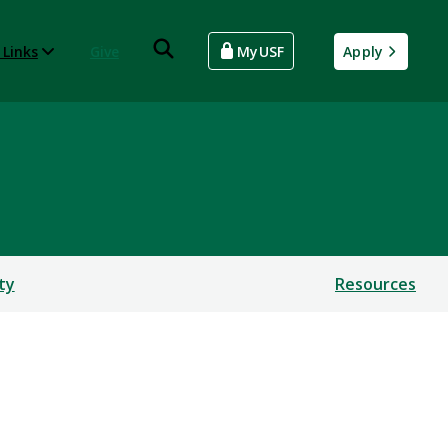
 Links
Give
MyUSF
Apply
ty
Resources