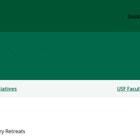
Quick
TEM Education
tiatives
USF Facul
ary Retreats