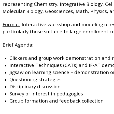
representing Chemistry, Integrative Biology, Cell
Molecular Biology, Geosciences, Math, Physics, a
Format:
Interactive workshop and modeling of 
particularly those suitable to large enrollment c
Brief Agenda:
Clickers and group work demonstration and r
Interactive Techniques (CATs) and IF-AT demo
Jigsaw on learning science – demonstration o
Questioning strategies
Disciplinary discussion
Survey of interest in pedagogies
Group formation and feedback collection