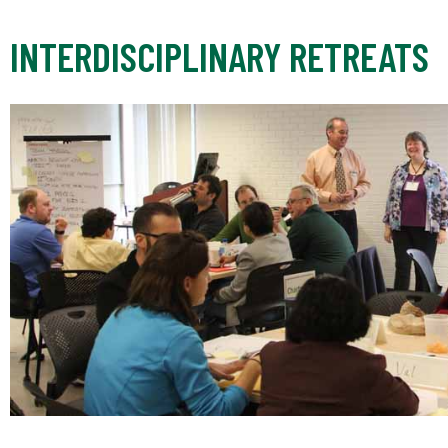
INTERDISCIPLINARY RETREATS