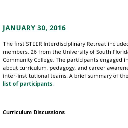
JANUARY 30, 2016
The first STEER Interdisciplinary Retreat include
members, 26 from the University of South Florid
Community College. The participants engaged in 
about curriculum, pedagogy, and career awarenes
inter-institutional teams. A brief summary of th
list of participants
.
Curriculum Discussions