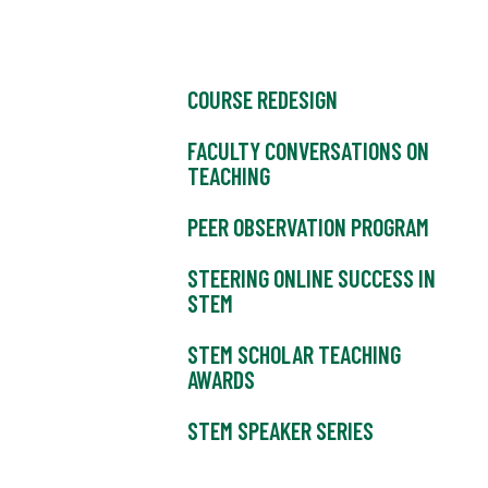
COURSE REDESIGN
FACULTY CONVERSATIONS ON
TEACHING
PEER OBSERVATION PROGRAM
STEERING ONLINE SUCCESS IN
STEM
STEM SCHOLAR TEACHING
AWARDS
STEM SPEAKER SERIES