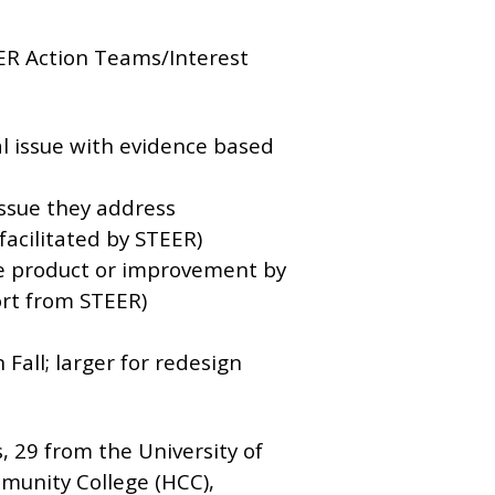
EER Action Teams/Interest
al issue with evidence based
issue they address
facilitated by STEER)
ble product or improvement by
rt from STEER)
 Fall; larger for redesign
, 29 from the University of
munity College (HCC),