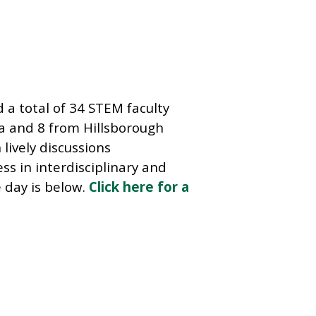
d a total of 34 STEM faculty
a and 8 from Hillsborough
lively discussions
s in interdisciplinary and
e day is below.
Click here for a