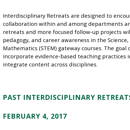
Interdisciplinary Retreats are designed to enco
collaboration within and among departments and 
retreats and more focused follow-up projects wil
pedagogy, and career awareness in the Science,
Mathematics (STEM) gateway courses. The goal of
incorporate evidence-based teaching practices i
integrate content
across disciplines.
PAST INTERDISCIPLINARY RETREAT
FEBRUARY 4, 2017