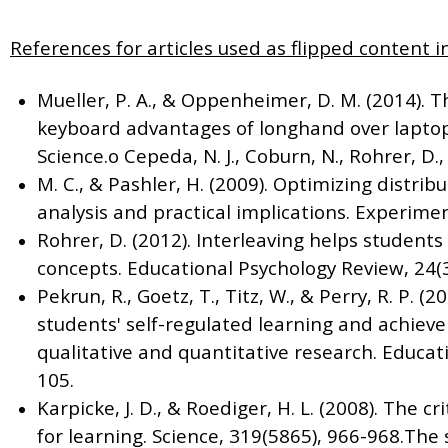
References for articles used as flipped content in
Mueller, P. A., & Oppenheimer, D. M. (2014). 
keyboard advantages of longhand over laptop 
Science.o Cepeda, N. J., Coburn, N., Rohrer, D., 
M. C., & Pashler, H. (2009). Optimizing distrib
analysis and practical implications. Experimen
Rohrer, D. (2012). Interleaving helps student
concepts. Educational Psychology Review, 24(3
Pekrun, R., Goetz, T., Titz, W., & Perry, R. P. 
students' self-regulated learning and achiev
qualitative and quantitative research. Educati
105.
Karpicke, J. D., & Roediger, H. L. (2008). The cr
for learning. Science, 319(5865), 966-968.Th