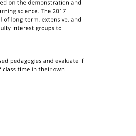
used on the demonstration and
arning science. The 2017
 of long-term, extensive, and
ulty interest groups to
ased pedagogies and evaluate if
 class time in their own