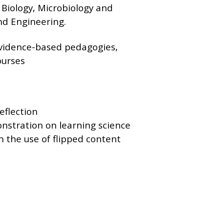
 Biology, Microbiology and
nd Engineering.
evidence-based pedagogies,
ourses
eflection
nstration on learning science
n the use of flipped content