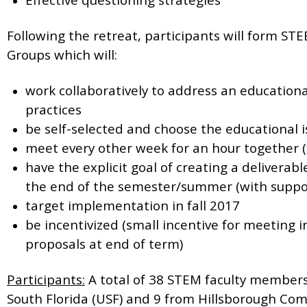
Following the retreat, participants will form ST
Groups which will:
work collaboratively to address an education
practices
be self-selected and choose the educational 
meet every other week for an hour together (
have the explicit goal of creating a delivera
the end of the semester/summer (with suppo
target implementation in fall 2017
be incentivized (small incentive for meeting in
proposals at end of term)
Participants:
A total of 38 STEM faculty members
South Florida (USF) and 9 from Hillsborough Com