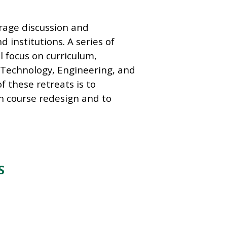
urage discussion and
institutions. A series of
l focus on curriculum,
 Technology, Engineering, and
 these retreats is to
n course redesign and to
S