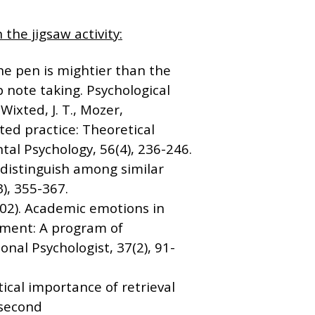
 the jigsaw activity:
The pen is mightier than the
note taking. Psychological
Wixted, J. T., Mozer,
uted practice: Theoretical
tal Psychology, 56(4), 236-246.
s distinguish among similar
), 355-367.
(2002). Academic emotions in
ement: A program of
onal Psychologist, 37(2), 91-
itical importance of retrieval
e second