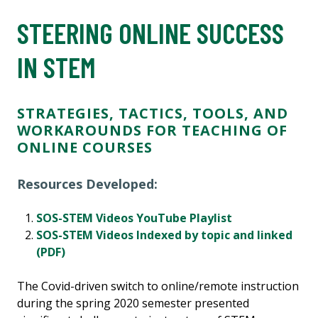
STEERING ONLINE SUCCESS
IN STEM
STRATEGIES, TACTICS, TOOLS, AND
WORKAROUNDS FOR TEACHING OF
ONLINE COURSES
Resources Developed:
SOS-STEM Videos YouTube Playlist
SOS-STEM Videos Indexed by topic and linked
(PDF)
The Covid-driven switch to online/remote instruction
during the spring 2020 semester presented