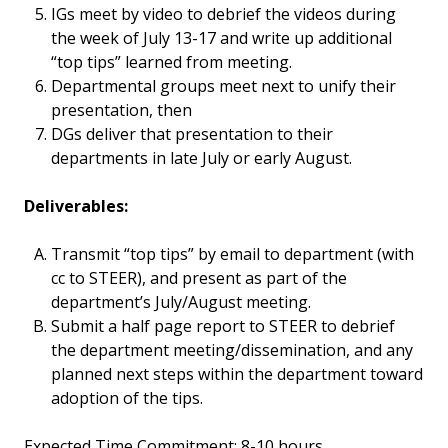
IGs meet by video to debrief the videos during
the week of July 13-17 and write up additional
“top tips” learned from meeting.
Departmental groups meet next to unify their
presentation, then
DGs deliver that presentation to their
departments in late July or early August.
Deliverables:
Transmit “top tips” by email to department (with
cc to STEER), and present as part of the
department’s July/August meeting.
Submit a half page report to STEER to debrief
the department meeting/dissemination, and any
planned next steps within the department toward
adoption of the tips.
Expected Time Commitment: 8-10 hours