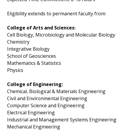
Eligibility extends to permanent faculty from:
College of Arts and Sciences:
Cell Biology, Microbiology and Molecular Biology
Chemistry
Integrative Biology
School of Geosciences
Mathematics & Statistics
Physics
College of Engineering:
Chemical, Biological & Materials Engineering
Civil and Environmental Engineering
Computer Science and Engineering
Electrical Engineering
Industrial and Management Systems Engineering
Mechanical Engineering