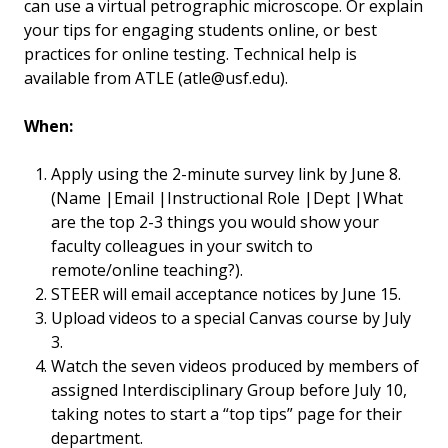
can use a virtual petrographic microscope. Or explain
your tips for engaging students online, or best
practices for online testing. Technical help is
available from ATLE (atle@usf.edu).
When:
Apply using the 2-minute survey link by June 8.
(Name |Email |Instructional Role |Dept |What
are the top 2-3 things you would show your
faculty colleagues in your switch to
remote/online teaching?).
STEER will email acceptance notices by June 15.
Upload videos to a special Canvas course by July
3.
Watch the seven videos produced by members of
assigned Interdisciplinary Group before July 10,
taking notes to start a “top tips” page for their
department.