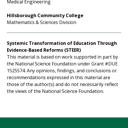
Medical Engineering
Hillsborough Community College
Mathematics & Sciences Division
Systemic Transformation of Education Through
Evidence-Based Reforms (STEER)
This material is based on work supported in part by
the National Science Foundation under Grant #DUE
1525574. Any opinions, findings, and conclusions or
recommendations expressed in this material are
those of the author(s) and do not necessarily reflect
the views of the National Science Foundation.