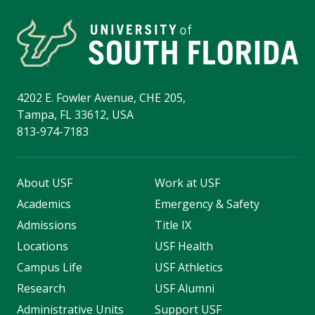
4202 E. Fowler Avenue, CHE 205,
Tampa, FL 33612, USA
813-974-7183
About USF
Work at USF
Academics
Emergency & Safety
Admissions
Title IX
Locations
USF Health
Campus Life
USF Athletics
Research
USF Alumni
Administrative Units
Support USF