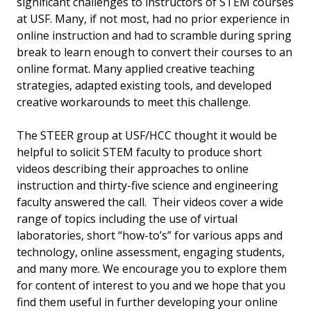
significant challenges to instructors of STEM courses
at USF. Many, if not most, had no prior experience in
online instruction and had to scramble during spring
break to learn enough to convert their courses to an
online format. Many applied creative teaching
strategies, adapted existing tools, and developed
creative workarounds to meet this challenge.
The STEER group at USF/HCC thought it would be
helpful to solicit STEM faculty to produce short
videos describing their approaches to online
instruction and thirty-five science and engineering
faculty answered the call. Their videos cover a wide
range of topics including the use of virtual
laboratories, short “how-to’s” for various apps and
technology, online assessment, engaging students,
and many more. We encourage you to explore them
for content of interest to you and we hope that you
find them useful in further developing your online