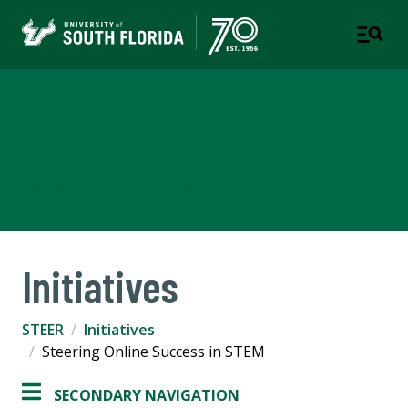
STEER Transforming STEM
Education
COALITION FOR SCIENCE LITERACY
Initiatives
STEER
Initiatives
Steering Online Success in STEM
SECONDARY NAVIGATION