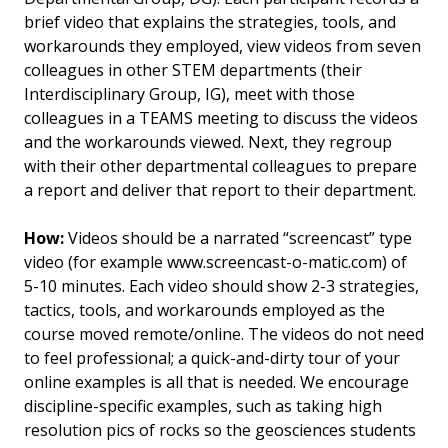
brief video that explains the strategies, tools, and
workarounds they employed, view videos from seven
colleagues in other STEM departments (their
Interdisciplinary Group, IG), meet with those
colleagues in a TEAMS meeting to discuss the videos
and the workarounds viewed. Next, they regroup
with their other departmental colleagues to prepare
a report and deliver that report to their department.
How:
Videos should be a narrated “screencast” type
video (for example www.screencast-o-matic.com) of
5-10 minutes. Each video should show 2-3 strategies,
tactics, tools, and workarounds employed as the
course moved remote/online. The videos do not need
to feel professional; a quick-and-dirty tour of your
online examples is all that is needed. We encourage
discipline-specific examples, such as taking high
resolution pics of rocks so the geosciences students