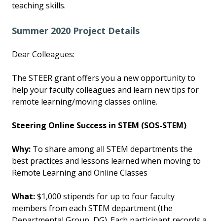
teaching skills.
Summer 2020 Project Details
Dear Colleagues:
The STEER grant offers you a new opportunity to
help your faculty colleagues and learn new tips for
remote learning/moving classes online.
Steering Online Success in STEM (SOS-STEM)
Why:
To share among all STEM departments the
best practices and lessons learned when moving to
Remote Learning and Online Classes
What:
$1,000 stipends for up to four faculty
members from each STEM department (the
Departmental Group, DG). Each participant records a