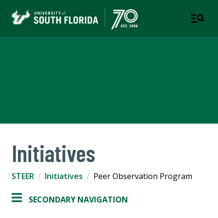
STEER Transforming STEM
Education
COALITION FOR SCIENCE LITERACY
Initiatives
STEER
Initiatives
Peer Observation Program
SECONDARY NAVIGATION