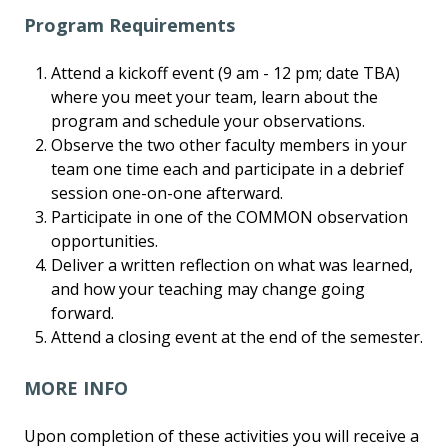
Program Requirements
Attend a kickoff event (9 am - 12 pm; date TBA)
where you meet your team, learn about the
program and schedule your observations.
Observe the two other faculty members in your
team one time each and participate in a debrief
session one-on-one afterward.
Participate in one of the COMMON observation
opportunities.
Deliver a written reflection on what was learned,
and how your teaching may change going
forward.
Attend a closing event at the end of the semester.
MORE INFO
Upon completion of these activities you will receive a