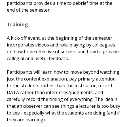
participants provides a time to debrief time at the
end of the semester.
Training
A kick-off event, at the beginning of the semester
incorporates videos and role-playing by colleagues
on how to be effective observers and how to provide
collegial and useful feedback.
Participants will learn how to: move beyond watching
just the content explanation, pay primary attention
to the students rather than the instructor, record
DATA rather than inferences/judgments, and
carefully record the timing of everything. The idea is
that an observer can see things a lecturer is too busy
to see - especially what the students are doing (and if
they are learning).