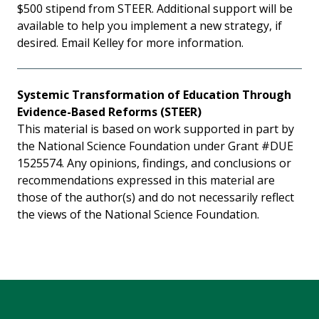
$500 stipend from STEER. Additional support will be
available to help you implement a new strategy, if
desired. Email Kelley for more information.
Systemic Transformation of Education Through
Evidence-Based Reforms (STEER)
This material is based on work supported in part by
the National Science Foundation under Grant #DUE
1525574. Any opinions, findings, and conclusions or
recommendations expressed in this material are
those of the author(s) and do not necessarily reflect
the views of the National Science Foundation.