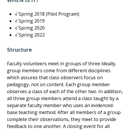
WHEN IS IT?
√ Spring 2018 (Pilot Program)
√ Spring 2019
√ Spring 2020
√ Spring 2022
Structure
Faculty volunteers meet in groups of three Ideally,
group members come from different disciplines
which assures that class observers focus on
pedagogy, not on content. Each group member
observes a class of each of the other two. In addition,
all three group members attend a class taught by a
separate faculty member who uses an evidenced-
base teaching method. After all members of a group
complete their observations, they meet to provide
feedback to one another. A closing event for all