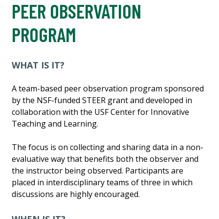
PEER OBSERVATION
PROGRAM
WHAT IS IT?
A team-based peer observation program sponsored
by the NSF-funded STEER grant and developed in
collaboration with the USF Center for Innovative
Teaching and Learning.
The focus is on collecting and sharing data in a non-
evaluative way that benefits both the observer and
the instructor being observed. Participants are
placed in interdisciplinary teams of three in which
discussions are highly encouraged.