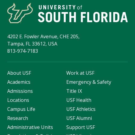
4202 E. Fowler Avenue, CHE 205,
Tampa, FL 33612, USA
813-974-7183
About USF
Work at USF
Academics
Emergency & Safety
Admissions
Title IX
Locations
USF Health
Campus Life
USF Athletics
Research
USF Alumni
Administrative Units
Support USF