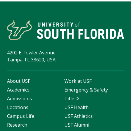
4202 E. Fowler Avenue
Tampa, FL 33620, USA
About USF
Work at USF
Academics
Emergency & Safety
Admissions
Title IX
Locations
USF Health
Campus Life
USF Athletics
Research
USF Alumni