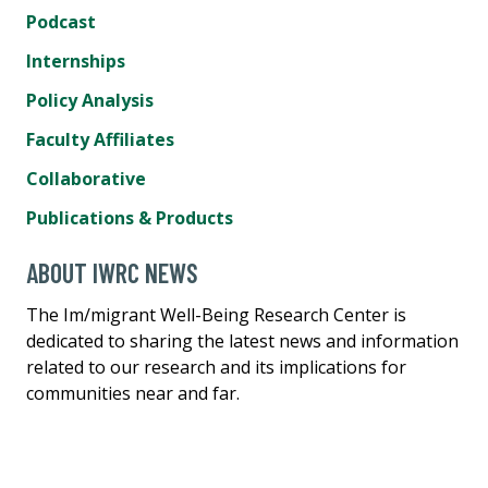
Podcast
Internships
Policy Analysis
Faculty Affiliates
Collaborative
Publications & Products
ABOUT IWRC NEWS
The Im/migrant Well-Being Research Center is
dedicated to sharing the latest news and information
related to our research and its implications for
communities near and far.