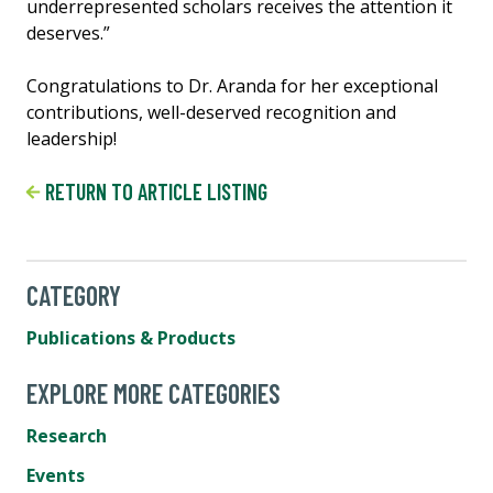
underrepresented scholars receives the attention it
deserves.”
Congratulations to Dr. Aranda for her exceptional
contributions, well-deserved recognition and
leadership!
RETURN TO ARTICLE LISTING
CATEGORY
Publications & Products
EXPLORE MORE CATEGORIES
Research
Events