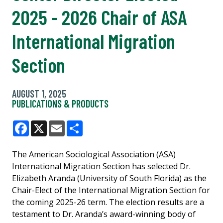
2025 - 2026 Chair of ASA
International Migration
Section
AUGUST 1, 2025
PUBLICATIONS & PRODUCTS
Facebook
X
Email
Share
The American Sociological Association (ASA)
International Migration Section has selected Dr.
Elizabeth Aranda (University of South Florida) as the
Chair-Elect of the International Migration Section for
the coming 2025-26 term. The election results are a
testament to Dr. Aranda’s award-winning body of