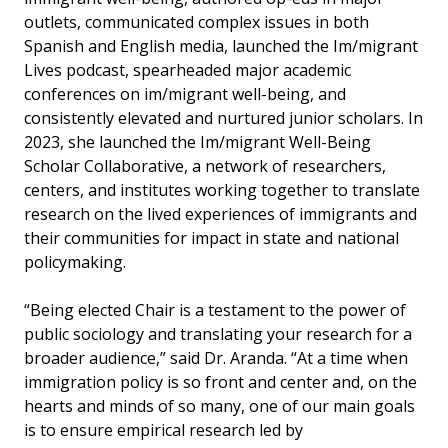
outlets, communicated complex issues in both
Spanish and English media, launched the Im/migrant
Lives podcast, spearheaded major academic
conferences on im/migrant well-being, and
consistently elevated and nurtured junior scholars. In
2023, she launched the Im/migrant Well-Being
Scholar Collaborative, a network of researchers,
centers, and institutes working together to translate
research on the lived experiences of immigrants and
their communities for impact in state and national
policymaking.
“Being elected Chair is a testament to the power of
public sociology and translating your research for a
broader audience,” said Dr. Aranda. “At a time when
immigration policy is so front and center and, on the
hearts and minds of so many, one of our main goals
is to ensure empirical research led by