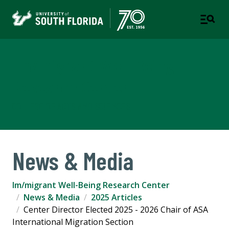
Im/migrant Well-Being
Research Center
COLLEGE OF ARTS AND SCIENCES
News & Media
Im/migrant Well-Being Research Center
News & Media
2025 Articles
Center Director Elected 2025 - 2026 Chair of ASA
International Migration Section