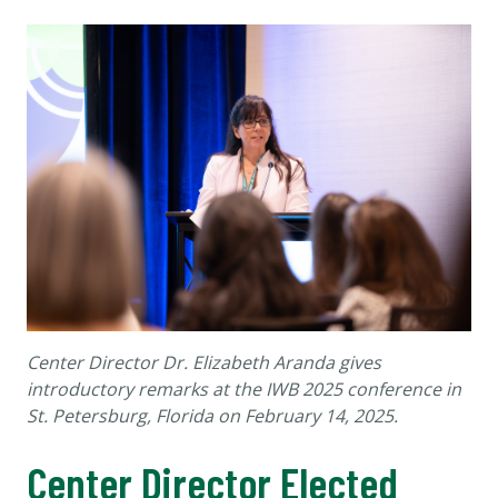
Center Director Dr. Elizabeth Aranda gives
introductory remarks at the IWB 2025 conference in
St. Petersburg, Florida on February 14, 2025.
Center Director Elected