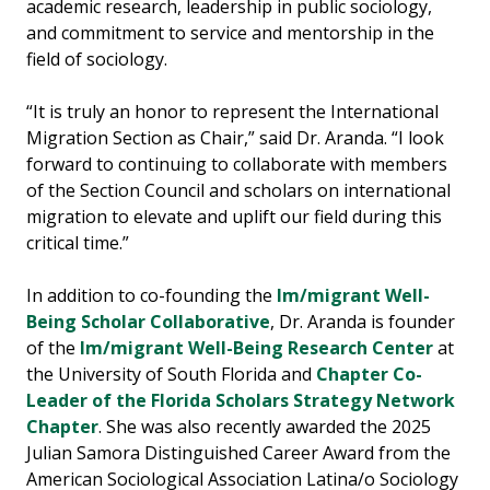
academic research, leadership in public sociology,
and commitment to service and mentorship in the
field of sociology.
“It is truly an honor to represent the International
Migration Section as Chair,” said Dr. Aranda. “I look
forward to continuing to collaborate with members
of the Section Council and scholars on international
migration to elevate and uplift our field during this
critical time.”
In addition to co-founding the
Im/migrant Well-
Being Scholar Collaborative
, Dr. Aranda is founder
of the
Im/migrant Well-Being Research Center
at
the University of South Florida and
Chapter Co-
Leader of the Florida Scholars Strategy Network
Chapter
. She was also recently awarded the 2025
Julian Samora Distinguished Career Award from the
American Sociological Association Latina/o Sociology