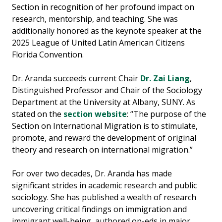
Section in recognition of her profound impact on
research, mentorship, and teaching. She was
additionally honored as the keynote speaker at the
2025 League of United Latin American Citizens
Florida Convention.
Dr. Aranda succeeds current Chair
Dr. Zai Liang
,
Distinguished Professor and Chair of the Sociology
Department at the University at Albany, SUNY. As
stated on the
section website
: “The purpose of the
Section on International Migration is to stimulate,
promote, and reward the development of original
theory and research on international migration.”
For over two decades, Dr. Aranda has made
significant strides in academic research and public
sociology. She has published a wealth of research
uncovering critical findings on immigration and
immigrant well-being, authored op-eds in major