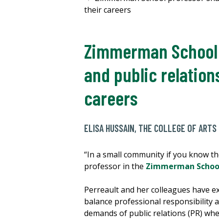
their careers
Zimmerman School p
and public relation
careers
ELISA HUSSAIN, THE COLLEGE OF ARTS
“In a small community if you know th
professor in the
Zimmerman School
Perreault and her colleagues have e
balance professional responsibility 
demands of public relations (PR) whe