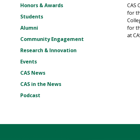
Honors & Awards
CAS C
for t
Students
Colle
Alumni
for t
at CA
Community Engagement
Research & Innovation
Events
CAS News
CAS in the News
Podcast