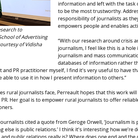
information and left with the task
to be the most trustworthy. Addr
responsibility of journalists as the
empowers people and enables acti
esearch to
hool of Advertising
“With our research around crisis an
urtesy of Vidisha
journalism, I feel like this is a hole
journalism and mass communicatio
databases of information rather th
t and PR practitioner myself, I find it's very useful to have 
 able to use it in how I present information to others.”
s rural journalists face, Perreault hopes that this work wil
PR. Her goal is to empower rural journalists to offer reliab
oners.
 journalists cited a quote from Geroge Orwell, ‘Journalism 
else is public relations.’ I think it's interesting how we’re de
m and public relations really is? Where does one end and the