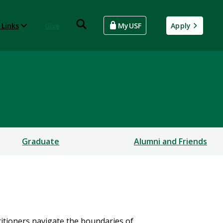
 Links
Give
MyUSF
Apply
Graduate
Alumni and Friends
itioners navigate the boundaries of