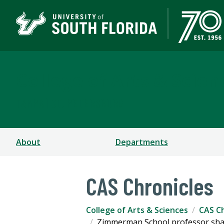
College of Arts & Scien
TAMPA | ST. PETERSBURG
About
Departments
CAS Chronicles
College of Arts & Sciences
CAS Ch
Zimmerman School professor share