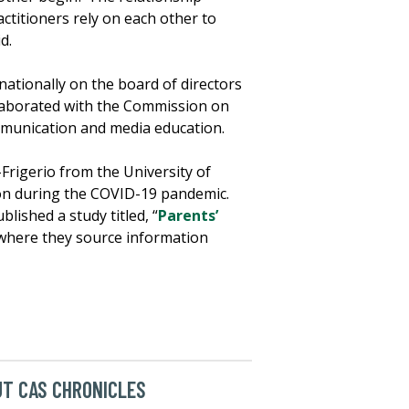
ctitioners rely on each other to
d.
nationally on the board of directors
llaborated with the Commission on
munication and media education.
Frigerio from the University of
ion during the COVID-19 pandemic.
lished a study titled, “
Parents’
 where they source information
T CAS CHRONICLES