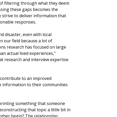
 of filtering through what they deem
essing these gaps becomes the
y strive to deliver information that
onable responses.
d disaster, even with local
 in our field because a lot of
ns research has focused on large
an actual lived experiences,”
that research and interview expertise
l contribute to an improved
le information to their communities
is printing something that someone
constructing that topic a little bit in
 other begin? The relationship