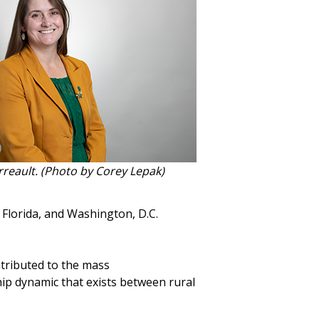
rreault. (Photo by Corey Lepak)
 Florida, and Washington, D.C.
ntributed to the mass
hip dynamic that exists between rural