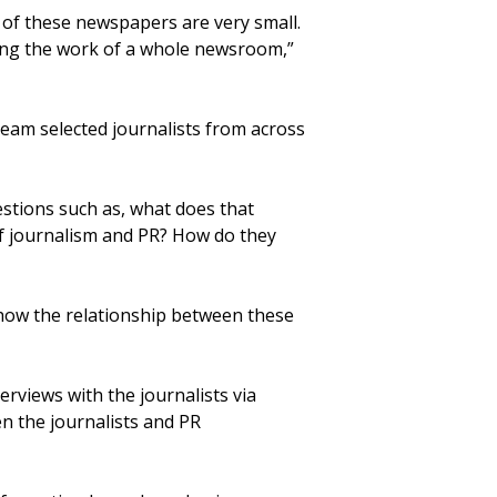
t of these newspapers are very small.
doing the work of a whole newsroom,”
team selected journalists from across
stions such as, what does that
of journalism and PR? How do they
 how the relationship between these
rviews with the journalists via
n the journalists and PR