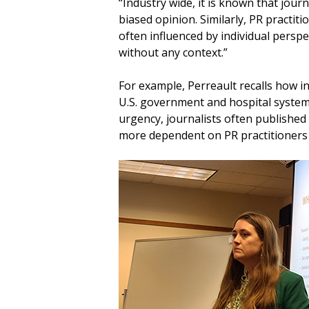
“Industry wide, it is known that jou
biased opinion. Similarly, PR practit
often influenced by individual persp
without any context.”
For example, Perreault recalls how i
U.S. government and hospital systems
urgency, journalists often published 
more dependent on PR practitioners 