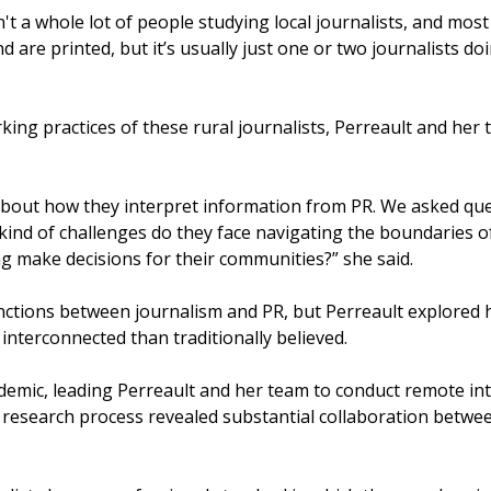
't a whole lot of people studying local journalists, and mos
d are printed, but it’s usually just one or two journalists 
ing practices of these rural journalists, Perreault and her 
 about how they interpret information from PR. We asked que
 kind of challenges do they face navigating the boundaries 
g make decisions for their communities?” she said.
inctions between journalism and PR, but Perreault explored
interconnected than traditionally believed.
emic, leading Perreault and her team to conduct remote inte
research process revealed substantial collaboration betwee