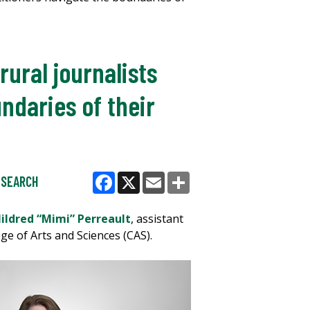
ural journalists
ndaries of their
ESEARCH
Facebook
X
Email
Share
Mildred “Mimi” Perreault
, assistant
ge of Arts and Sciences (CAS).