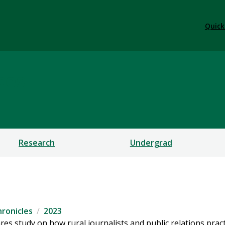
Quick
ces
Research
Undergrad
ronicles
2023
s study on how rural journalists and public relations pract