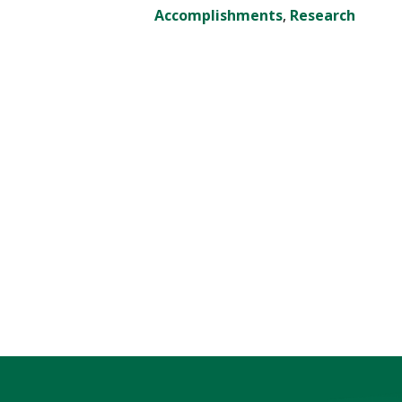
Accomplishments
,
Research