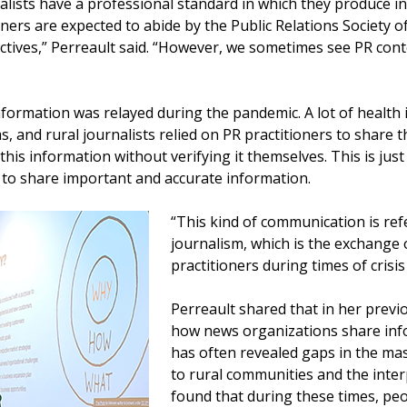
rnalists have a professional standard in which they produce
ioners are expected to abide by the Public Relations Society 
ectives,” Perreault said. “However, we sometimes see PR cont
nformation was relayed during the pandemic. A lot of health
, and rural journalists relied on PR practitioners to share 
this information without verifying it themselves. This is ju
to share important and accurate information.
“This kind of communication is refer
journalism, which is the exchange 
practitioners during times of crisis
Perreault shared that in her previ
how news organizations share info
has often revealed gaps in the ma
to rural communities and the inter
found that during these times, peo