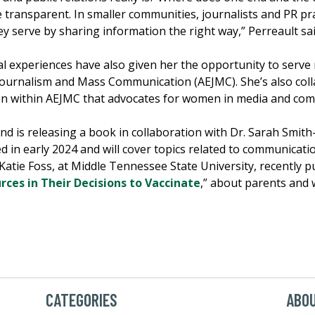
 transparent. In smaller communities, journalists and PR pra
 serve by sharing information the right way,” Perreault sai
l experiences have also given her the opportunity to serve 
n Journalism and Mass Communication (AEJMC). She’s also co
on within AEJMC that advocates for women in media and com
nd is releasing a book in collaboration with Dr. Sarah Smith-
d in early 2024 and will cover topics related to communicat
atie Foss, at Middle Tennessee State University, recently pub
es in Their Decisions to Vaccinate
,” about parents and
CATEGORIES
ABOU