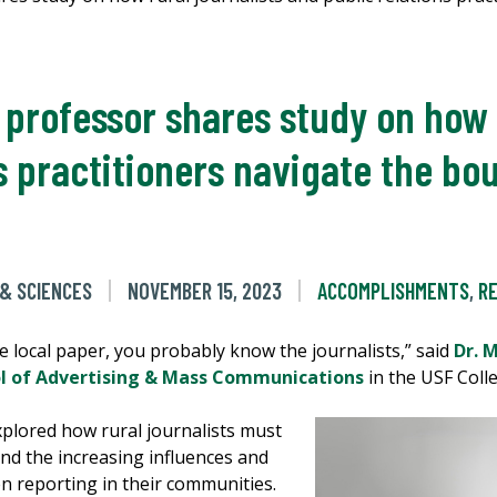
rofessor shares study on how r
s practitioners navigate the bou
 & SCIENCES
NOVEMBER 15, 2023
ACCOMPLISHMENTS
,
R
e local paper, you probably know the journalists,” said
Dr. 
 of Advertising & Mass Communications
in the USF Colle
xplored how rural journalists must
and the increasing influences and
n reporting in their communities.