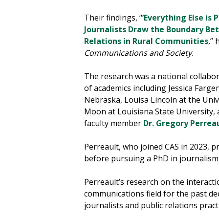
Their findings, “
’Everything Else is 
Journalists Draw the Boundary Be
Relations in Rural Communities
,”
Communications and Society
.
The research was a national collabor
of academics including Jessica Farge
Nebraska, Louisa Lincoln at the Univ
Moon at Louisiana State University,
faculty member
Dr. Gregory Perrea
Perreault, who joined CAS in 2023, pr
before pursuing a PhD in journalism 
Perreault’s research on the interact
communications field for the past dec
journalists and public relations pract