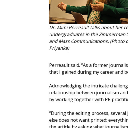
Dr. Mimi Perreault talks about her r
undergraduates in the Zimmerman Sc
and Mass Communications. (Photo co
Priyanka)
Perreault said. “As a former journalis
that I gained during my career and be
Acknowledging the intricate challenge
relationship between journalism and 
by working together with PR practiti
“During the editing process, several
else does not want printed; everything 
the article by asking what journalis