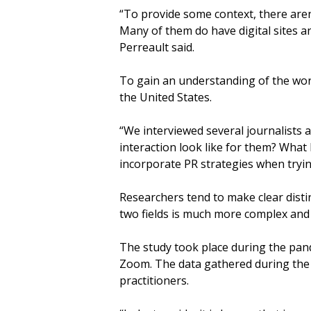
“To provide some context, there aren
Many of them do have digital sites an
Perreault said.
To gain an understanding of the work
the United States.
“We interviewed several journalists
interaction look like for them? What
incorporate PR strategies when tryin
Researchers tend to make clear dist
two fields is much more complex and 
The study took place during the pand
Zoom. The data gathered during the 
practitioners.