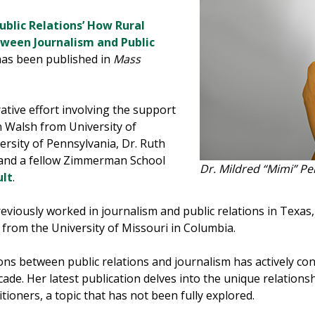
Public Relations’ How Rural
tween Journalism and Public
 has been published in
Mass
ative effort involving the support
n Walsh from University of
ersity of Pennsylvania, Dr. Ruth
 and a fellow Zimmerman School
Dr. Mildred “Mimi” Pe
ult
.
eviously worked in journalism and public relations in Texas,
from the University of Missouri in Columbia.
ions between public relations and journalism has actively co
ade. Her latest publication delves into the unique relations
itioners, a topic that has not been fully explored.