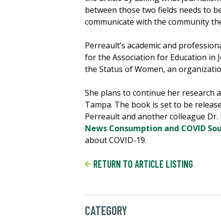
between those two fields needs to be
communicate with the community they
Perreault’s academic and professiona
for the Association for Education i
the Status of Women, an organizati
She plans to continue her research a
Tampa. The book is set to be release
Perreault and another colleague Dr. K
News Consumption and COVID Sourc
about COVID-19.
RETURN TO ARTICLE LISTING
CATEGORY