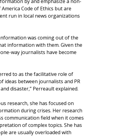
 information by and emphasize a non-
of America Code of Ethics but are
ent run in local news organizations
 information was coming out of the
that information with them. Given the
st one-way journalists have become
red to as the facilitative role of
of ideas between journalists and PR
 and disaster,” Perreault explained.
ous research, she has focused on
rmation during crises. Her research
ss communication field when it comes
pretation of complex topics. She has
ple are usually overloaded with