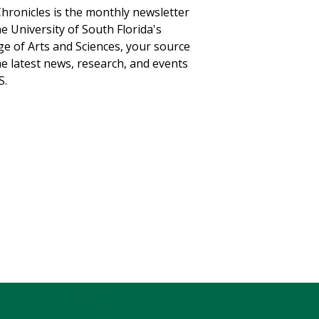
hronicles is the monthly newsletter
he University of South Florida's
ge of Arts and Sciences, your source
he latest news, research, and events
S.