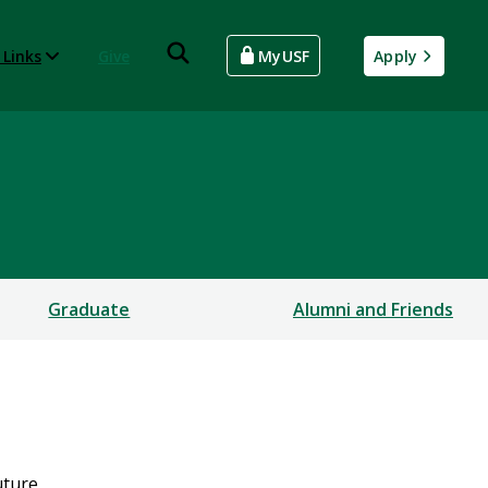
 Links
Give
MyUSF
Apply
Graduate
Alumni and Friends
uture