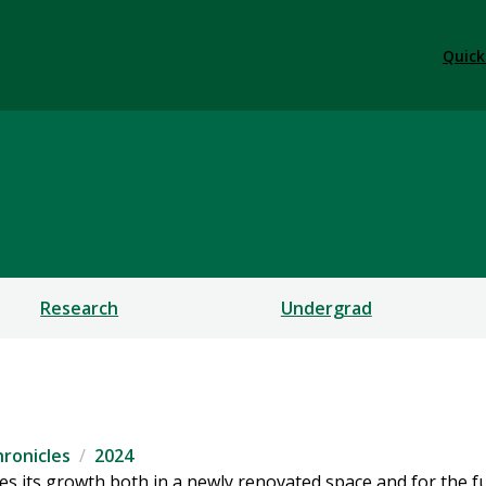
Quick
ces
Research
Undergrad
ronicles
2024
es its growth both in a newly renovated space and for the f