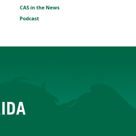
CAS in the News
Podcast