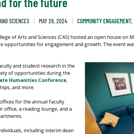
d for the future
 AND SCIENCES
MAY 29, 2024
COMMUNITY ENGAGEMENT
,
llege of Arts and Sciences (CAS) hosted an open house on Ma
re opportunities for engagement and growth. The event was 
culty and student research in the
iety of opportunities during the
ate Humanities Conference
,
hips, and more.
ffices for the annual Faculty
 office, a reading lounge, and a
partments.
dividuals, including interim dean