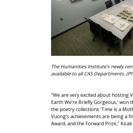
The Humanities Institute’s newly re
available to all CAS Departments. (P
“We are very excited about hosting V
Earth We’re Briefly Gorgeous,’ won t
the poetry collections ‘Time is a Mo
Vuong’s achievements are being a fina
Award, and the Forward Prize,” Kicak 