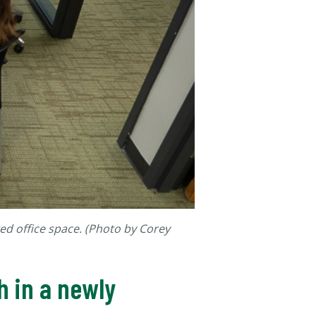
ed office space. (Photo by Corey
h in a newly