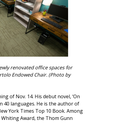
ewly renovated office spaces for
artolo Endowed Chair. (Photo by
ng of Nov. 14. His debut novel, ‘On
n 40 languages. He is the author of
s a New York Times Top 10 Book. Among
 the Whiting Award, the Thom Gunn