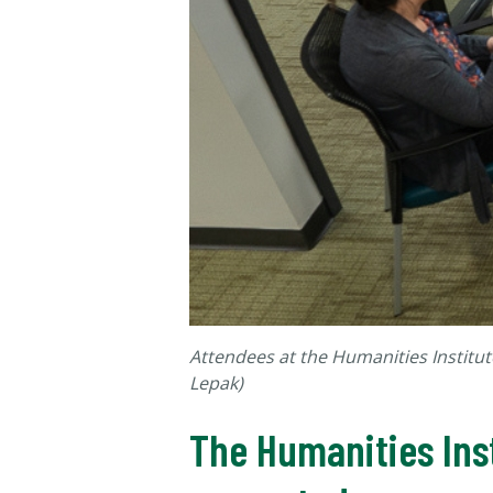
Attendees at the Humanities Institut
Lepak)
The Humanities Inst