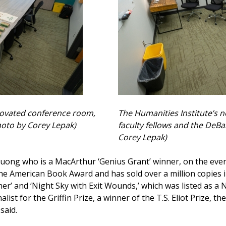
novated conference room,
The Humanities Institute’s n
hoto by Corey Lepak)
faculty fellows and the DeB
Corey Lepak)
uong who is a MacArthur ‘Genius Grant’ winner, on the eveni
he American Book Award and has sold over a million copies i
ther’ and ‘Night Sky with Exit Wounds,’ which was listed a
list for the Griffin Prize, a winner of the T.S. Eliot Prize,
said.