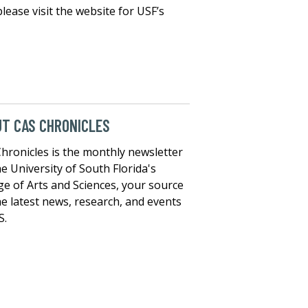
lease visit the website for USF’s
T CAS CHRONICLES
hronicles is the monthly newsletter
he University of South Florida's
ge of Arts and Sciences, your source
he latest news, research, and events
S.