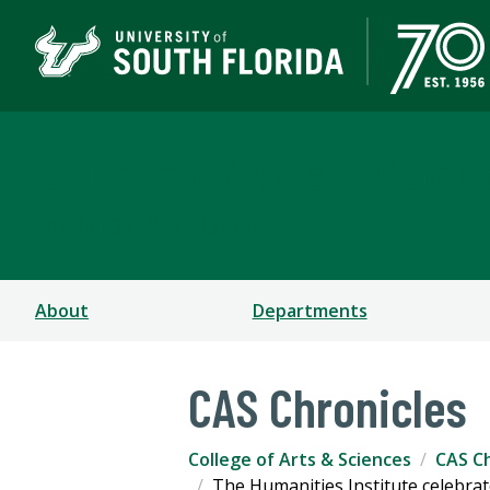
College of Arts & Scien
TAMPA | ST. PETERSBURG
About
Departments
CAS Chronicles
College of Arts & Sciences
CAS Ch
The Humanities Institute celebrat