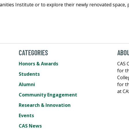
ities Institute or to explore their newly renovated space, p
CATEGORIES
ABOU
Honors & Awards
CAS C
for t
Students
Colle
Alumni
for t
at CA
Community Engagement
Research & Innovation
Events
CAS News