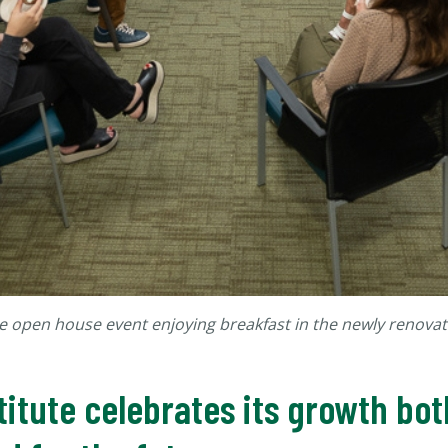
e open house event enjoying breakfast in the newly renovat
itute celebrates its growth bot