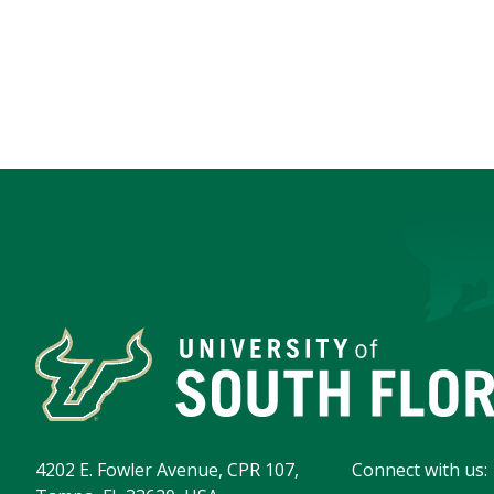
4202 E. Fowler Avenue, CPR 107,
Connect with us: