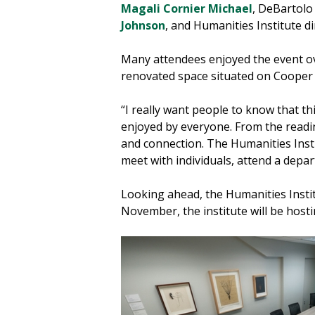
Magali Cornier Michael
, DeBartol
Johnson
, and Humanities Institute d
Many attendees enjoyed the event ov
renovated space situated on Cooper H
“I really want people to know that t
enjoyed by everyone. From the readin
and connection. The Humanities Insti
meet with individuals, attend a depa
Looking ahead, the Humanities Instit
November, the institute will be hos