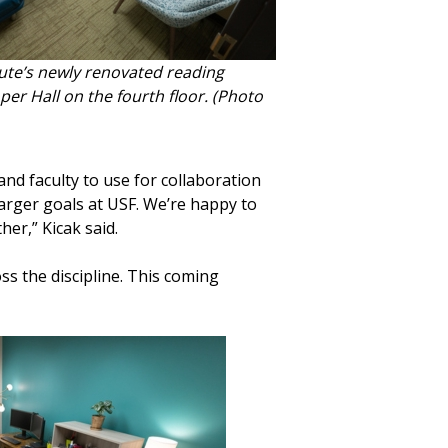
ute’s newly renovated reading
per Hall on the fourth floor. (Photo
nd faculty to use for collaboration
arger goals at USF. We’re happy to
er,” Kicak said.
s the discipline. This coming