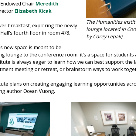
o Endowed Chair
Meredith
irector
Elizabeth Kicak
.
The Humanities Instit
er breakfast, exploring the newly
lounge located in Coo
all’s fourth floor in room 478.
by Corey Lepak)
his new space is meant to be
g lounge to the conference room, it’s a space for students a
tute is always eager to learn how we can best support the l
rtment meeting or retreat, or brainstorm ways to work togeth
ute plans on creating engaging learning opportunities acros
ting author Ocean Vuong.