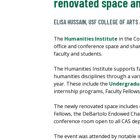
renovated space an
ELISA HUSSAIN, USF COLLEGE OF ARTS
The
Humanities Institute
in the Co
office and conference space and sha
faculty and students.
The Humanities Institute supports fa
humanities disciplines through a var
year. These include the
Undergradu
internship programs, Faculty Fellows
The newly renovated space includes o
Fellows, the DeBartolo Endowed Chair
conference room open to all CAS de
The event was attended by notable in