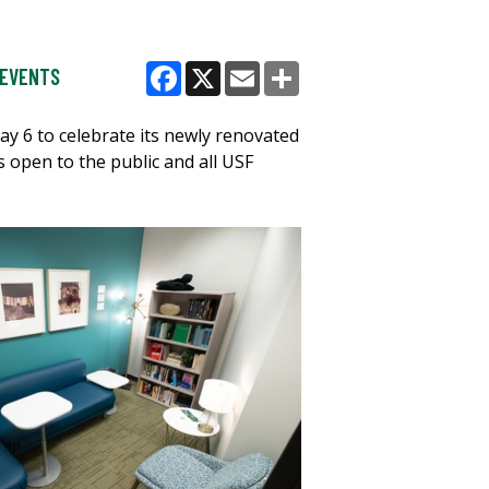
EVENTS
Facebook
X
Email
Share
y 6 to celebrate its newly renovated
open to the public and all USF