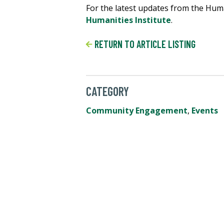
For the latest updates from the Human
Humanities Institute
.
RETURN TO ARTICLE LISTING
CATEGORY
Community Engagement
,
Events