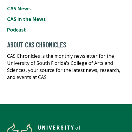
CAS News
CAS in the News
Podcast
ABOUT CAS CHRONICLES
CAS Chronicles is the monthly newsletter for the
University of South Florida's College of Arts and
Sciences, your source for the latest news, research,
and events at CAS.