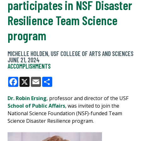
participates in NSF Disaster
Resilience Team Science
program
MICHELLE HOLDEN, USF COLLEGE OF ARTS AND SCIENCES
JUNE 21, 2024
ACCOMPLISHMENTS
Facebook
X
Email
Share
Dr. Robin Ersing
, professor and director of the USF
School of Public Affairs
, was invited to join the
National Science Foundation (NSF)-funded Team
Science Disaster Resilience program.