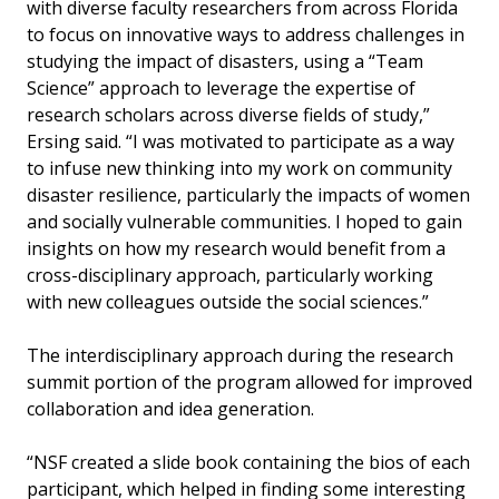
with diverse faculty researchers from across Florida
to focus on innovative ways to address challenges in
studying the impact of disasters, using a “Team
Science” approach to leverage the expertise of
research scholars across diverse fields of study,”
Ersing said. “I was motivated to participate as a way
to infuse new thinking into my work on community
disaster resilience, particularly the impacts of women
and socially vulnerable communities. I hoped to gain
insights on how my research would benefit from a
cross-disciplinary approach, particularly working
with new colleagues outside the social sciences.”
The interdisciplinary approach during the research
summit portion of the program allowed for improved
collaboration and idea generation.
“NSF created a slide book containing the bios of each
participant, which helped in finding some interesting