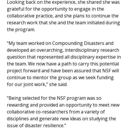
Looking back on the experience, she shared she was
grateful for the opportunity to engage in the
collaborative practice, and she plans to continue the
research work that she and the team initiated during
the program.
“My team worked on Compounding Disasters and
developed an overarching, interdisciplinary research
question that represented all disciplinary expertise in
the team. We now have a path to carry this potential
project forward and have been assured that NSF will
continue to mentor the group as we seek funding
for our joint work,” she said.
“Being selected for the NSF program was so
rewarding and provided an opportunity to meet new
collaborative co-researchers from a variety of
disciplines and generate new ideas on studying the
issue of disaster resilience.”