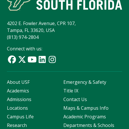
4202 E. Fowler Avenue, CPR 107,
Tampa, FL 33620, USA
(813) 974-2804
Connect with us:
About USF
Emergency & Safety
Academics
Title IX
Admissions
Contact Us
Locations
Maps & Campus Info
Campus Life
Academic Programs
Research
Departments & Schools