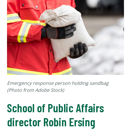
Emergency response person holding sandbag
(
Photo from Adobe Stock)
School of Public Affairs
director Robin Ersing