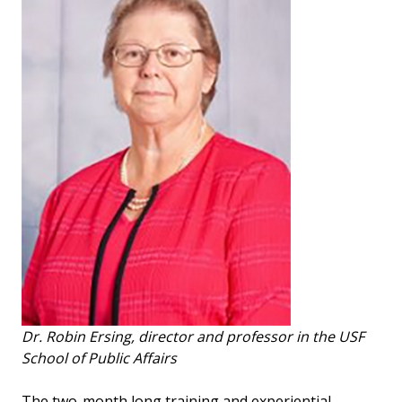
Dr. Robin Ersing, director and professor in the USF
School of Public Affairs
The two-month long training and experiential