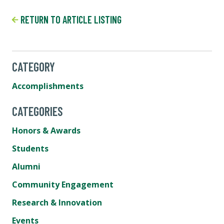
RETURN TO ARTICLE LISTING
CATEGORY
Accomplishments
CATEGORIES
Honors & Awards
Students
Alumni
Community Engagement
Research & Innovation
Events