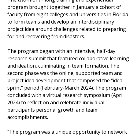
program brought together in January a cohort of
faculty from eight colleges and universities in Florida
to form teams and develop an interdisciplinary
project idea around challenges related to preparing
for and recovering from disasters.
The program began with an intensive, half-day
research summit that featured collaborative learning
and ideation, culminating in team formation. The
second phase was the online, supported team and
project idea development that composed the “idea
sprint” period (February-March 2024). The program
concluded with a virtual research symposium (April
2024) to reflect on and celebrate individual
participants personal growth and team
accomplishments.
“The program was a unique opportunity to network