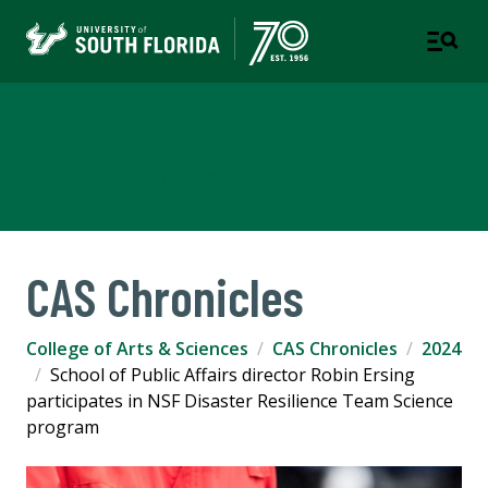
College of Arts & Sciences
TAMPA | ST. PETERSBURG
CAS Chronicles
College of Arts & Sciences
CAS Chronicles
2024
School of Public Affairs director Robin Ersing
participates in NSF Disaster Resilience Team Science
program