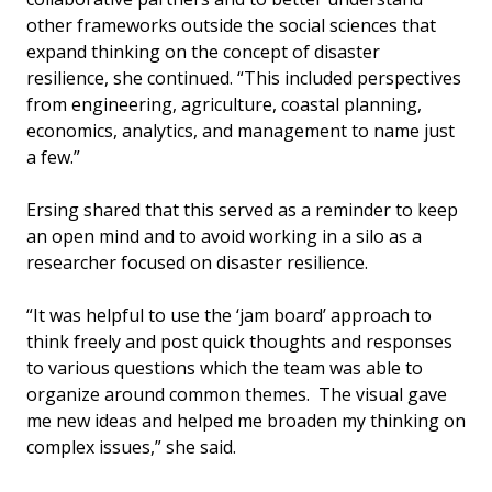
other frameworks outside the social sciences that
expand thinking on the concept of disaster
resilience, she continued. “This included perspectives
from engineering, agriculture, coastal planning,
economics, analytics, and management to name just
a few.”
Ersing shared that this served as a reminder to keep
an open mind and to avoid working in a silo as a
researcher focused on disaster resilience.
“It was helpful to use the ‘jam board’ approach to
think freely and post quick thoughts and responses
to various questions which the team was able to
organize around common themes. The visual gave
me new ideas and helped me broaden my thinking on
complex issues,” she said.