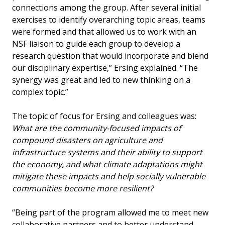
connections among the group. After several initial
exercises to identify overarching topic areas, teams
were formed and that allowed us to work with an
NSF liaison to guide each group to develop a
research question that would incorporate and blend
our disciplinary expertise,” Ersing explained. “The
synergy was great and led to new thinking on a
complex topic.”
The topic of focus for Ersing and colleagues was:
What are the community-focused impacts of
compound disasters on agriculture and
infrastructure systems and their ability to support
the economy, and what climate adaptations might
mitigate these impacts and help socially vulnerable
communities become more resilient?
“Being part of the program allowed me to meet new
collaborative partners and to better understand