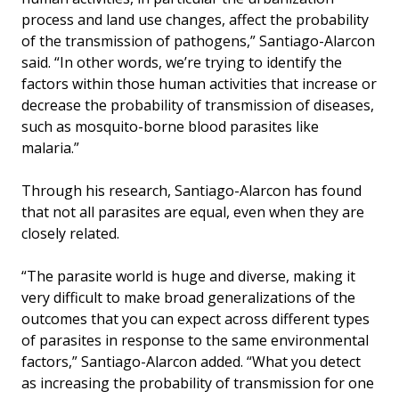
process and land use changes, affect the probability
of the transmission of pathogens,” Santiago-Alarcon
said. “In other words, we’re trying to identify the
factors within those human activities that increase or
decrease the probability of transmission of diseases,
such as mosquito-borne blood parasites like
malaria.”
Through his research, Santiago-Alarcon has found
that not all parasites are equal, even when they are
closely related.
“The parasite world is huge and diverse, making it
very difficult to make broad generalizations of the
outcomes that you can expect across different types
of parasites in response to the same environmental
factors,” Santiago-Alarcon added. “What you detect
as increasing the probability of transmission for one