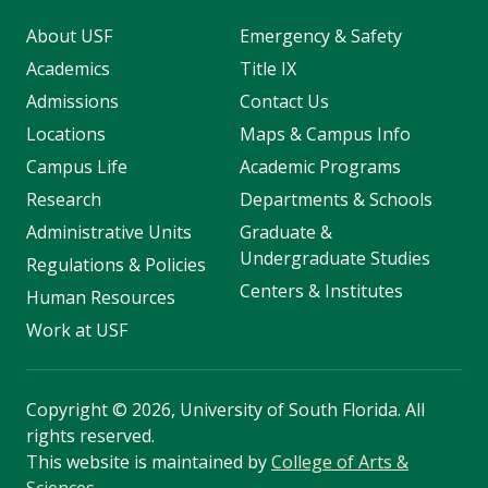
About USF
Emergency & Safety
Academics
Title IX
Admissions
Contact Us
Locations
Maps & Campus Info
Campus Life
Academic Programs
Research
Departments & Schools
Administrative Units
Graduate &
Undergraduate Studies
Regulations & Policies
Centers & Institutes
Human Resources
Work at USF
Copyright
©
2026, University of South Florida. All
rights reserved.
This website is maintained by
College of Arts &