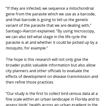
“If they are infected, we sequence a mitochondrial
gene from the parasite which we use as a barcode,
and that barcode is going to tell us the genetic
variant of the parasite that we are dealing with,”
Santiago-Alarcon explained. “By using microscopy,
we can also tell what stage in the life cycle the
parasite is at and whether it could be picked up by a
mosquito, for example.”
The hope is this research will not only give the
broader public valuable information but also allow
city planners and other officials to evaluate the
effects of development on disease transmission and
then refine those practices.
“Our study is the first to collect bird census data at a
fine scale within an urban landscape in Florida and to
assess birds' health across an urban gradient in the