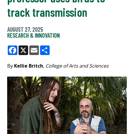
track transmission
AUGUST 27, 2025
RESEARCH & INNOVATION
Facebook
X
Email
Share
By
Kellie Britch
,
College of Arts and Sciences