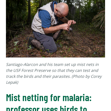
Santiago-Alarcon and his team set up mist nets in
the USF Forest Preserve so that they can test and
track the birds and their parasites. (Photo by Corey
Lepak)
Mist netting for malaria:
professor uses birds to