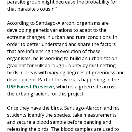
parasite group might decrease the probability for
that parasite’s cousin.”
According to Santiago-Alarcon, organisms are
developing genetic variations to adapt to the
extreme changes in urban and rural conditions. In
order to better understand and share the factors
that are influencing the evolution of these
organisms, he is working to build an urbanization
gradient for Hillsborough County by mist netting
birds in areas with varying degrees of greenness and
development. Part of this work is happening in the
USF Forest Preserve
, which is a green site across
the urban gradient for this project.
Once they have the birds, Santiago-Alarcon and his
students identify the species, take measurements
and secure a blood sample before banding and
releasing the birds. The blood samples are used to