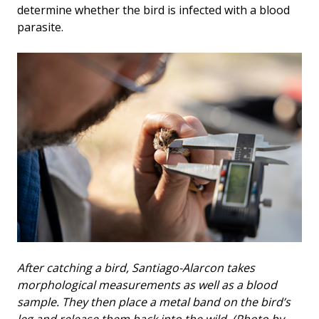
determine whether the bird is infected with a blood
parasite.
After catching a bird, Santiago-Alarcon takes
morphological measurements as well as a blood
sample. They then place a metal band on the bird’s