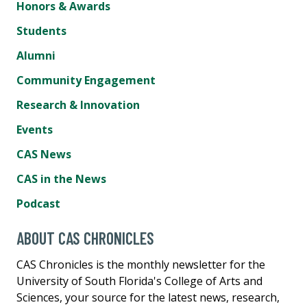
Honors & Awards
Students
Alumni
Community Engagement
Research & Innovation
Events
CAS News
CAS in the News
Podcast
ABOUT CAS CHRONICLES
CAS Chronicles is the monthly newsletter for the
University of South Florida's College of Arts and
Sciences, your source for the latest news, research,