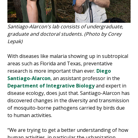
Santiago-Alarcon's lab consists of undergraduate,
graduate and doctoral students. (Photo by Corey
Lepak)
With diseases like malaria showing up in subtropical
areas such as Florida and Texas, preventative
research is more important than ever.
Diego
Santiago-Alarcon
, an assistant professor in the
Department of Integrative Biology
and expert in
disease ecology, does just that. Santiago-Alarcon has
discovered changes in the diversity and transmission
of mosquito-borne pathogens carried by birds due
to human activities.
“We are trying to get a better understanding of how
human activities, in particular the urbanization