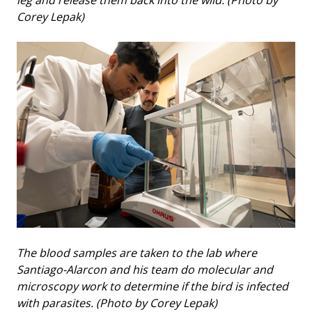
leg and release them back into the wild. (Photo by
Corey Lepak)
The blood samples are taken to the lab where
Santiago-Alarcon and his team do molecular and
microscopy work to determine if the bird is infected
with parasites. (Photo by Corey Lepak)