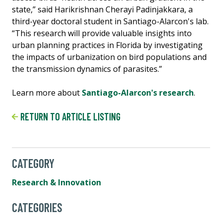
state,” said Harikrishnan Cherayi Padinjakkara, a
third-year doctoral student in Santiago-Alarcon's lab.
“This research will provide valuable insights into
urban planning practices in Florida by investigating
the impacts of urbanization on bird populations and
the transmission dynamics of parasites.”
Learn more about
Santiago-Alarcon's research
.
RETURN TO ARTICLE LISTING
CATEGORY
Research & Innovation
CATEGORIES