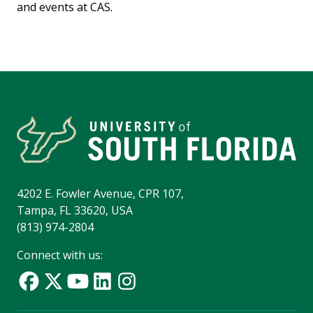
and events at CAS.
4202 E. Fowler Avenue, CPR 107,
Tampa, FL 33620, USA
(813) 974-2804
Connect with us: