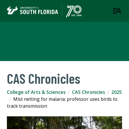
College of Arts & Sciences
TAMPA | ST. PETERSBURG
CAS Chronicles
College of Arts & Sciences
CAS Chronicles
2025
Mist netting for malaria: professor uses birds to
track transmission