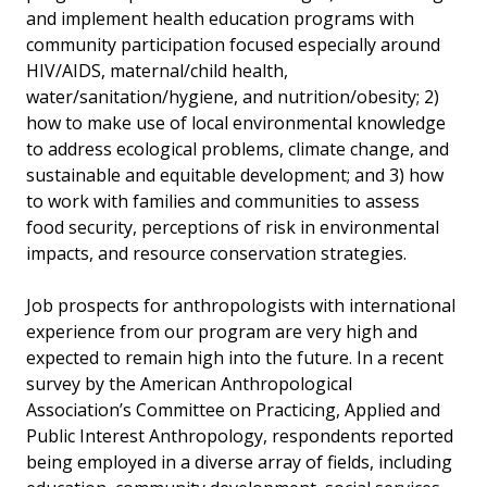
and implement health education programs with
community participation focused especially around
HIV/AIDS, maternal/child health,
water/sanitation/hygiene, and nutrition/obesity; 2)
how to make use of local environmental knowledge
to address ecological problems, climate change, and
sustainable and equitable development; and 3) how
to work with families and communities to assess
food security, perceptions of risk in environmental
impacts, and resource conservation strategies.
Job prospects for anthropologists with international
experience from our program are very high and
expected to remain high into the future. In a recent
survey by the American Anthropological
Association’s Committee on Practicing, Applied and
Public Interest Anthropology, respondents reported
being employed in a diverse array of fields, including