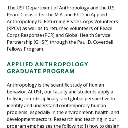
The USF Department of Anthropology and the U.S.
Peace Corps offer the M.A. and Ph.D. in Applied
Anthropology to Returning Peace Corps Volunteers
(RPCV) as well as to returned volunteers of Peace
Corps Response (PCR) and Global Health Service
Partnership (GHSP) through the Paul D. Coverdell
Fellows Program.
APPLIED ANTHROPOLOGY
GRADUATE PROGRAM
Anthropology is the scientific study of human
behavior. At USF, our faculty and students apply a
holistic, interdisciplinary, and global perspective to
identify and understand contemporary human
problems, especially in the environment, health, and
development sectors. Research and teaching in our
program emphasizes the following: 1) how to design