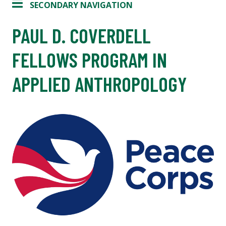
SECONDARY NAVIGATION
PAUL D. COVERDELL
FELLOWS PROGRAM IN
APPLIED ANTHROPOLOGY