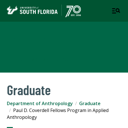
Department of
Anthropology
COLLEGE OF ARTS AND SCIENCES
Graduate
Department of Anthropology
Graduate
Paul D. Coverdell Fellows Program in Applied
Anthropology