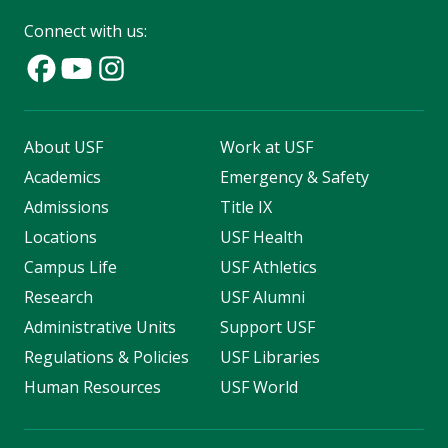
Connect with us:
About USF
Work at USF
Academics
Emergency & Safety
Admissions
Title IX
Locations
USF Health
Campus Life
USF Athletics
Research
USF Alumni
Administrative Units
Support USF
Regulations & Policies
USF Libraries
Human Resources
USF World