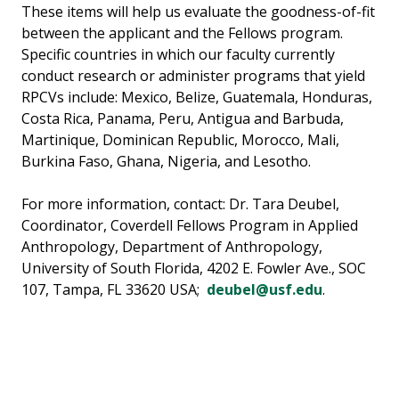
These items will help us evaluate the goodness-of-fit
between the applicant and the Fellows program.
Specific countries in which our faculty currently
conduct research or administer programs that yield
RPCVs include: Mexico, Belize, Guatemala, Honduras,
Costa Rica, Panama, Peru, Antigua and Barbuda,
Martinique, Dominican Republic, Morocco, Mali,
Burkina Faso, Ghana, Nigeria, and Lesotho.
For more information, contact: Dr. Tara Deubel,
Coordinator, Coverdell Fellows Program in Applied
Anthropology, Department of Anthropology,
University of South Florida, 4202 E. Fowler Ave., SOC
107, Tampa, FL 33620 USA;
deubel@usf.edu
.