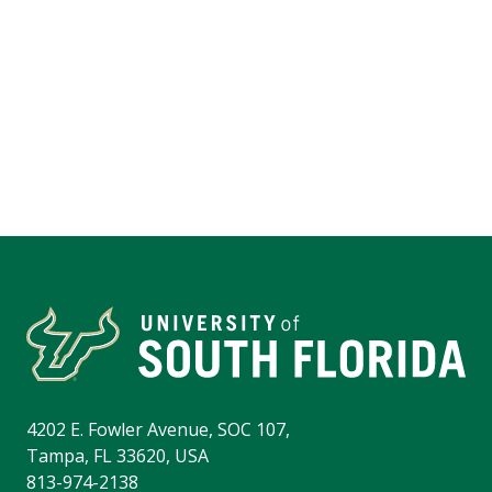
4202 E. Fowler Avenue, SOC 107,
Tampa, FL 33620, USA
813-974-2138