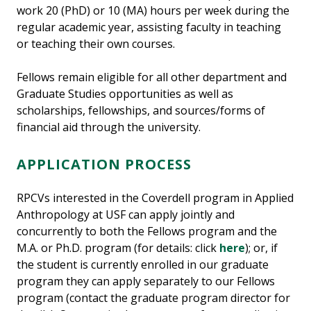
work 20 (PhD) or 10 (MA) hours per week during the
regular academic year, assisting faculty in teaching
or teaching their own courses.
Fellows remain eligible for all other department and
Graduate Studies opportunities as well as
scholarships, fellowships, and sources/forms of
financial aid through the university.
APPLICATION PROCESS
RPCVs interested in the Coverdell program in Applied
Anthropology at USF can apply jointly and
concurrently to both the Fellows program and the
M.A. or Ph.D. program (for details: click
here
); or, if
the student is currently enrolled in our graduate
program they can apply separately to our Fellows
program (contact the graduate program director for