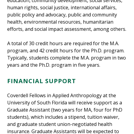
education, community development, social services,
human rights, social justice, international affairs,
public policy and advocacy, public and community
health, environmental resources, humanitarian
efforts, and social impact assessment, among others.
A total of 30 credit hours are required for the M.A.
program, and 42 credit hours for the Ph.D. program.
Typically, students complete the M.A. program in two
years and the Ph.D. program in five years.
FINANCIAL SUPPORT
Coverdell Fellows in Applied Anthropology at the
University of South Florida will receive support as a
Graduate Assistant (two years for MA, four for PhD
students), which includes a stipend, tuition waiver,
and graduate student union-negotiated health
insurance. Graduate Assistants will be expected to