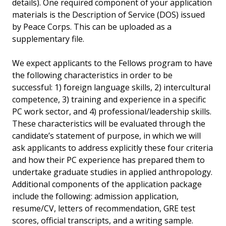
details). One required component of your application
materials is the Description of Service (DOS) issued
by Peace Corps. This can be uploaded as a
supplementary file.
We expect applicants to the Fellows program to have
the following characteristics in order to be
successful: 1) foreign language skills, 2) intercultural
competence, 3) training and experience in a specific
PC work sector, and 4) professional/leadership skills.
These characteristics will be evaluated through the
candidate’s statement of purpose, in which we will
ask applicants to address explicitly these four criteria
and how their PC experience has prepared them to
undertake graduate studies in applied anthropology.
Additional components of the application package
include the following: admission application,
resume/CV, letters of recommendation, GRE test
scores, official transcripts, and a writing sample.