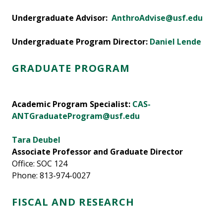
Undergraduate Advisor:
AnthroAdvise@usf.edu
Undergraduate Program Director:
Daniel Lende
GRADUATE PROGRAM
Academic Program Specialist:
CAS-
ANTGraduateProgram@usf.edu
Tara Deubel
Associate Professor and Graduate Director
Office: SOC 124
Phone: 813-974-0027
FISCAL AND RESEARCH