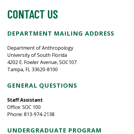
CONTACT US
DEPARTMENT MAILING ADDRESS
Department of Anthropology
University of South Florida
4202 E. Fowler Avenue, SOC107
Tampa, FL 33620-8100
GENERAL QUESTIONS
Staff Assistant
Office: SOC 100
Phone: 813-974-2138
UNDERGRADUATE PROGRAM