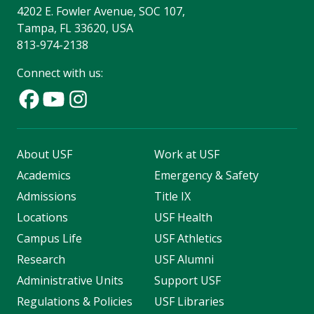
4202 E. Fowler Avenue, SOC 107,
Tampa, FL 33620, USA
813-974-2138
Connect with us:
About USF
Work at USF
Academics
Emergency & Safety
Admissions
Title IX
Locations
USF Health
Campus Life
USF Athletics
Research
USF Alumni
Administrative Units
Support USF
Regulations & Policies
USF Libraries