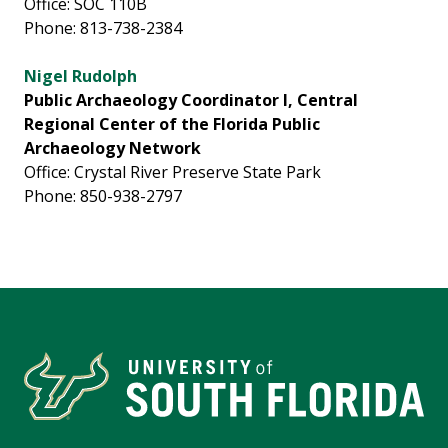
Office: SOC 110B
Phone: 813-738-2384
Nigel Rudolph
Public Archaeology Coordinator I, Central
Regional Center of the Florida Public
Archaeology Network
Office: Crystal River Preserve State Park
Phone: 850-938-2797