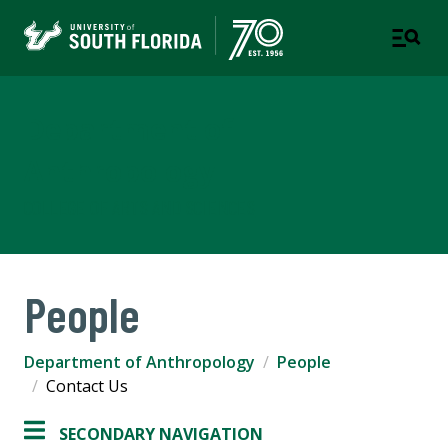
Department of
Anthropology
COLLEGE OF ARTS AND SCIENCES
People
Department of Anthropology
People
Contact Us
SECONDARY NAVIGATION