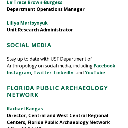
La'Trece Brown-Burgess
Department Operations Manager
Liliya Martsynyuk
Unit Research Administrator
SOCIAL MEDIA
Stay up to date with USF Department of
Anthropology on social media, including
Facebook
,
Instagram
,
Twitter
,
LinkedIn
, and
YouTube
FLORIDA PUBLIC ARCHAEOLOGY
NETWORK
Rachael Kangas
Director, Central and West Central Regional
Centers, Florida Public Archaeology Network