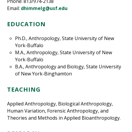
Phone: 813/974-2138
Email:
dhimmelg@usf.edu
EDUCATION
Ph.D., Anthropology, State University of New
York-Buffalo
M.A., Anthropology, State University of New
York-Buffalo
B.A., Anthropology and Biology, State University
of New York-Binghamton
TEACHING
Applied Anthropology, Biological Anthropology,
Human Variation, Forensic Anthropology, and
Theories and Methods in Applied Bioanthropology.