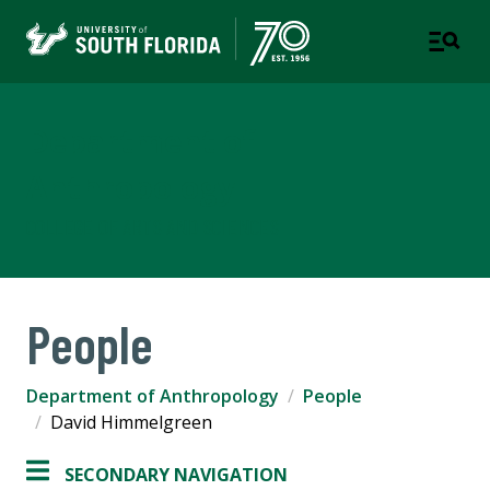
Department of
Anthropology
COLLEGE OF ARTS AND SCIENCES
People
Department of Anthropology
People
David Himmelgreen
SECONDARY NAVIGATION