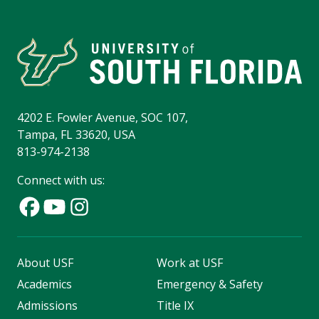
4202 E. Fowler Avenue, SOC 107,
Tampa, FL 33620, USA
813-974-2138
Connect with us:
About USF
Work at USF
Academics
Emergency & Safety
Admissions
Title IX