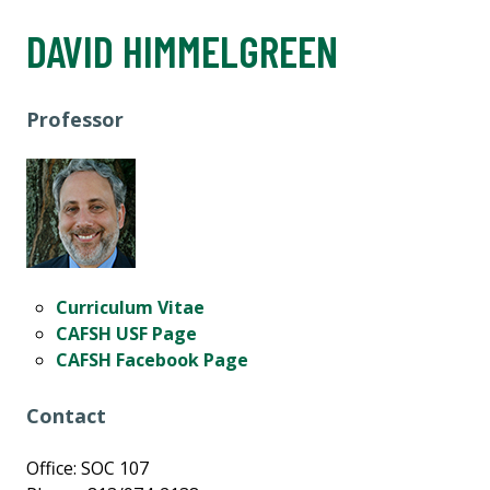
DAVID HIMMELGREEN
Professor
Curriculum Vitae
CAFSH USF Page
CAFSH Facebook Page
Contact
Office: SOC 107