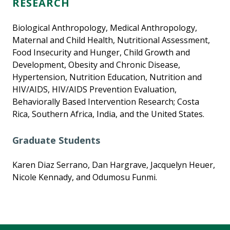
RESEARCH
Biological Anthropology, Medical Anthropology,
Maternal and Child Health, Nutritional Assessment,
Food Insecurity and Hunger, Child Growth and
Development, Obesity and Chronic Disease,
Hypertension, Nutrition Education, Nutrition and
HIV/AIDS, HIV/AIDS Prevention Evaluation,
Behaviorally Based Intervention Research; Costa
Rica, Southern Africa, India, and the United States.
Graduate Students
Karen Diaz Serrano, Dan Hargrave, Jacquelyn Heuer,
Nicole Kennady, and Odumosu Funmi.