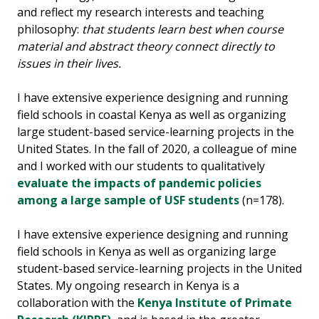
and reflect my research interests and teaching
philosophy:
that students learn best when course
material and abstract theory connect directly to
issues in their lives.
I have extensive experience designing and running
field schools in coastal Kenya as well as organizing
large student-based service-learning projects in the
United States. In the fall of 2020, a colleague of mine
and I worked with our students to qualitatively
evaluate the impacts of pandemic policies
among a large sample of USF students
(n=178).
I have extensive experience designing and running
field schools in Kenya as well as organizing large
student-based service-learning projects in the United
States. My ongoing research in Kenya is a
collaboration with the
Kenya Institute of Primate