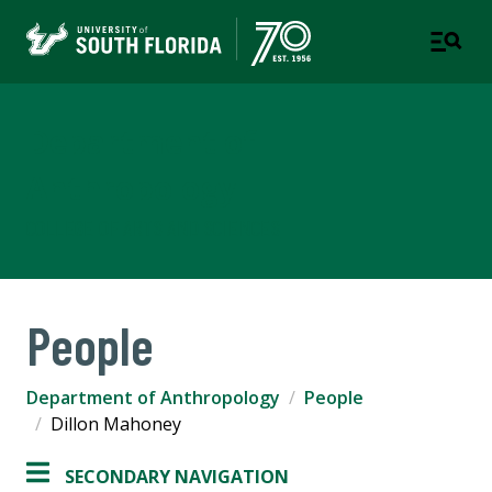
Department of
Anthropology
COLLEGE OF ARTS AND SCIENCES
People
Department of Anthropology
People
Dillon Mahoney
SECONDARY NAVIGATION