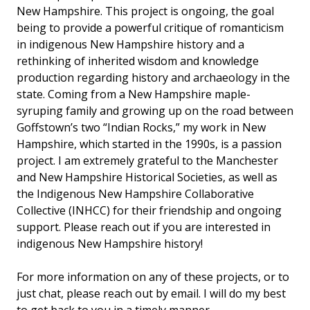
New Hampshire. This project is ongoing, the goal
being to provide a powerful critique of romanticism
in indigenous New Hampshire history and a
rethinking of inherited wisdom and knowledge
production regarding history and archaeology in the
state. Coming from a New Hampshire maple-
syruping family and growing up on the road between
Goffstown’s two “Indian Rocks,” my work in New
Hampshire, which started in the 1990s, is a passion
project. I am extremely grateful to the Manchester
and New Hampshire Historical Societies, as well as
the Indigenous New Hampshire Collaborative
Collective (INHCC) for their friendship and ongoing
support. Please reach out if you are interested in
indigenous New Hampshire history!
For more information on any of these projects, or to
just chat, please reach out by email. I will do my best
to get back to you in a timely manner.