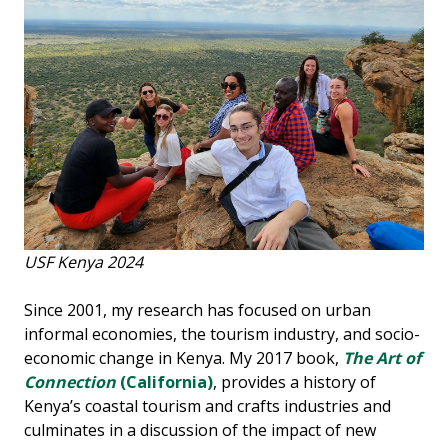
USF Kenya 2024
Since 2001, my research has focused on urban
informal economies, the tourism industry, and socio-
economic change in Kenya. My 2017 book,
The Art of
Connection
(California)
, provides a history of
Kenya’s coastal tourism and crafts industries and
culminates in a discussion of the impact of new