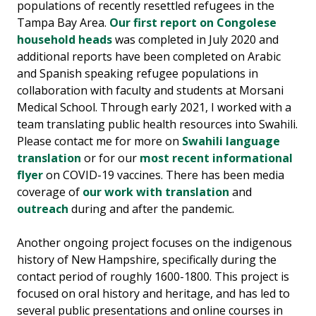
populations of recently resettled refugees in the
Tampa Bay Area.
Our first report on Congolese
household heads
was completed in July 2020 and
additional reports have been completed on Arabic
and Spanish speaking refugee populations in
collaboration with faculty and students at Morsani
Medical School. Through early 2021, I worked with a
team translating public health resources into Swahili.
Please contact me for more on
Swahili language
translation
or for our
most recent informational
flyer
on COVID-19 vaccines. There has been media
coverage of
our work with translation
and
outreach
during and after the pandemic.
Another ongoing project focuses on the indigenous
history of New Hampshire, specifically during the
contact period of roughly 1600-1800. This project is
focused on oral history and heritage, and has led to
several public presentations and online courses in