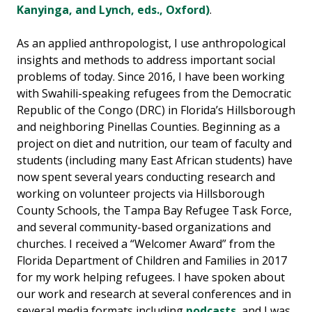
Kanyinga, and Lynch, eds., Oxford)
.
As an applied anthropologist, I use anthropological
insights and methods to address important social
problems of today. Since 2016, I have been working
with Swahili-speaking refugees from the Democratic
Republic of the Congo (DRC) in Florida’s Hillsborough
and neighboring Pinellas Counties. Beginning as a
project on diet and nutrition, our team of faculty and
students (including many East African students) have
now spent several years conducting research and
working on volunteer projects via Hillsborough
County Schools, the Tampa Bay Refugee Task Force,
and several community-based organizations and
churches. I received a “Welcomer Award” from the
Florida Department of Children and Families in 2017
for my work helping refugees. I have spoken about
our work and research at several conferences and in
several media formats including
podcasts
, and I was