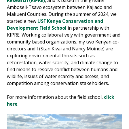
Research (KIPRE)
, and is based in the greater
Amboseli-Tsavo ecosystem between Kajiado and
Makueni Counties. During the summer of 2024, we
started a new
USF Kenya Conservation and
Development Field School
in partnership with
KIPRE. Working collaboratively with government and
community based organizations, my two Kenyan co-
directors and I (Stan Kivai and Nancy Moinde) are
exploring environmental threats such as
deforestation, water scarcity, and climate change to
find means to resolve conflict between humans and
wildlife, issues of water scarcity and access, and
competition among conservation stakeholders.
For more information about the field school,
click
here
.