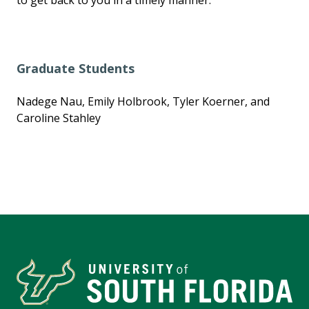
Graduate Students
Nadege Nau, Emily Holbrook, Tyler Koerner, and
Caroline Stahley