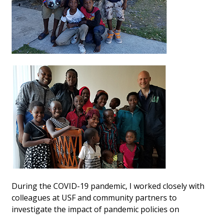
During the COVID-19 pandemic, I worked closely with
colleagues at USF and community partners to
investigate the impact of pandemic policies on