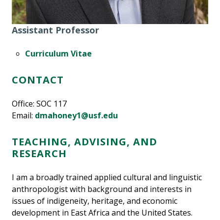
Assistant Professor
Curriculum Vitae
CONTACT
Office: SOC 117
Email:
dmahoney1@usf.edu
TEACHING, ADVISING, AND
RESEARCH
I am a broadly trained applied cultural and linguistic
anthropologist with background and interests in
issues of indigeneity, heritage, and economic
development in East Africa and the United States.