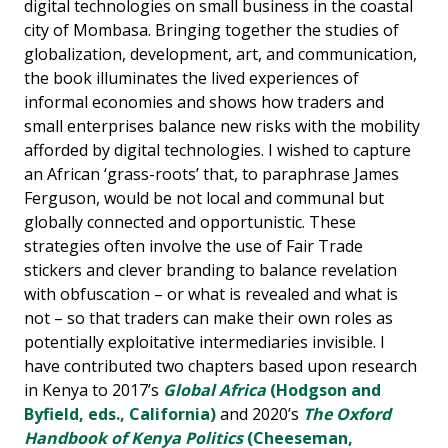
digital technologies on small business in the coastal
city of Mombasa. Bringing together the studies of
globalization, development, art, and communication,
the book illuminates the lived experiences of
informal economies and shows how traders and
small enterprises balance new risks with the mobility
afforded by digital technologies. I wished to capture
an African ‘grass-roots’ that, to paraphrase James
Ferguson, would be not local and communal but
globally connected and opportunistic. These
strategies often involve the use of Fair Trade
stickers and clever branding to balance revelation
with obfuscation – or what is revealed and what is
not – so that traders can make their own roles as
potentially exploitative intermediaries invisible. I
have contributed two chapters based upon research
in Kenya to 2017’s
Global Africa
(Hodgson and
Byfield, eds., California)
and 2020’s
The Oxford
Handbook of Kenya Politics
(Cheeseman,