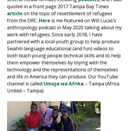
quoted in a front page 2017 Tampa Bay Times
article
on the topic of resettlement of refugees
from the DRC.
Here
is me featured on Will Lucas’s
anthropology podcast in May 2020 talking about my
work with refugees. Since early 2018, I have
partnered with a local youth group to help produce
Swahili-language educational (and fun) videos to
both teach young people technical skills and to help
them empower themselves by toying with the
technology and the representations of themselves
and life in America they can produce. Our YouTube
channel is called
Umoja wa Afrika
– Tampa (Africa
United – Tampa).