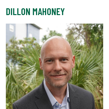
DILLON MAHONEY