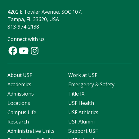
4202 E. Fowler Avenue, SOC 107,
Tampa, FL 33620, USA
813-974-2138
Connect with us:
About USF
Work at USF
Academics
Emergency & Safety
Admissions
Title IX
Locations
USF Health
Campus Life
USF Athletics
Research
USF Alumni
Administrative Units
Support USF