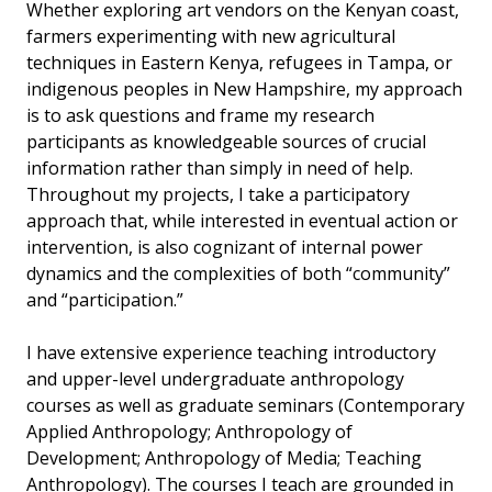
Whether exploring art vendors on the Kenyan coast,
farmers experimenting with new agricultural
techniques in Eastern Kenya, refugees in Tampa, or
indigenous peoples in New Hampshire, my approach
is to ask questions and frame my research
participants as knowledgeable sources of crucial
information rather than simply in need of help.
Throughout my projects, I take a participatory
approach that, while interested in eventual action or
intervention, is also cognizant of internal power
dynamics and the complexities of both “community”
and “participation.”
I have extensive experience teaching introductory
and upper-level undergraduate anthropology
courses as well as graduate seminars (Contemporary
Applied Anthropology; Anthropology of
Development; Anthropology of Media; Teaching
Anthropology). The courses I teach are grounded in