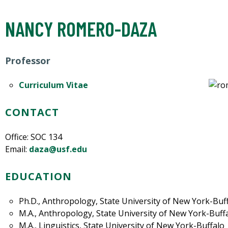
NANCY ROMERO-DAZA
Professor
Curriculum Vitae
CONTACT
Office: SOC 134
Email:
daza@usf.edu
EDUCATION
Ph.D., Anthropology, State University of New York-Buf
M.A., Anthropology, State University of New York-Buff
M.A., Linguistics, State University of New York-Buffalo