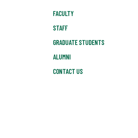
FACULTY
STAFF
GRADUATE STUDENTS
ALUMNI
CONTACT US