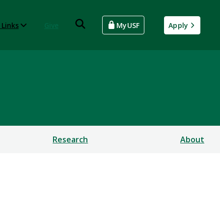
 Links
Give
MyUSF
Apply
Research
About