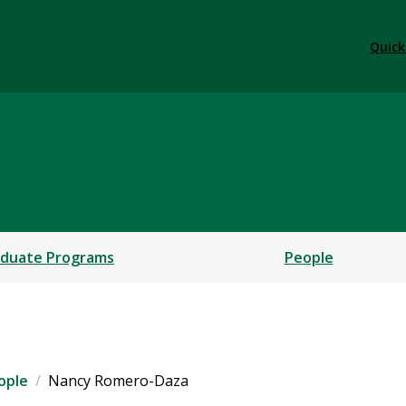
Quick
pology
duate Programs
People
ople
Nancy Romero-Daza