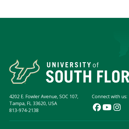
4202 E. Fowler Avenue, SOC 107,
Connect with us:
Tampa, FL 33620, USA
813-974-2138