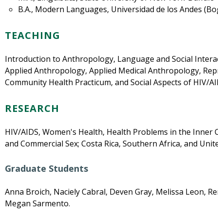
B.A., Modern Languages, Universidad de los Andes (Bo
TEACHING
Introduction to Anthropology, Language and Social Interac
Applied Anthropology, Applied Medical Anthropology, Rep
Community Health Practicum, and Social Aspects of HIV/AI
RESEARCH
HIV/AIDS, Women's Health, Health Problems in the Inner Ci
and Commercial Sex; Costa Rica, Southern Africa, and Unite
Graduate Students
Anna Broich, Naciely Cabral, Deven Gray, Melissa Leon, R
Megan Sarmento.