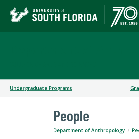
Department of Anthro
COLLEGE OF ARTS AND SCIENCES
Undergraduate Programs
Gra
People
Department of Anthropology
Pe