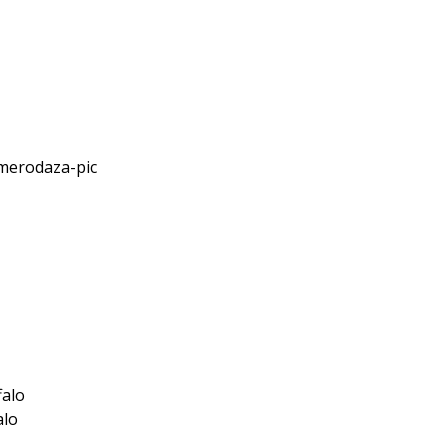
falo
alo