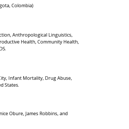
gota, Colombia)
tion, Anthropological Linguistics,
roductive Health, Community Health,
DS.
ty, Infant Mortality, Drug Abuse,
d States.
enice Obure, James Robbins, and