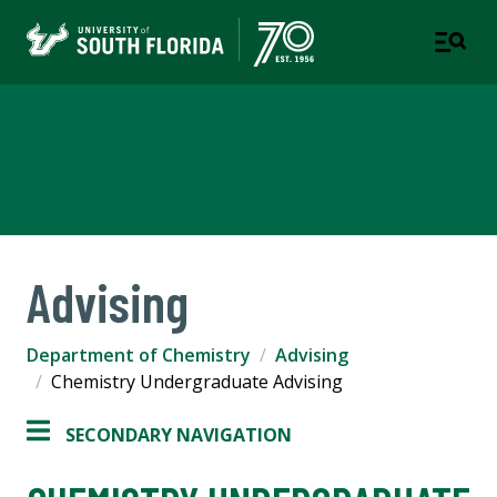
Department of Chemistry
COLLEGE OF ARTS AND SCIENCES
Advising
Department of Chemistry
Advising
Chemistry Undergraduate Advising
SECONDARY NAVIGATION