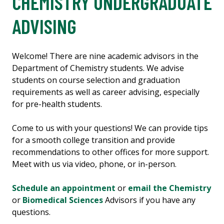
CHEMISTRY UNDERGRADUATE
ADVISING
Welcome! There are nine academic advisors in the
Department of Chemistry students. We advise
students on course selection and graduation
requirements as well as career advising, especially
for pre-health students.
Come to us with your questions! We can provide tips
for a smooth college transition and provide
recommendations to other offices for more support.
Meet with us via video, phone, or in-person.
Schedule an appointment
or
email the Chemistry
or
Biomedical Sciences
Advisors if you have any
questions.