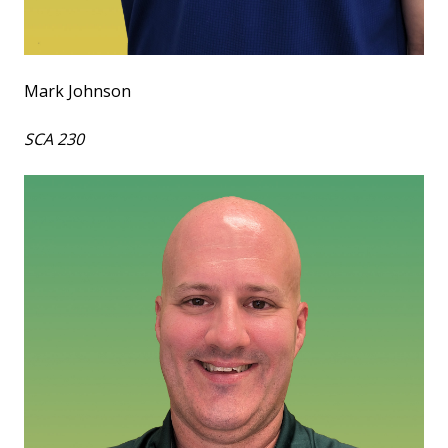
Mark Johnson
SCA 230