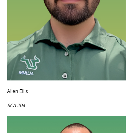
Allen Ellis
SCA 204