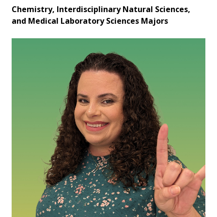
Chemistry, Interdisciplinary Natural Sciences,
and Medical Laboratory Sciences Majors