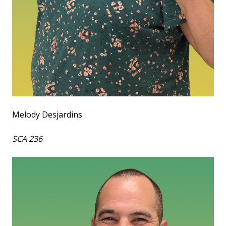
Melody Desjardins
SCA 236