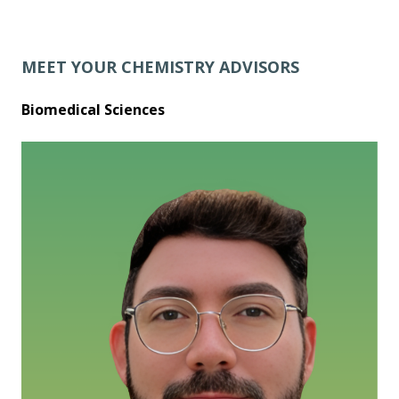
MEET YOUR CHEMISTRY ADVISORS
Biomedical Sciences