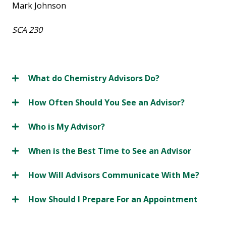
Mark Johnson
SCA 230
What do Chemistry Advisors Do?
How Often Should You See an Advisor?
Who is My Advisor?
When is the Best Time to See an Advisor
How Will Advisors Communicate With Me?
How Should I Prepare For an Appointment