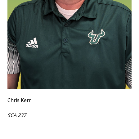
Chris Kerr
SCA 237