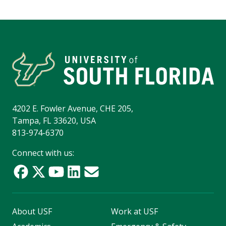
4202 E. Fowler Avenue, CHE 205,
Tampa, FL 33620, USA
813-974-6370
Connect with us:
About USF
Work at USF