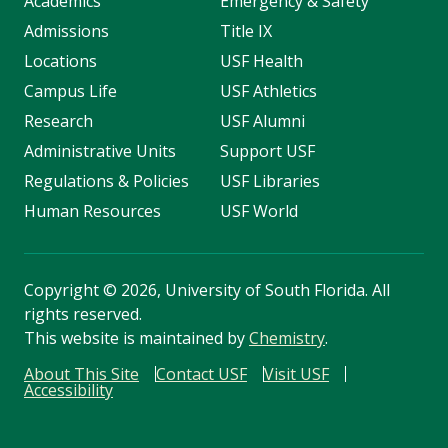
Academics
Emergency & Safety
Admissions
Title IX
Locations
USF Health
Campus Life
USF Athletics
Research
USF Alumni
Administrative Units
Support USF
Regulations & Policies
USF Libraries
Human Resources
USF World
Copyright
©
2026, University of South Florida. All
rights reserved.
This website is maintained by
Chemistry
.
About This Site
Contact USF
Visit USF
Accessibility