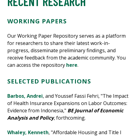
RECENT RESEARCH
WORKING PAPERS
Our Working Paper Repository serves as a platform
for researchers to share their latest work-in-
progress, disseminate preliminary findings, and
receive feedback from the academic community. You
can access the repository
here
.
SELECTED PUBLICATIONS
Barbos, Andrei
, and Youssef Fassi Fehri, "The Impact
of Health Insurance Expansions on Labor Outcomes:
Evidence from Indonesia,"
BE Journal of Economic
Analysis and Policy
, forthcoming.
Whaley, Kenneth
, "Affordable Housing and Title I