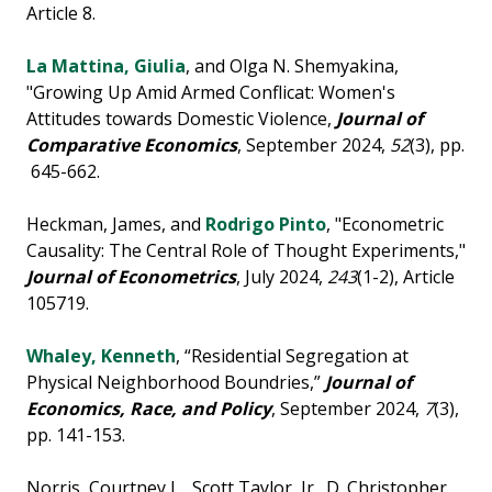
Article 8.
La Mattina, Giulia
, and Olga N. Shemyakina,
"Growing Up Amid Armed Conflicat: Women's
Attitudes towards Domestic Violence,
Journal of
Comparative Economics
, September 2024,
52
(3), pp.
645-662.
Heckman, James, and
Rodrigo Pinto
, "Econometric
Causality: The Central Role of Thought Experiments,"
Journal of Econometrics
, July 2024,
243
(1-2), Article
105719.
Whaley, Kenneth
, “Residential Segregation at
Physical Neighborhood Boundries,”
Journal of
Economics, Race, and Policy
, September 2024,
7
(3),
pp. 141-153.
Norris, Courtney L., Scott Taylor, Jr., D. Christopher