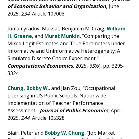
of Economic Behavior and Organization
, June
2025,
234
, Article 107008.
Jumamyradov, Maksat, Benjamin M. Craig,
William
H. Greene
, and
Murat Munkin
, "Comparing the
Mixed Logit Estimates and True Parameters under
Informative and Uninformative Heterogeneity: A
Simulated Discrete Choice Experiment,"
Computational Economics
, 2025,
65
(6), pp, 3295-
3324.
Chung, Bobby W.
, and Jian Zou, "Occupational
Licensing in US Public Schools: Nationwide
Implementation of Teacher Performance
Assessment,"
Journal of Public Economics
, April
2025,
244
, Article 105328.
Blair, Peter and
Bobby W. Chung
, "Job Market