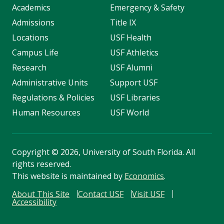
Academics
Emergency & Safety
Admissions
Title IX
Locations
USF Health
Campus Life
USF Athletics
Research
USF Alumni
Administrative Units
Support USF
Regulations & Policies
USF Libraries
Human Resources
USF World
Copyright
©
2026, University of South Florida. All
rights reserved.
This website is maintained by
Economics
.
About This Site
Contact USF
Visit USF
Accessibility