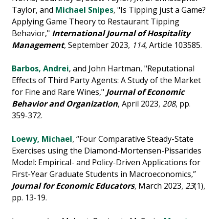
Taylor, and
Michael Snipes
, "Is Tipping just a Game?
Applying Game Theory to Restaurant Tipping
Behavior,"
International Journal of Hospitality
Management
, September 2023,
114
, Article 103585.
Barbos, Andrei
, and John Hartman, "Reputational
Effects of Third Party Agents: A Study of the Market
for Fine and Rare Wines,"
Journal of Economic
Behavior and Organization
, April 2023,
208
, pp.
359-372.
Loewy, Michael
, “Four Comparative Steady-State
Exercises using the Diamond-Mortensen-Pissarides
Model: Empirical- and Policy-Driven Applications for
First-Year Graduate Students in Macroeconomics,”
Journal for Economic Educators
, March 2023,
23
(1),
pp. 13-19.