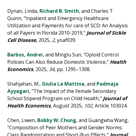
Dynan, Linda,
Richard B. Smith
, and Charles T.
Quinn, "Inpatient and Emergency Healthcare
Utilization and Payments for care of SCD: An Analysis
of all Payers in Florida 2010-2019,"
Journal of Sickle
Cell Disease
,
2025,
2
, yoaf039.
Barbos, Andrei
, and Minglu Sun, "Opioid Control
Policies Can Also Reduce Domestic Violence,"
Health
Economics
, 2025,
34
, pp. 1295–1308.
Shahjahan, M.,
Giulia La Mattina
, and
Padmaja
Ayyagari
, "The Impact of the Female Secondary
School Stipend Program on Child Health,"
Journal of
Health Economics
, August 2025,
102
, Article 103024.
Chen, Liwen,
Bobby W. Chung
, and Guangwha Wang,
"Composition of Peer Mothers and Gender Norms:
Class Randomization and Short-Run Effects,"
Journal