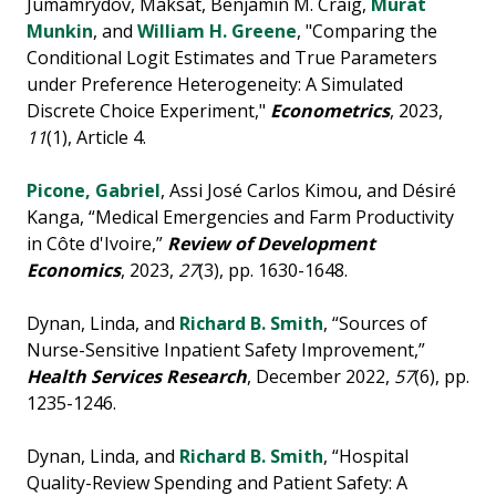
Jumamrydov, Maksat, Benjamin M. Craig,
Murat
Munkin
, and
William H. Greene
, "Comparing the
Conditional Logit Estimates and True Parameters
under Preference Heterogeneity: A Simulated
Discrete Choice Experiment,"
Econometrics
, 2023,
11
(1), Article 4.
Picone, Gabriel
, Assi José Carlos Kimou, and Désiré
Kanga, “Medical Emergencies and Farm Productivity
in Côte d'Ivoire,”
Review of Development
Economics
, 2023,
27
(3), pp. 1630-1648.
Dynan, Linda, and
Richard B. Smith
, “Sources of
Nurse-Sensitive Inpatient Safety Improvement,”
Health Services Research
, December 2022,
57
(6), pp.
1235-1246.
Dynan, Linda, and
Richard B. Smith
, “Hospital
Quality-Review Spending and Patient Safety: A