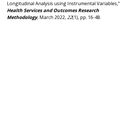
Longitudinal Analysis using Instrumental Variables,”
Health Services and Outcomes Research
Methodology
, March 2022,
22
(1), pp. 16-48.