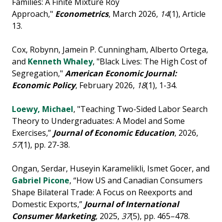
Families: A Finite Mixture Roy
Approach,"
Econometrics
, March 2026,
14
(1), Article
13.
Cox, Robynn, Jamein P. Cunningham, Alberto Ortega,
and
Kenneth Whaley
, "Black Lives: The High Cost of
Segregation,"
American Economic Journal:
Economic
Policy
, February 2026,
18
(1), 1-34.
Loewy, Michael
, "Teaching Two-Sided Labor Search
Theory to Undergraduates: A Model and Some
Exercises,”
Journal of Economic Education
, 2026,
57
(1), pp. 27-38.
Ongan, Serdar, Huseyin Karamelikli, Ismet Gocer, and
Gabriel Picone
, “How US and Canadian Consumers
Shape Bilateral Trade: A Focus on Reexports and
Domestic Exports,”
Journal of International
Consumer Marketing
, 2025,
37
(5), pp. 465–478.