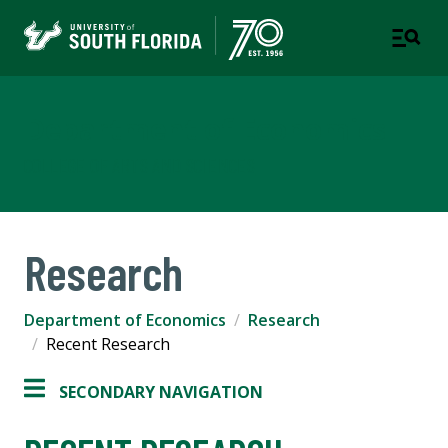
Department of Economics
COLLEGE OF ARTS AND SCIENCES
Research
Department of Economics
Research
Recent Research
SECONDARY NAVIGATION