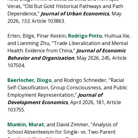
Veras, "Old But Gold: Historical Pathways and Path
Dependence,"
Journal of Urban Economics
, May
2026,
153
, Article 103863.
Erten, Bilge, Pinar Keskin,
Rodrigo Pinto
, Huihua Xie,
and Lianming Zhu, "Trade Liberalization and Mental
Health: Evidence from China,"
Journal of Economic
Behavior and Organization
, May 2026, 245, Article
107504.
Baerlocher, Diogo
, and Rodrigo Schneider, "Racial
Self-Classification, Group Consciousness, and Public
Employment Representation,"
Journal of
Development Economics
, April 2026, 181, Article
103755.
Munkin, Murat
, and David Zimmer, "Analysis of
School Absenteeism for Single- vs. Two-Parent