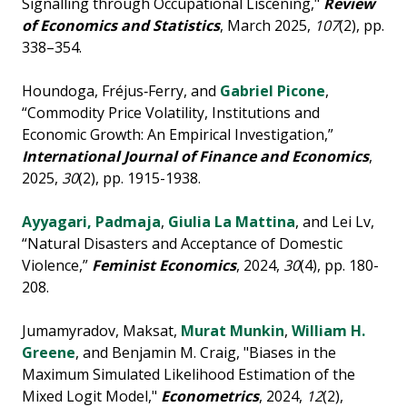
Signalling through Occupational Liscening,"
Review
of Economics and Statistics
, March 2025,
107
(2), pp.
338–354.
Houndoga, Fréjus‐Ferry, and
Gabriel Picone
,
“Commodity Price Volatility, Institutions and
Economic Growth: An Empirical Investigation,”
International Journal of Finance and Economics
,
2025,
30
(2), pp. 1915-1938.
Ayyagari, Padmaja
,
Giulia La Mattina
, and Lei Lv,
“Natural Disasters and Acceptance of Domestic
Violence,”
Feminist Economics
, 2024,
30
(4), pp. 180-
208.
Jumamyradov, Maksat,
Murat Munkin
,
William H.
Greene
, and Benjamin M. Craig, "Biases in the
Maximum Simulated Likelihood Estimation of the
Mixed Logit Model,"
Econometrics
, 2024,
12
(2),