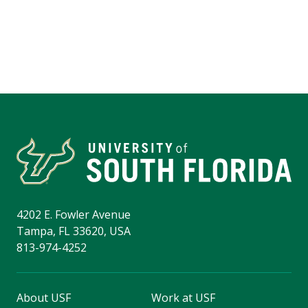
4202 E. Fowler Avenue
Tampa, FL 33620, USA
813-974-4252
About USF
Work at USF