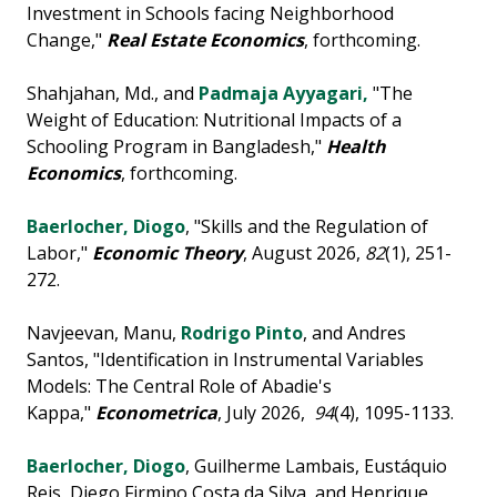
Investment in Schools facing Neighborhood
Change,"
Real Estate Economics
, forthcoming.
Shahjahan, Md., and
Padmaja Ayyagari,
"The
Weight of Education: Nutritional Impacts of a
Schooling Program in Bangladesh,"
Health
Economics
, forthcoming.
Baerlocher, Diogo
, "Skills and the Regulation of
Labor,"
Economic Theory
, August 2026,
82
(1), 251-
272.
Navjeevan, Manu,
Rodrigo Pinto
, and Andres
Santos, "Identification in Instrumental Variables
Models: The Central Role of Abadie's
Kappa,"
Econometrica
, July 2026,
94
(4), 1095-1133.
Baerlocher, Diogo
, Guilherme Lambais, Eustáquio
Reis, Diego Firmino Costa da Silva, and Henrique