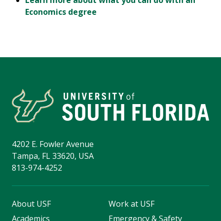
Learn more about what you can do with an
Economics degree
4202 E. Fowler Avenue
Tampa, FL 33620, USA
813-974-4252
About USF
Work at USF
Academics
Emergency & Safety