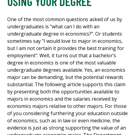
USING YOUR DEGREE
One of the most common questions asked of us by
undergraduates is "what can I do with an
undergraduate degree in economics?". Or students
sometimes say "I would love to major in economics,
but I am not certain it provides the best training for
employment". Well, it turns out that a bachelor’s
degree in economics is one of the most valuable
undergraduate degrees available. Yes, an economics
major can be demanding, but the potential rewards
substantial. The following article supports this claim
by presenting both the opportunities available to
majors in economics and the salaries received by
economics majors relative to other majors. For those
of you considering furthering your education outside
of economics, such as in law or even medicine, the
evidence is just as strong supporting the value of an