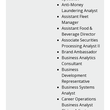
Anti-Money
Laundering Analyst
Assistant Fleet
Manager
Assistant Food &
Beverage Director
Associate Securities
Processing Analyst II
Brand Ambassador
Business Analytics
Consultant
Business
Development
Representative
Business Systems
Analyst
Career Operations
Business Analyst