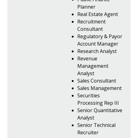
Planner
Real Estate Agent
Recruitment
Consultant
Regulatory & Payor
Account Manager
Research Analyst
Revenue
Management
Analyst
Sales Consultant
Sales Management
Securities
Processing Rep III
Senior Quantitative
Analyst
Senior Technical
Recruiter