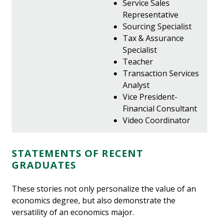
Service Sales
Representative
Sourcing Specialist
Tax & Assurance
Specialist
Teacher
Transaction Services
Analyst
Vice President-
Financial Consultant
Video Coordinator
STATEMENTS OF RECENT
GRADUATES
These stories not only personalize the value of an
economics degree, but also demonstrate the
versatility of an economics major.