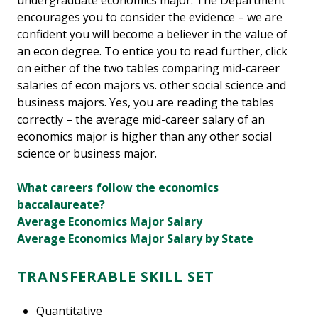
undergraduate economics major. The Department
encourages you to consider the evidence – we are
confident you will become a believer in the value of
an econ degree. To entice you to read further, click
on either of the two tables comparing mid-career
salaries of econ majors vs. other social science and
business majors. Yes, you are reading the tables
correctly – the average mid-career salary of an
economics major is higher than any other social
science or business major.
What careers follow the economics
baccalaureate?
Average Economics Major Salary
Average Economics Major Salary by State
TRANSFERABLE SKILL SET
Quantitative