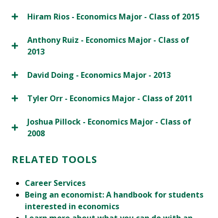
Hiram Rios - Economics Major - Class of 2015
Anthony Ruiz - Economics Major - Class of
2013
David Doing - Economics Major - 2013
Tyler Orr - Economics Major - Class of 2011
Joshua Pillock - Economics Major - Class of
2008
RELATED TOOLS
Career Services
Being an economist: A handbook for students
interested in economics