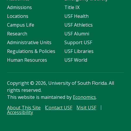
Admissions
Title IX
Locations
USF Health
Campus Life
USF Athletics
Research
USF Alumni
Administrative Units
Support USF
Regulations & Policies
USF Libraries
Human Resources
USF World
Copyright
©
2026, University of South Florida. All
rights reserved.
This website is maintained by
Economics
.
About This Site
Contact USF
Visit USF
Accessibility