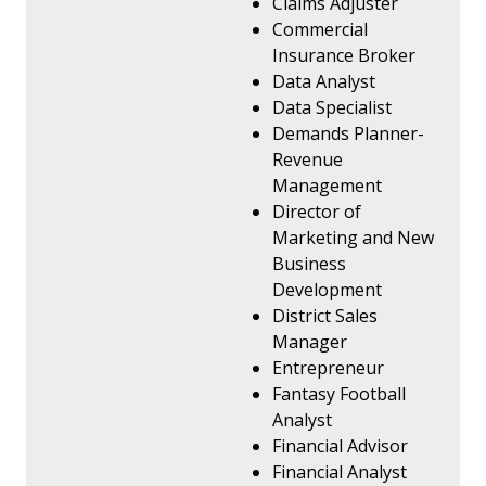
Claims Adjuster
Commercial
Insurance Broker
Data Analyst
Data Specialist
Demands Planner-
Revenue
Management
Director of
Marketing and New
Business
Development
District Sales
Manager
Entrepreneur
Fantasy Football
Analyst
Financial Advisor
Financial Analyst