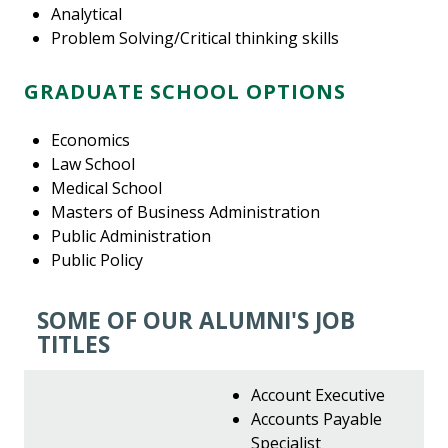
Analytical
Problem Solving/Critical thinking skills
GRADUATE SCHOOL OPTIONS
Economics
Law School
Medical School
Masters of Business Administration
Public Administration
Public Policy
SOME OF OUR ALUMNI'S JOB
TITLES
Account Executive
Accounts Payable
Specialist