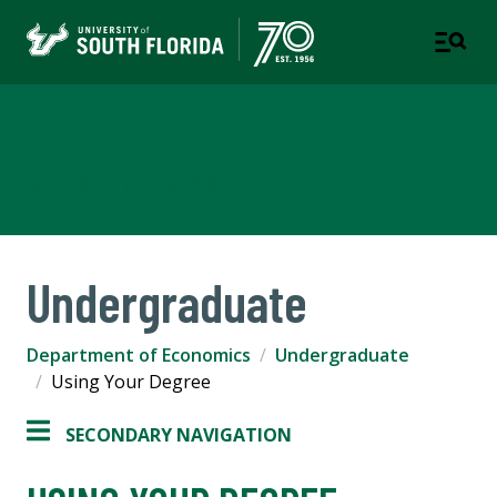
Department of Economics
COLLEGE OF ARTS AND SCIENCES
Undergraduate
Department of Economics
Undergraduate
Using Your Degree
SECONDARY NAVIGATION