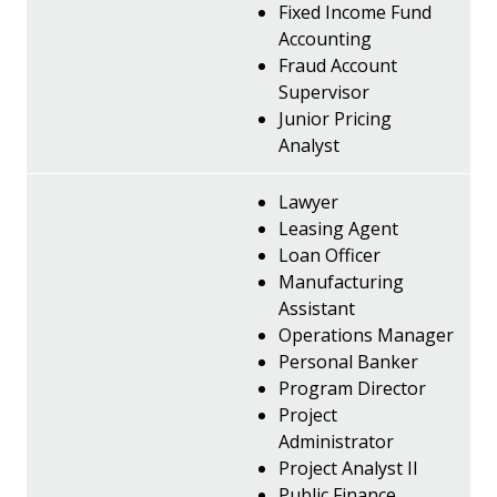
Fixed Income Fund
Accounting
Fraud Account
Supervisor
Junior Pricing
Analyst
Lawyer
Leasing Agent
Loan Officer
Manufacturing
Assistant
Operations Manager
Personal Banker
Program Director
Project
Administrator
Project Analyst II
Public Finance