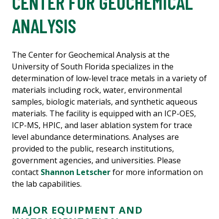
CENTER FOR GEOCHEMICAL
ANALYSIS
The Center for Geochemical Analysis at the
University of South Florida specializes in the
determination of low-level trace metals in a variety of
materials including rock, water, environmental
samples, biologic materials, and synthetic aqueous
materials. The facility is equipped with an ICP-OES,
ICP-MS, HPIC, and laser ablation system for trace
level abundance determinations. Analyses are
provided to the public, research institutions,
government agencies, and universities. Please
contact
Shannon Letscher
for more information on
the lab capabilities.
MAJOR EQUIPMENT AND