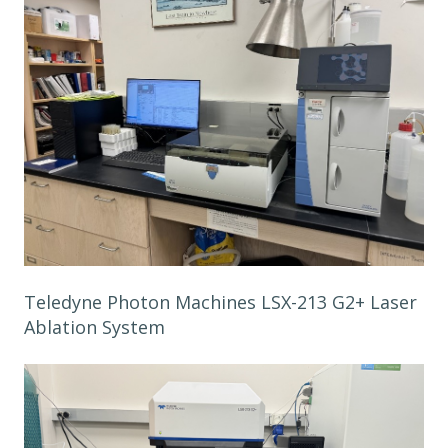
Teledyne Photon Machines LSX-213 G2+ Laser
Ablation System