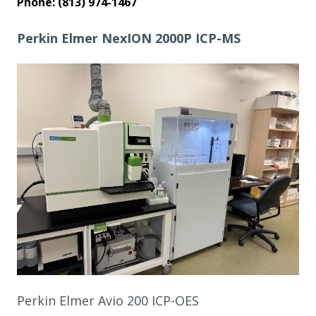
Phone: (813) 974-1467
Perkin Elmer NexION 2000P ICP-MS
Perkin Elmer Avio 200 ICP-OES