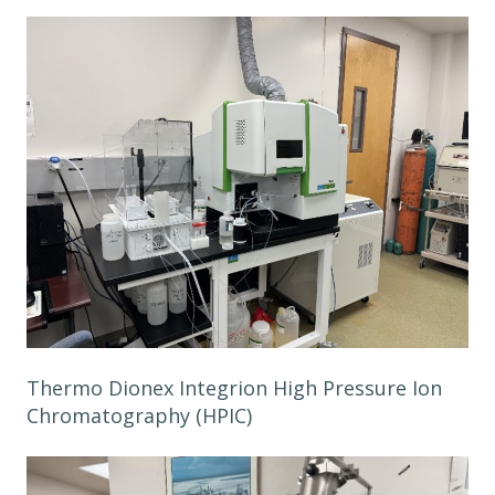
Thermo Dionex Integrion High Pressure Ion
Chromatography (HPIC)