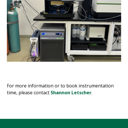
For more information or to book instrumentation
time, please contact
Shannon Letscher
.