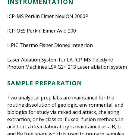
INSTRUMENTATION
ICP-MS Perkin Elmer NexION 2000P
ICP-OES Perkin Elmer Avio 200
HPIC Thermo Fisher Dionex Integrion
Laser Ablation System for LA-ICP-MS Teledyne
Photon Machines LSX G2+ 213 Laser ablation system
SAMPLE PREPARATION
Two analytical prep labs are maintained for the
routine dissolution of geologic, environmental, and
biologics for study via mixed acid attack, chelating
extraction, or by classical fluxed- fusion methods. In
addition, a clean laboratory is maintained as a B, Li
and Be free space which is used to prepare samples