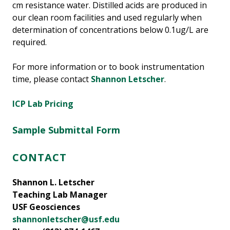
cm resistance water. Distilled acids are produced in
our clean room facilities and used regularly when
determination of concentrations below 0.1ug/L are
required.
For more information or to book instrumentation
time, please contact
Shannon Letscher
.
ICP Lab Pricing
Sample Submittal
Form
CONTACT
Shannon L. Letscher
Teaching Lab Manager
USF Geosciences
shannonletscher@usf.edu