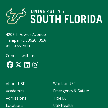
4202 E. Fowler Avenue
Tampa, FL 33620, USA
813-974-2011
Connect with us:
About USF
Work at USF
Academics
Emergency & Safety
Admissions
Title IX
Locations
USF Health