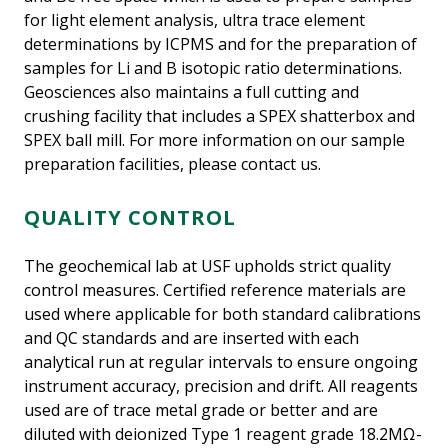
for light element analysis, ultra trace element
determinations by ICPMS and for the preparation of
samples for Li and B isotopic ratio determinations.
Geosciences also maintains a full cutting and
crushing facility that includes a SPEX shatterbox and
SPEX ball mill. For more information on our sample
preparation facilities, please contact us.
QUALITY CONTROL
The geochemical lab at USF upholds strict quality
control measures. Certified reference materials are
used where applicable for both standard calibrations
and QC standards and are inserted with each
analytical run at regular intervals to ensure ongoing
instrument accuracy, precision and drift. All reagents
used are of trace metal grade or better and are
diluted with deionized Type 1 reagent grade 18.2MΩ-