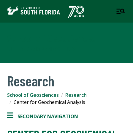
School of Geosciences
COLLEGE OF ARTS AND SCIENCES
Research
School of Geosciences
Research
Center for Geochemical Analysis
SECONDARY NAVIGATION