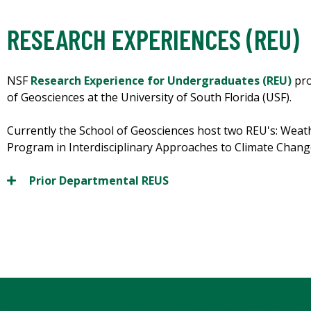
RESEARCH EXPERIENCES (REU)
NSF
Research Experience for Undergraduates (REU)
pro
of Geosciences at the University of South Florida (USF).
Currently the School of Geosciences host two REU's: Weat
Program in Interdisciplinary Approaches to Climate Chang
Prior Departmental REUS