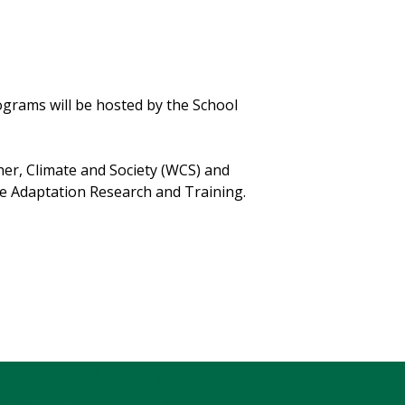
grams will be hosted by the School
her, Climate and Society (WCS) and
e Adaptation Research and Training.