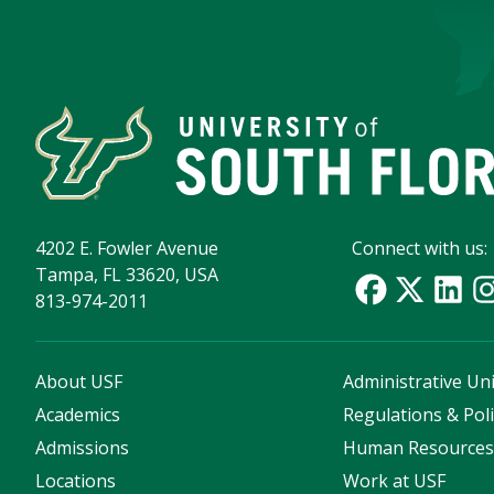
4202 E. Fowler Avenue
Connect with us:
Tampa, FL 33620, USA
813-974-2011
About USF
Administrative Uni
Academics
Regulations & Poli
Admissions
Human Resource
Locations
Work at USF