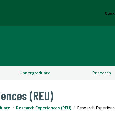
Quick
Undergraduate
Research
iences (REU)
duate
Research Experiences (REU)
Research Experienc