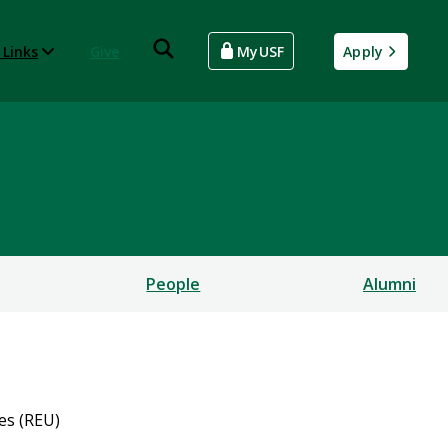
 Links
Give
MyUSF
Apply
People
Alumni
es (REU)