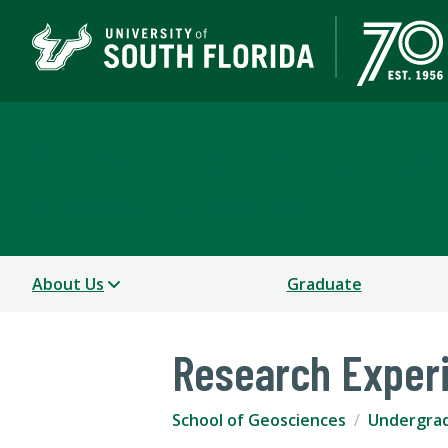
School of Geosciences
COLLEGE OF ARTS AND SCIENCES
About Us
Graduate
Research Exper
School of Geosciences
Undergra