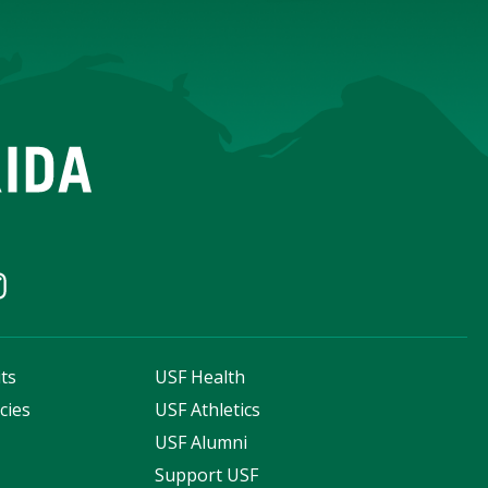
ts
USF Health
cies
USF Athletics
s
USF Alumni
Support USF