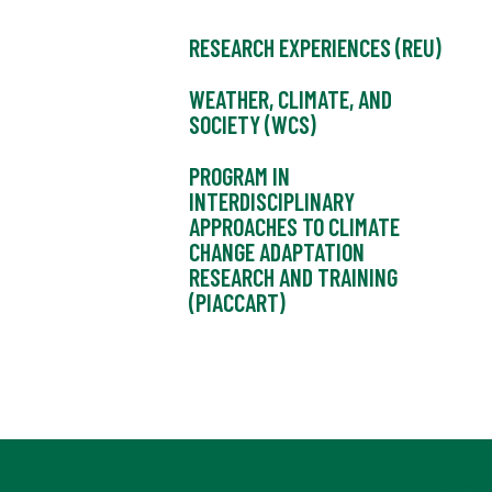
RESEARCH EXPERIENCES (REU)
WEATHER, CLIMATE, AND
SOCIETY (WCS)
PROGRAM IN
INTERDISCIPLINARY
APPROACHES TO CLIMATE
CHANGE ADAPTATION
RESEARCH AND TRAINING
(PIACCART)