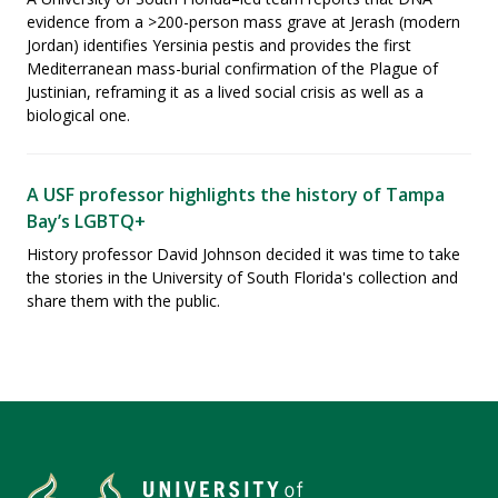
evidence from a >200-person mass grave at Jerash (modern
Jordan) identifies Yersinia pestis and provides the first
Mediterranean mass-burial confirmation of the Plague of
Justinian, reframing it as a lived social crisis as well as a
biological one.
A USF professor highlights the history of Tampa
Bay’s LGBTQ+
History professor David Johnson decided it was time to take
the stories in the University of South Florida's collection and
share them with the public.