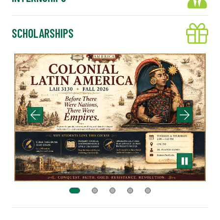
SCHOLARSHIPS