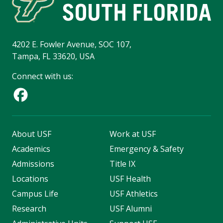
4202 E. Fowler Avenue, SOC 107,
Tampa, FL 33620, USA
Connect with us:
About USF
Work at USF
Academics
Emergency & Safety
Admissions
Title IX
Locations
USF Health
Campus Life
USF Athletics
Research
USF Alumni