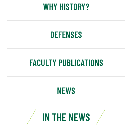
WHY HISTORY?
DEFENSES
FACULTY PUBLICATIONS
NEWS
IN THE NEWS