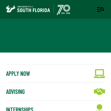
Department of History
COLLEGE OF ARTS AND SCIENCES
APPLY NOW
ADVISING
INTERNSHIPS