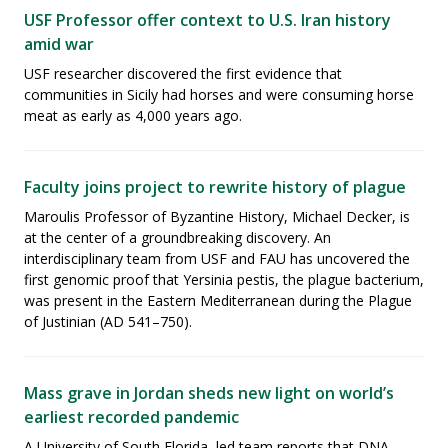
USF Professor offer context to U.S. Iran history
amid war
USF researcher discovered the first evidence that
communities in Sicily had horses and were consuming horse
meat as early as 4,000 years ago.
Faculty joins project to rewrite history of plague
Maroulis Professor of Byzantine History, Michael Decker, is
at the center of a groundbreaking discovery. An
interdisciplinary team from USF and FAU has uncovered the
first genomic proof that Yersinia pestis, the plague bacterium,
was present in the Eastern Mediterranean during the Plague
of Justinian (AD 541–750).
Mass grave in Jordan sheds new light on world’s
earliest recorded pandemic
A University of South Florida–led team reports that DNA