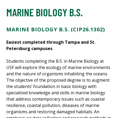
MARINE BIOLOGY B.S.
MARINE BIOLOGY B.S. (CIP26.1302)
Easiest completed through Tampa and St.
Petersburg campuses
Students completing the B.S. in Marine Biology at
USF will explore the ecology of marine environments
and the nature of organisms inhabiting the oceans.
The objective of the proposed degree is to augment
the students’ foundation in basic biology with
specialized knowledge and skills in marine biology
that address contemporary issues such as coastal
resilience, coastal pollution, diseases of marine
organisms and restoring damaged habitats. An