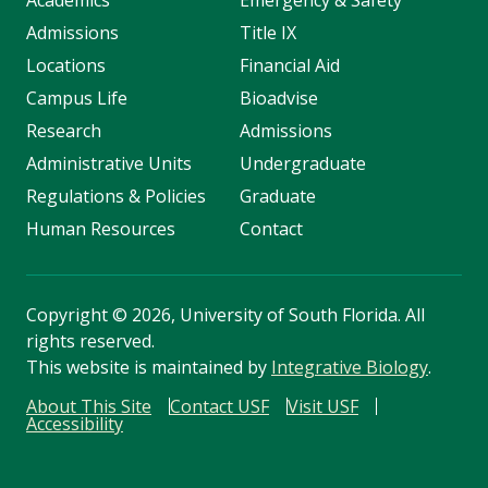
Academics
Emergency & Safety
Admissions
Title IX
Locations
Financial Aid
Campus Life
Bioadvise
Research
Admissions
Administrative Units
Undergraduate
Regulations & Policies
Graduate
Human Resources
Contact
Copyright
©
2026, University of South Florida. All
rights reserved.
This website is maintained by
Integrative Biology
.
About This Site
Contact USF
Visit USF
Accessibility