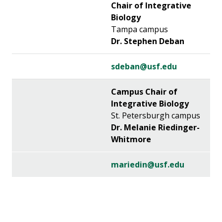
Chair of Integrative
Biology
Tampa campus
Dr. Stephen Deban
sdeban@usf.edu
Campus Chair of
Integrative Biology
St. Petersburgh campus
Dr. Melanie Riedinger-
Whitmore
mariedin@usf.edu