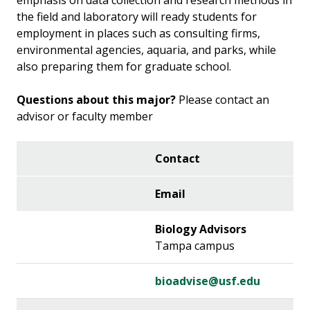
emphasis on data collection and research methods in
the field and laboratory will ready students for
employment in places such as consulting firms,
environmental agencies, aquaria, and parks, while
also preparing them for graduate school.
Questions about this major?
Please contact an
advisor or faculty member
Contact
Email
Biology Advisors
Tampa campus
bioadvise@usf.edu