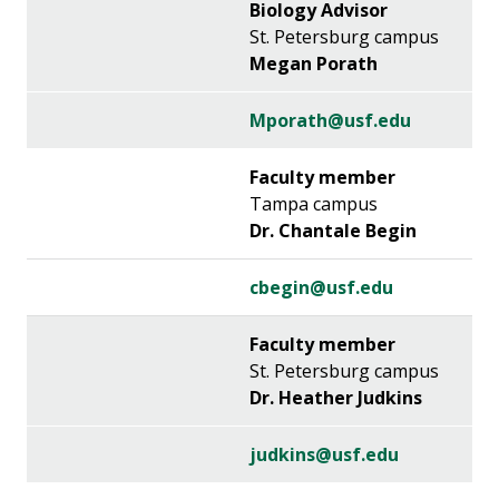
Biology Advisor
St. Petersburg campus
Megan Porath
Mporath@usf.edu
Faculty member
Tampa campus
Dr. Chantale Begin
cbegin@usf.edu
Faculty member
St. Petersburg campus
Dr. Heather Judkins
judkins@usf.edu