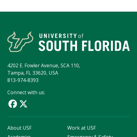
4202 E. Fowler Avenue, SCA 110,
Tampa, FL 33620, USA
813-974-8393
Connect with us:
About USF
Work at USF