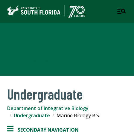
Department of Integrative
Biology
COLLEGE OF ARTS AND SCIENCES
Undergraduate
Department of Integrative Biology
Undergraduate
Marine Biology B.S.
SECONDARY NAVIGATION