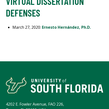
VIRTUAL DISSERTATION
DEFENSES
March 27, 2020:
Ernesto Hernández, Ph.D.
4202 E. Fowler Avenue, FAO 226,