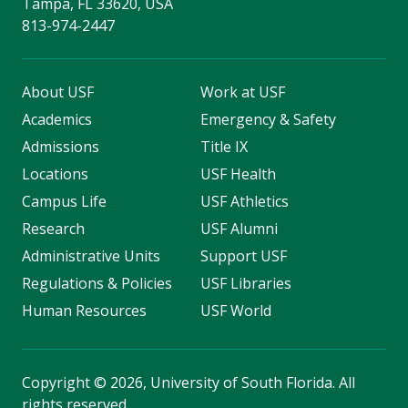
Tampa, FL 33620, USA
813-974-2447
About USF
Work at USF
Academics
Emergency & Safety
Admissions
Title IX
Locations
USF Health
Campus Life
USF Athletics
Research
USF Alumni
Administrative Units
Support USF
Regulations & Policies
USF Libraries
Human Resources
USF World
Copyright
©
2026, University of South Florida. All
rights reserved.