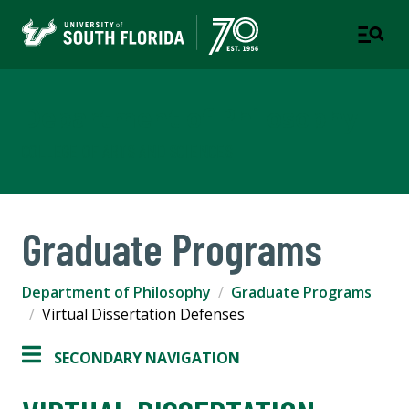
Department of Philosophy
COLLEGE OF ARTS AND SCIENCES
Graduate Programs
Department of Philosophy
Graduate Programs
Virtual Dissertation Defenses
SECONDARY NAVIGATION