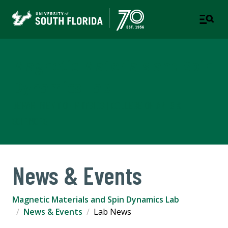
Magnetic Materials and Spin
Dynamics Lab
DEPARTMENT OF PHYSICS | COLLEGE OF ARTS &
SCIENCES
News & Events
Magnetic Materials and Spin Dynamics Lab
News & Events
Lab News