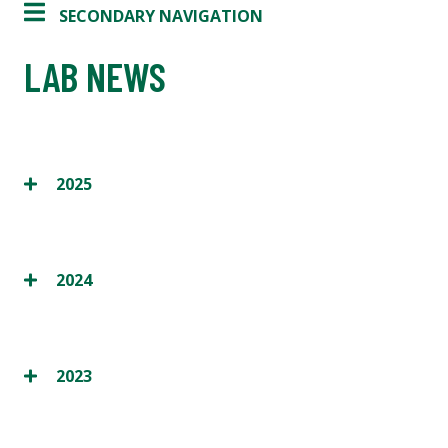
SECONDARY NAVIGATION
LAB NEWS
2025
2024
2023