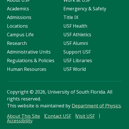
About USF
Work at USF
Academics
Emergency & Safety
Admissions
Title IX
Locations
USF Health
Campus Life
USF Athletics
Research
USF Alumni
Administrative Units
Support USF
Regulations & Policies
USF Libraries
Human Resources
USF World
Copyright
©
2026, University of South Florida. All
rights reserved.
This website is maintained by
Department of Physics
.
About This Site
Contact USF
Visit USF
Accessibility