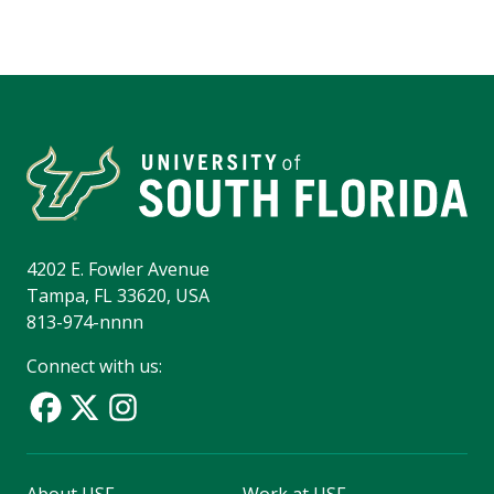
4202 E. Fowler Avenue
Tampa, FL 33620, USA
813-974-nnnn
Connect with us: