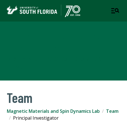
Magnetic Materials and Spin
Dynamics Lab
DEPARTMENT OF PHYSICS | COLLEGE OF ARTS &
SCIENCES
Team
Magnetic Materials and Spin Dynamics Lab
Team
Principal Investigator