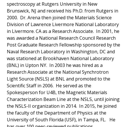
spectroscopy at Rutgers University in New
Brunswick, NJ and received his Ph.D. from Rutgers in
2000. Dr. Arena then joined the Materials Science
Division of Lawrence Livermore National Laboratory
in Livermore. CA as a Research Associate. In 2001, he
was awarded a National Research Council Research
Post Graduate Research Fellowship sponsored by the
Naval Research Laboratory in Washington, DC and
was stationed at Brookhaven National Laboratory
(BNL) in Upton NY. In 2003 he was hired as a
Research Associate at the National Synchrotron
Light Source (NSLS) at BNL and promoted to the
Scientific Staff in 2006. He served as the
Spokesperson for U4B, the Magnetic Materials
Characterization Beam Line at the NSLS, until joining
the NSLS-II organization in 2014. In 2015, he joined
the faculty of the Department of Physics at the
University of South Florida (USF), in Tampa, FL. He
has over 100 peer-reviewed publications.