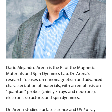
Darío Alejandro Arena is the PI of the Magnetic
Materials and Spin Dynamics Lab. Dr. Arena’s
research focuses on nanomagnetism and advanced
characterization of materials, with an emphasis on
“quantum” probes (chiefly x-rays and neutrons),
electronic structure, and spin dynamics.
Dr. Arena studied surface science and UV / x-ray