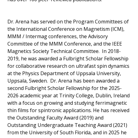
Dr. Arena has served on the Program Committees of
the International Conference on Magnetism (ICM),
MMM / Intermag conferences, the Advisory
Committee of the MMM Conference, and the IEEE
Magnetics Society Technical Committee. In 2018-
2019, he was awarded a Fulbright Scholar Fellowship
for collaborative research on ultrafast spin dynamics
at the Physics Department of Uppsala University,
Uppsala, Sweden. Dr. Arena has been awarded a
second Fulbright Scholar Fellowship for the 2025-
2026 academic year at Trinity College, Dublin, Ireland
with a focus on growing and studying ferrimagnetic
thin films for spintronic applications. He has received
the Outstanding Faculty Award (2019) and
Outstanding Undergraduate Teaching Award (2021)
from the University of South Florida, and in 2025 he