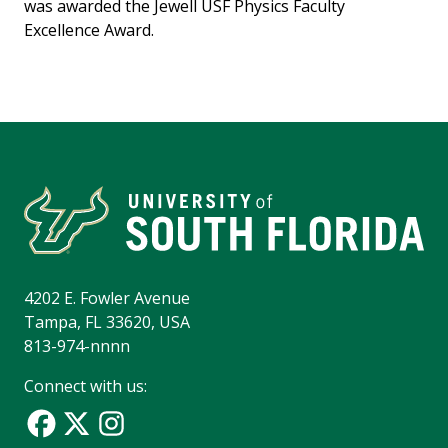
was awarded the Jewell USF Physics Faculty
Excellence Award.
4202 E. Fowler Avenue
Tampa, FL 33620, USA
813-974-nnnn
Connect with us: