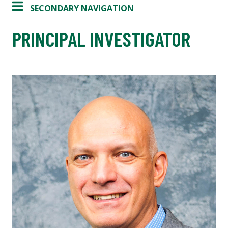
SECONDARY NAVIGATION
PRINCIPAL INVESTIGATOR