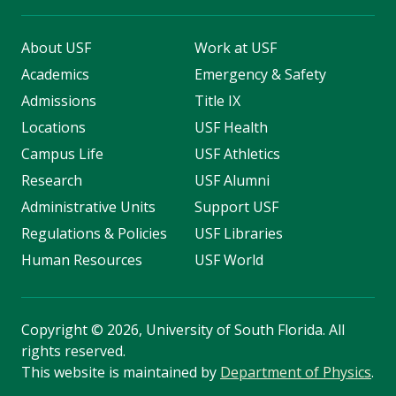
About USF
Work at USF
Academics
Emergency & Safety
Admissions
Title IX
Locations
USF Health
Campus Life
USF Athletics
Research
USF Alumni
Administrative Units
Support USF
Regulations & Policies
USF Libraries
Human Resources
USF World
Copyright
©
2026, University of South Florida. All
rights reserved.
This website is maintained by
Department of Physics
.