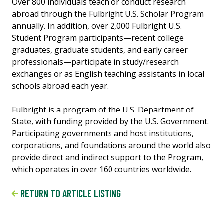
Over 800 individuals teach or conduct research
abroad through the Fulbright U.S. Scholar Program
annually. In addition, over 2,000 Fulbright U.S.
Student Program participants—recent college
graduates, graduate students, and early career
professionals—participate in study/research
exchanges or as English teaching assistants in local
schools abroad each year.
Fulbright is a program of the U.S. Department of
State, with funding provided by the U.S. Government.
Participating governments and host institutions,
corporations, and foundations around the world also
provide direct and indirect support to the Program,
which operates in over 160 countries worldwide.
RETURN TO ARTICLE LISTING