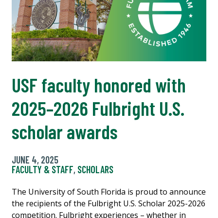
USF faculty honored with
2025–2026 Fulbright U.S.
scholar awards
JUNE 4, 2025
FACULTY & STAFF
,
SCHOLARS
The University of South Florida is proud to announce
the recipients of the Fulbright U.S. Scholar 2025-2026
competition. Fulbright experiences – whether in