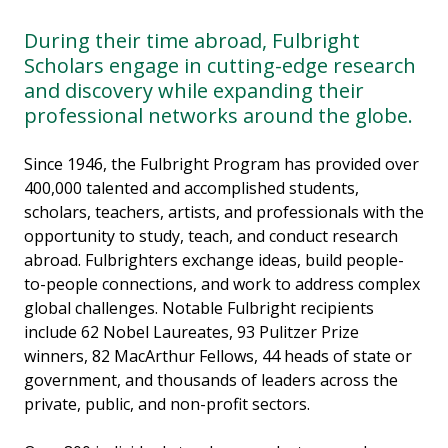
During their time abroad, Fulbright
Scholars engage in cutting-edge research
and discovery while expanding their
professional networks around the globe.
Since 1946, the Fulbright Program has provided over
400,000 talented and accomplished students,
scholars, teachers, artists, and professionals with the
opportunity to study, teach, and conduct research
abroad. Fulbrighters exchange ideas, build people-
to-people connections, and work to address complex
global challenges. Notable Fulbright recipients
include 62 Nobel Laureates, 93 Pulitzer Prize
winners, 82 MacArthur Fellows, 44 heads of state or
government, and thousands of leaders across the
private, public, and non-profit sectors.