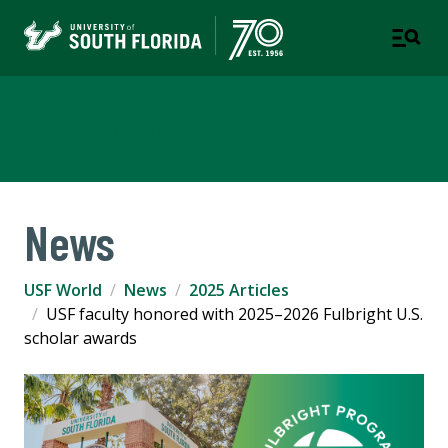
USF World
News
USF World
News
2025 Articles
USF faculty honored with 2025–2026 Fulbright U.S.
scholar awards