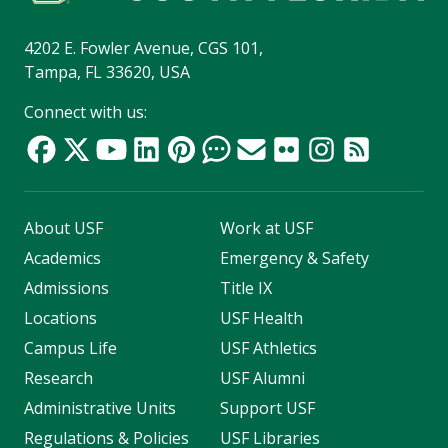
4202 E. Fowler Avenue, CGS 101,
Tampa, FL 33620, USA
Connect with us:
About USF
Work at USF
Academics
Emergency & Safety
Admissions
Title IX
Locations
USF Health
Campus Life
USF Athletics
Research
USF Alumni
Administrative Units
Support USF
Regulations & Policies
USF Libraries