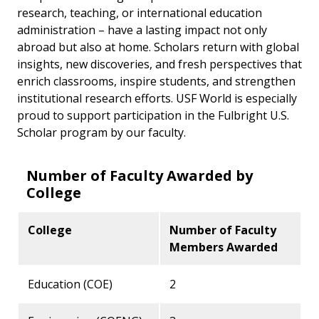
research, teaching, or international education
administration – have a lasting impact not only
abroad but also at home. Scholars return with global
insights, new discoveries, and fresh perspectives that
enrich classrooms, inspire students, and strengthen
institutional research efforts. USF World is especially
proud to support participation in the Fulbright U.S.
Scholar program by our faculty.
Number of Faculty Awarded by
College
College
Number of Faculty
Members Awarded
Education (COE)
2