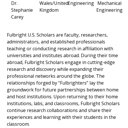
Dr.
Wales/United
Engineering
Mechanical
Stephanie
Kingdom
Engineering
Carey
Fulbright U.S. Scholars are faculty, researchers,
administrators, and established professionals
teaching or conducting research in affiliation with
universities and institutes abroad. During their time
abroad, Fulbright Scholars engage in cutting-edge
research and discovery while expanding their
professional networks around the globe. The
relationships forged by “Fulbrighters” lay the
groundwork for future partnerships between home
and host institutions. Upon returning to their home
institutions, labs, and classrooms, Fulbright Scholars
continue research collaborations and share their
experiences and learning with their students in the
classroom.