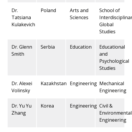
Dr.
Poland
Arts and
School of
Tatsiana
Sciences
Interdisciplina
Kulakevich
Global
Studies
Dr. Glenn
Serbia
Education
Educational
Smith
and
Psychological
Studies
Dr. Alexei
Kazakhstan
Engineering
Mechanical
Volinsky
Engineering
Dr. Yu Yu
Korea
Engineering
Civil &
Zhang
Environmental
Engineering