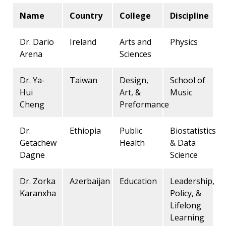
Name
Country
College
Discipline
Dr. Dario
Ireland
Arts and
Physics
Arena
Sciences
Dr. Ya-
Taiwan
Design,
School of
Hui
Art, &
Music
Cheng
Preformance
Dr.
Ethiopia
Public
Biostatistics
Getachew
Health
& Data
Dagne
Science
Dr. Zorka
Azerbaijan
Education
Leadership,
Karanxha
Policy, &
Lifelong
Learning