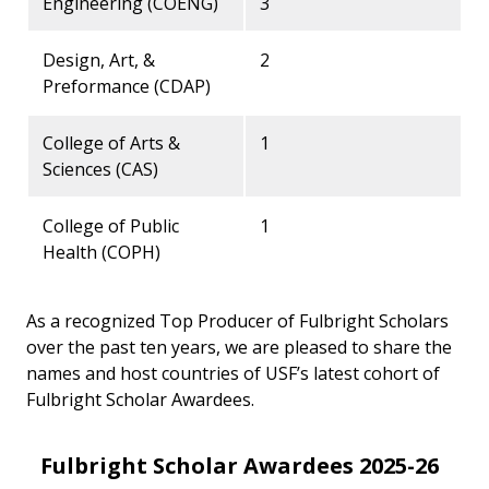
Engineering (COENG)
3
Design, Art, &
2
Preformance (CDAP)
College of Arts &
1
Sciences (CAS)
College of Public
1
Health (COPH)
As a recognized Top Producer of Fulbright Scholars
over the past ten years, we are pleased to share the
names and host countries of USF’s latest cohort of
Fulbright Scholar Awardees.
Fulbright Scholar Awardees 2025-26