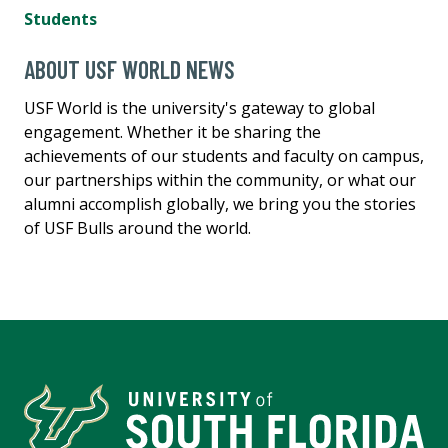
Students
ABOUT USF WORLD NEWS
USF World is the university's gateway to global
engagement. Whether it be sharing the
achievements of our students and faculty on campus,
our partnerships within the community, or what our
alumni accomplish globally, we bring you the stories
of USF Bulls around the world.