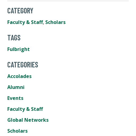
CATEGORY
Faculty & Staff
,
Scholars
TAGS
Fulbright
CATEGORIES
Accolades
Alumni
Events
Faculty & Staff
Global Networks
Scholars