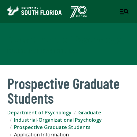
Department of Psychology
COLLEGE OF ARTS AND SCIENCES
Prospective Graduate
Students
Department of Psychology
Graduate
Industrial-Organizational Psychology
Prospective Graduate Students
Application Information