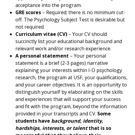
acceptance into the program.
GRE scores
– Required; there is no minimum cut-
off. The Psychology Subject Test is desirable but
not required.
Curriculum vitae (CV)
– Your CV should
succinctly list your educational background and
relevant work and/or research experience.
A personal statement
– Your personal
statement is a brief (2-3 pages) narrative
explaining your interests within I-O psychology
research, the program at USF, your qualifications,
and your career objectives. It is an opportunity to
distinguish yourself by elaborating on the skills
and experiences that will support your success
and fit with the program, beyond the information
provided in your transcripts and CV.
Some
students have
background, identity,
hardships, interests, or talent
that is so