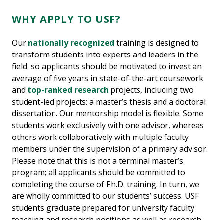
WHY APPLY TO USF?
Our
nationally recognized
training is designed to
transform students into experts and leaders in the
field, so applicants should be motivated to invest an
average of five years in state-of-the-art coursework
and
top-ranked research
projects, including two
student-led projects: a master’s thesis and a doctoral
dissertation. Our mentorship model is flexible. Some
students work exclusively with one advisor, whereas
others work collaboratively with multiple faculty
members under the supervision of a primary advisor.
Please note that this is not a terminal master’s
program; all applicants should be committed to
completing the course of Ph.D. training. In turn, we
are wholly committed to our students’ success. USF
students graduate prepared for university faculty
teaching and research positions as well as research-