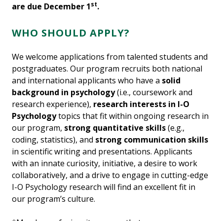
st
are due December 1
.
WHO SHOULD APPLY?
We welcome applications from talented students and
postgraduates. Our program recruits both national
and international applicants who have a
solid
background in psychology
(i.e., coursework and
research experience),
research interests in I-O
Psychology
topics that fit within ongoing research in
our program,
strong quantitative skills
(e.g.,
coding, statistics), and
strong communication skills
in scientific writing and presentations. Applicants
with an innate curiosity, initiative, a desire to work
collaboratively, and a drive to engage in cutting-edge
I-O Psychology research will find an excellent fit in
our program’s culture.