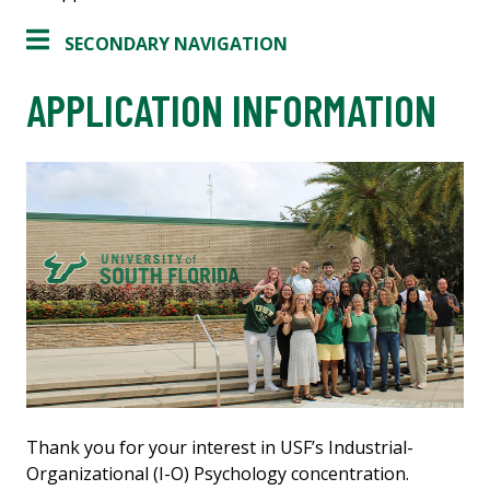
SECONDARY NAVIGATION
APPLICATION INFORMATION
Thank you for your interest in USF’s Industrial-
Organizational (I-O) Psychology concentration.