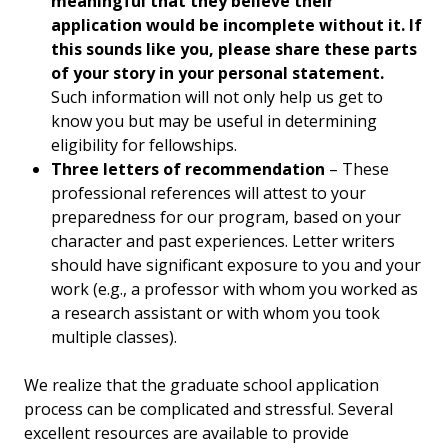
meaningful that they believe their
application would be incomplete without it. If
this sounds like you, please share these parts
of your story in your personal statement.
Such information will not only help us get to
know you but may be useful in determining
eligibility for fellowships.
Three letters of recommendation
– These
professional references will attest to your
preparedness for our program, based on your
character and past experiences. Letter writers
should have significant exposure to you and your
work (e.g., a professor with whom you worked as
a research assistant or with whom you took
multiple classes).
We realize that the graduate school application
process can be complicated and stressful. Several
excellent resources are available to provide