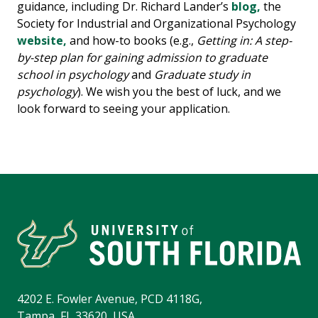
guidance, including Dr. Richard Lander’s
blog,
the
Society for Industrial and Organizational Psychology
website,
and how-to books (e.g.,
Getting in: A step-
by-step plan for gaining admission to graduate
school in psychology
and
Graduate study in
psychology
). We wish you the best of luck, and we
look forward to seeing your application.
4202 E. Fowler Avenue, PCD 4118G,
Tampa, FL 33620, USA