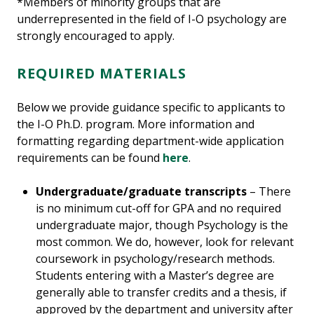
*Members of minority groups that are
underrepresented in the field of I-O psychology are
strongly encouraged to apply.
REQUIRED MATERIALS
Below we provide guidance specific to applicants to
the I-O Ph.D. program. More information and
formatting regarding department-wide application
requirements can be found
here
.
Undergraduate/graduate transcripts
– There
is no minimum cut-off for GPA and no required
undergraduate major, though Psychology is the
most common. We do, however, look for relevant
coursework in psychology/research methods.
Students entering with a Master’s degree are
generally able to transfer credits and a thesis, if
approved by the department and university after