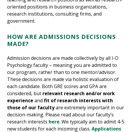
oriented positions in business organizations,
research institutions, consulting firms, and
government.
HOW ARE ADMISSIONS DECISIONS
MADE?
Admission decisions are made collectively by all I-O
Psychology faculty – meaning you are admitted to
our program, rather than to one mentor/advisor.
These decisions are made via holistic evaluation of
each candidate. Both GRE scores and GPA are
considered, but
relevant research and/or work
experience
and
fit of research interests with
those of our faculty
are extremely important in our
decision-making. Please read about our faculty’s
research interests
here
. We typically aim to admit 4-5
new students for each incoming class.
Applications