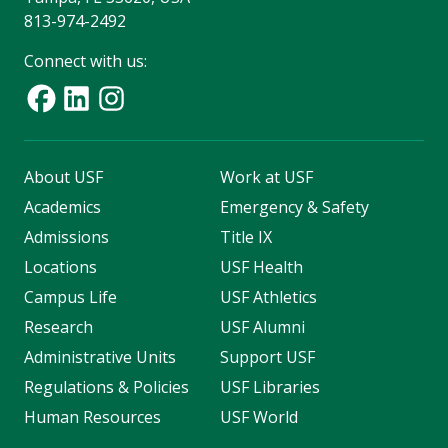
813-974-2492
Connect with us:
About USF
Work at USF
Academics
Emergency & Safety
Admissions
Title IX
Locations
USF Health
Campus Life
USF Athletics
Research
USF Alumni
Administrative Units
Support USF
Regulations & Policies
USF Libraries
Human Resources
USF World