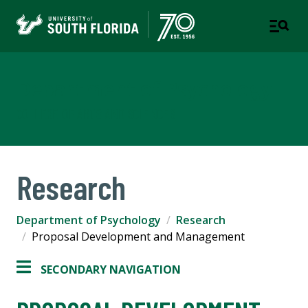
Department of Psychology
COLLEGE OF ARTS AND SCIENCES
Research
Department of Psychology
Research
Proposal Development and Management
SECONDARY NAVIGATION