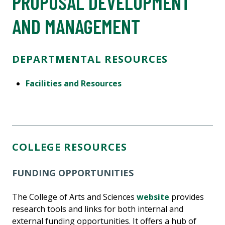
PROPOSAL DEVELOPMENT
AND MANAGEMENT
DEPARTMENTAL RESOURCES
Facilities and Resources
COLLEGE RESOURCES
FUNDING OPPORTUNITIES
The College of Arts and Sciences
website
provides
research tools and links for both internal and
external funding opportunities. It offers a hub of