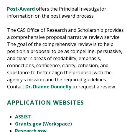
Post-Award
offers the Principal Investigator
information on the post award process.
The CAS Office of Research and Scholarship provides
a comprehensive proposal narrative review service.
The goal of the comprehensive review is to help
position a proposal to be as compelling, persuasive,
and clear in areas of readability, emphasis,
connections, confidence, clarity, cohesion, and
substance to better align the proposal with the
agency’s mission and the required guidelines.
Contact
Dr. Dianne Donnelly
to request a review.
APPLICATION WEBSITES
ASSIST
Grants.gov (Workspace)
Research.gov