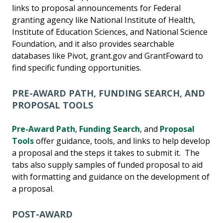
links to proposal announcements for Federal
granting agency like National Institute of Health,
Institute of Education Sciences, and National Science
Foundation, and it also provides searchable
databases like Pivot, grant.gov and GrantFoward to
find specific funding opportunities.
PRE-AWARD PATH, FUNDING SEARCH, AND
PROPOSAL TOOLS
Pre-Award Path
,
Funding Search
, and
Proposal
Tools
offer guidance, tools, and links to help develop
a proposal and the steps it takes to submit it. The
tabs also supply samples of funded proposal to aid
with formatting and guidance on the development of
a proposal.
POST-AWARD