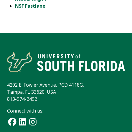
NSF Fastlane
4202 E. Fowler Avenue, PCD 4118G,
Tampa, FL 33620, USA
813-974-2492
Connect with us: