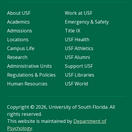
About USF
Work at USF
Academics
Emergency & Safety
Admissions
Title IX
Locations
USF Health
Campus Life
USF Athletics
Research
USF Alumni
Administrative Units
Support USF
Regulations & Policies
USF Libraries
Human Resources
USF World
Copyright
©
2026, University of South Florida. All
rights reserved.
This website is maintained by
Department of
Psychology
.