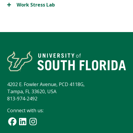
Work Stress Lab
4202 E. Fowler Avenue, PCD 4118G,
Tampa, FL 33620, USA
813-974-2492
Connect with us: