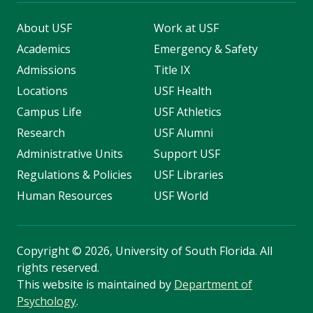
About USF
Work at USF
Academics
Emergency & Safety
Admissions
Title IX
Locations
USF Health
Campus Life
USF Athletics
Research
USF Alumni
Administrative Units
Support USF
Regulations & Policies
USF Libraries
Human Resources
USF World
Copyright
©
2026, University of South Florida. All
rights reserved.
This website is maintained by
Department of
Psychology
.