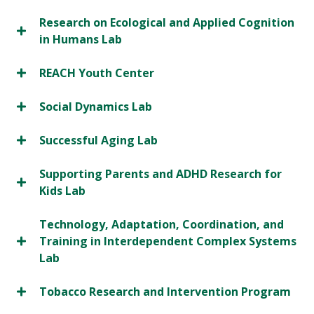
Research on Ecological and Applied Cognition
in Humans Lab
REACH Youth Center
Social Dynamics Lab
Successful Aging Lab
Supporting Parents and ADHD Research for
Kids Lab
Technology, Adaptation, Coordination, and
Training in Interdependent Complex Systems
Lab
Tobacco Research and Intervention Program