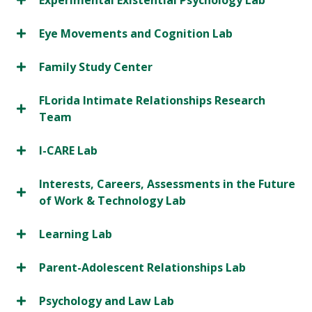
Experimental Existential Psychology Lab
Eye Movements and Cognition Lab
Family Study Center
FLorida Intimate Relationships Research
Team
I-CARE Lab
Interests, Careers, Assessments in the Future
of Work & Technology Lab
Learning Lab
Parent-Adolescent Relationships Lab
Psychology and Law Lab