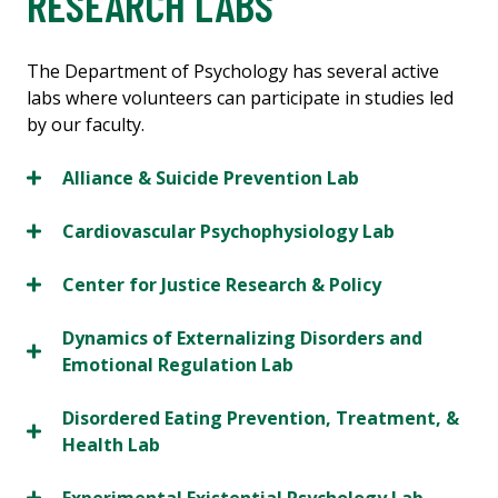
RESEARCH LABS
The Department of Psychology has several active
labs where volunteers can participate in studies led
by our faculty.
Alliance & Suicide Prevention Lab
Cardiovascular Psychophysiology Lab
Center for Justice Research & Policy
Dynamics of Externalizing Disorders and
Emotional Regulation Lab
Disordered Eating Prevention, Treatment, &
Health Lab