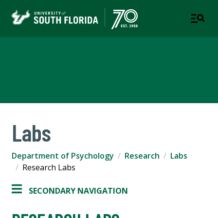
Department of Psychology
COLLEGE OF ARTS AND SCIENCES
Labs
Department of Psychology
Research
Labs
Research Labs
SECONDARY NAVIGATION