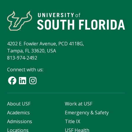
4202 E. Fowler Avenue, PCD 4118G,
Tampa, FL 33620, USA
813-974-2492
Connect with us:
About USF
Work at USF
Academics
Emergency & Safety
Admissions
Title IX
Locations
USF Health