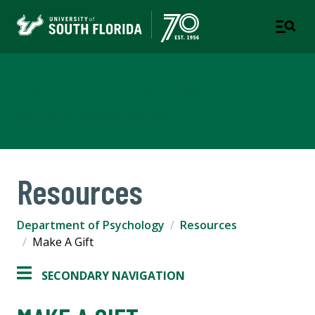
Department of Psychology
COLLEGE OF ARTS AND SCIENCES
Resources
Department of Psychology
Resources
Make A Gift
SECONDARY NAVIGATION