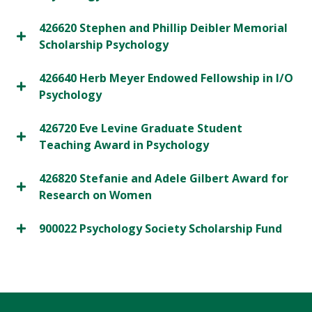
426620 Stephen and Phillip Deibler Memorial
Scholarship Psychology
426640 Herb Meyer Endowed Fellowship in I/O
Psychology
426720 Eve Levine Graduate Student
Teaching Award in Psychology
426820 Stefanie and Adele Gilbert Award for
Research on Women
900022 Psychology Society Scholarship Fund