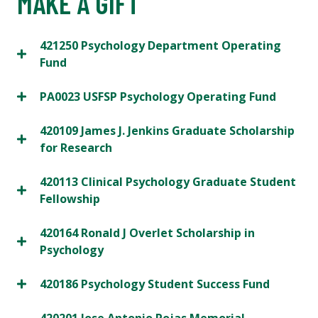
MAKE A GIFT
421250 Psychology Department Operating
Fund
PA0023 USFSP Psychology Operating Fund
420109 James J. Jenkins Graduate Scholarship
for Research
420113 Clinical Psychology Graduate Student
Fellowship
420164 Ronald J Overlet Scholarship in
Psychology
420186 Psychology Student Success Fund