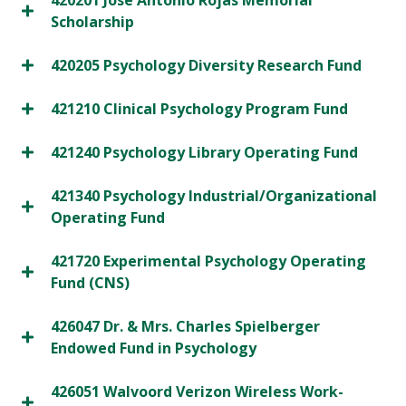
420201 Jose Antonio Rojas Memorial
Scholarship
420205 Psychology Diversity Research Fund
421210 Clinical Psychology Program Fund
421240 Psychology Library Operating Fund
421340 Psychology Industrial/Organizational
Operating Fund
421720 Experimental Psychology Operating
Fund (CNS)
426047 Dr. & Mrs. Charles Spielberger
Endowed Fund in Psychology
426051 Walvoord Verizon Wireless Work-