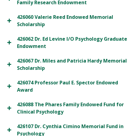
Family Research Endowment
426060 Valerie Reed Endowed Memorial
Scholarship
426062 Dr. Ed Levine I/O Psychology Graduate
Endowment
426067 Dr. Miles and Patricia Hardy Memorial
Scholarship
426074 Professor Paul E. Spector Endowed
Award
426088 The Phares Family Endowed Fund for
Clinical Psychology
426107 Dr. Cynthia Cimino Memorial Fund in
Psychology