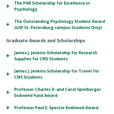
The PAR Scholarship for Excellence in
Psychology
The Outstanding Psychology Student Award
(USF St. Petersburg campus Students Only)
Graduate Awards and Scholarships
James J. Jenkins Scholarship for Research
Supplies for CNS Students
James J. Jenkins Scholarship for Travel for
CNS Students
Professor Charles D. and Carol Spielberger
Endowed Fund Award
Professor Paul E. Spector Endowed Award