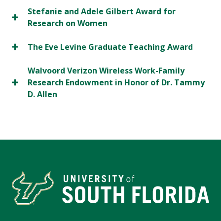
Stefanie and Adele Gilbert Award for
Research on Women
The Eve Levine Graduate Teaching Award
Walvoord Verizon Wireless Work-Family
Research Endowment in Honor of Dr. Tammy
D. Allen