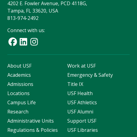
4202 E. Fowler Avenue, PCD 4118G,
Tampa, FL 33620, USA
813-974-2492
Connect with us:
About USF
Work at USF
Academics
Emergency & Safety
Admissions
Title IX
Locations
USF Health
Campus Life
USF Athletics
Research
USF Alumni
Administrative Units
Support USF
Regulations & Policies
USF Libraries