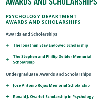
AWARDS AND SCHOLARSHIPS
PSYCHOLOGY DEPARTMENT
AWARDS AND SCHOLARSHIPS
Awards and Scholarships
The Jonathan Stav Endowed Scholarship
The Stephen and Phillip Deibler Memorial
Scholarship
Undergraduate Awards and Scholarships
Jose Antonio Rojas Memorial Scholarship
Ronald J. Ovarlet Scholarship in Psychology