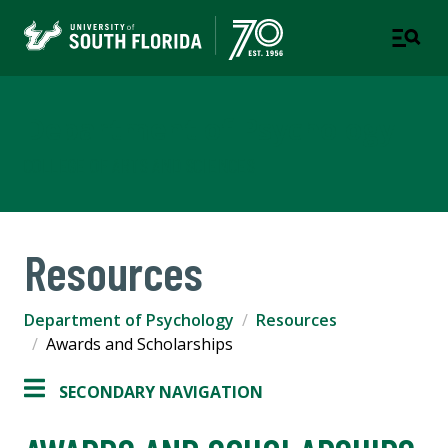
Department of Psychology
COLLEGE OF ARTS AND SCIENCES
Resources
Department of Psychology
Resources
Awards and Scholarships
SECONDARY NAVIGATION