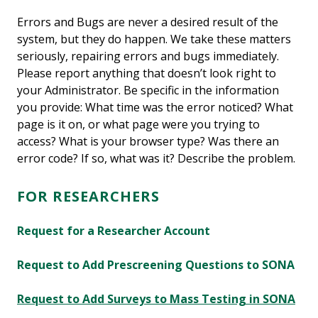
Errors and Bugs are never a desired result of the
system, but they do happen. We take these matters
seriously, repairing errors and bugs immediately.
Please report anything that doesn’t look right to
your Administrator. Be specific in the information
you provide: What time was the error noticed? What
page is it on, or what page were you trying to
access? What is your browser type? Was there an
error code? If so, what was it? Describe the problem.
FOR RESEARCHERS
Request for a Researcher Account
Request to Add Prescreening Questions to SONA
Request to Add Surveys to Mass Testing in SONA