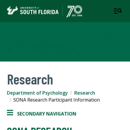
Department of Psychology
COLLEGE OF ARTS AND SCIENCES
Research
Department of Psychology
Research
SONA Research Participant Information
SECONDARY NAVIGATION