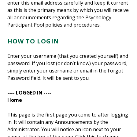
enter this email address carefully and keep it current
as this is the primary means by which you will receive
all announcements regarding the Psychology
Participant Pool policies and procedures.
HOW TO LOGIN
Enter your username (that you created yourself) and
password. If you lost (or don’t know) your password,
simply enter your username or email in the Forgot
Password field. It will be sent to you.
---- LOGGED IN ----
Home
This page is the first page you come to after logging
in. It will contain any Announcements by the
Administrator. You will notice an icon next to your
name, at the top of the page. Click this to change