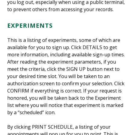
you log out, especially when using a public terminal,
to prevent others from accessing your records.
EXPERIMENTS
This is a listing of experiments, some of which are
available for you to sign up. Click DETAILS to get
more information, including available sign-up times.
After reading the experiment parameters, if you
meet the criteria, click the SIGN UP button next to
your desired time slot. You will be taken to an
authorization screen to confirm your selection. Click
CONFIRM if everything is correct. If your request is
honored, you will be taken back to the Experiment
list where you will notice that experiment is marked
by a “scheduled” icon.
By clicking PRINT SCHEDULE, a listing of your
appointments will pop up for you to print. This is