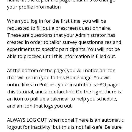
your profile information.
When you log in for the first time, you will be
requested to fill out a prescreen questionnaire.
These are questions that your Administrator has
created in order to tailor survey questionnaires and
experiments to specific participants. You will not be
able to proceed until this information is filled out.
At the bottom of the page, you will notice an icon
that will return you to this Home page. You will
notice links to Policies, your institution's FAQ page,
this tutorial, and a contact link. On the right there is
an icon to pull up a calendar to help you schedule,
and an icon that logs you out.
ALWAYS LOG OUT when done! There is an automatic
logout for inactivity, but this is not fail-safe. Be sure