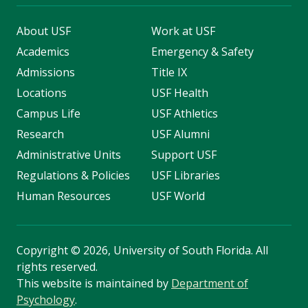
About USF
Work at USF
Academics
Emergency & Safety
Admissions
Title IX
Locations
USF Health
Campus Life
USF Athletics
Research
USF Alumni
Administrative Units
Support USF
Regulations & Policies
USF Libraries
Human Resources
USF World
Copyright
©
2026, University of South Florida. All
rights reserved.
This website is maintained by
Department of
Psychology
.