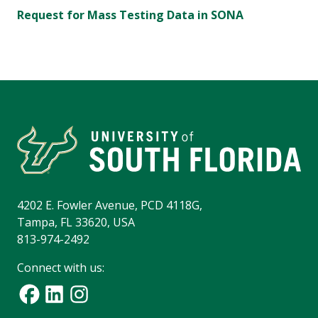
Request for Mass Testing Data in SONA
4202 E. Fowler Avenue, PCD 4118G,
Tampa, FL 33620, USA
813-974-2492
Connect with us: