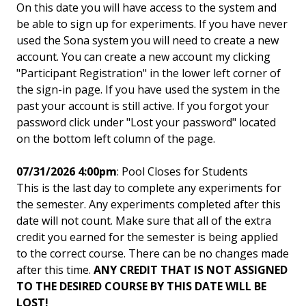
On this date you will have access to the system and
be able to sign up for experiments. If you have never
used the Sona system you will need to create a new
account. You can create a new account my clicking
"Participant Registration" in the lower left corner of
the sign-in page. If you have used the system in the
past your account is still active. If you forgot your
password click under "Lost your password" located
on the bottom left column of the page.
07/31/2026 4:00pm
: Pool Closes for Students
This is the last day to complete any experiments for
the semester. Any experiments completed after this
date will not count. Make sure that all of the extra
credit you earned for the semester is being applied
to the correct course. There can be no changes made
after this time.
ANY CREDIT THAT IS NOT ASSIGNED
TO THE DESIRED COURSE BY THIS DATE WILL BE
LOST!