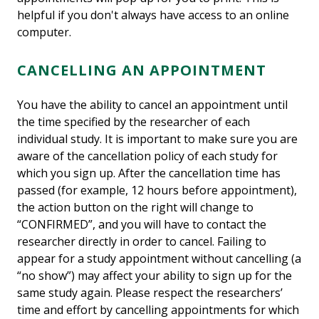
helpful if you don't always have access to an online
computer.
CANCELLING AN APPOINTMENT
You have the ability to cancel an appointment until
the time specified by the researcher of each
individual study. It is important to make sure you are
aware of the cancellation policy of each study for
which you sign up. After the cancellation time has
passed (for example, 12 hours before appointment),
the action button on the right will change to
“CONFIRMED”, and you will have to contact the
researcher directly in order to cancel. Failing to
appear for a study appointment without cancelling (a
“no show”) may affect your ability to sign up for the
same study again. Please respect the researchers’
time and effort by cancelling appointments for which