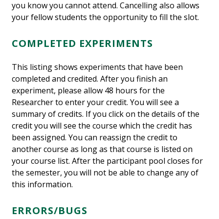
you know you cannot attend. Cancelling also allows
your fellow students the opportunity to fill the slot.
COMPLETED EXPERIMENTS
This listing shows experiments that have been
completed and credited. After you finish an
experiment, please allow 48 hours for the
Researcher to enter your credit. You will see a
summary of credits. If you click on the details of the
credit you will see the course which the credit has
been assigned. You can reassign the credit to
another course as long as that course is listed on
your course list. After the participant pool closes for
the semester, you will not be able to change any of
this information.
ERRORS/BUGS