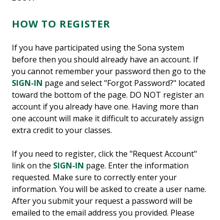
HOW TO REGISTER
If you have participated using the Sona system
before then you should already have an account. If
you cannot remember your password then go to the
SIGN-IN
page and select "Forgot Password?" located
toward the bottom of the page. DO NOT register an
account if you already have one. Having more than
one account will make it difficult to accurately assign
extra credit to your classes.
If you need to register, click the "Request Account"
link on the
SIGN-IN
page. Enter the information
requested. Make sure to correctly enter your
information. You will be asked to create a user name.
After you submit your request a password will be
emailed to the email address you provided. Please