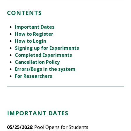
CONTENTS
Important Dates
How to Register
How to Login
Signing up for Experiments
Completed Experiments
Cancellation Policy
Errors/Bugs in the system
For Researchers
IMPORTANT DATES
05/25/2026
: Pool Opens for Students