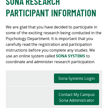
SONA RESEARCH
PARTICIPANT INFORMATION
We are glad that you have decided to participate in
some of the exciting research being conducted in the
Psychology Department. It is important that you
carefully read the registration and participation
instructions before you complete any studies. We
use an online system called
SONA SYSTEMS
to
coordinate and administer research participation.
Sona Systems Login
Contact My Campus
Sona Administrator