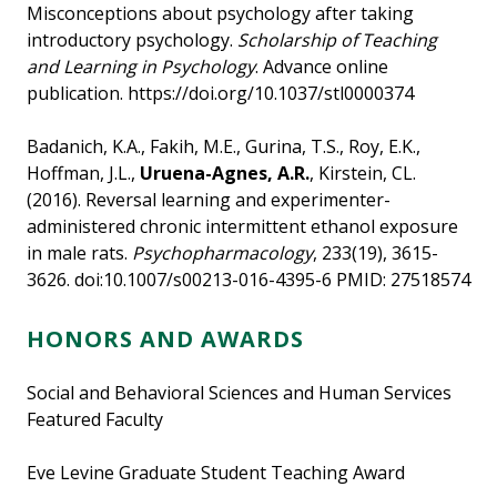
Misconceptions about psychology after taking
introductory psychology.
Scholarship of Teaching
and Learning in Psychology
. Advance online
publication. https://doi.org/10.1037/stl0000374
Badanich, K.A., Fakih, M.E., Gurina, T.S., Roy, E.K.,
Hoffman, J.L.,
Uruena-Agnes, A.R.
, Kirstein, CL.
(2016). Reversal learning and experimenter-
administered chronic intermittent ethanol exposure
in male rats.
Psychopharmacology
, 233(19), 3615-
3626. doi:10.1007/s00213-016-4395-6 PMID: 27518574
HONORS AND AWARDS
Social and Behavioral Sciences and Human Services
Featured Faculty
Eve Levine Graduate Student Teaching Award