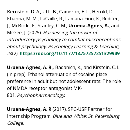
Bernstein, D. A., Uttl, B., Cameron, E. L., Herold, D.,
Khanna, M. M., LaCaille, R., Lamana-Finn, K., Redifer,
J., McBride, E., Stanley, C. M.,
Uruena-Agnes, A.
, and
McGee, J. (2025).
Harnessing the power of
introductory psychology to combat misconceptions
about psychology
.
Psychology Learning & Teaching,
24
(2).
https://doi.org/10.1177/14757257251329949
Uruena-Agnes, A. R.,
Badanich, K., and Kirstein, C. L
(in prep). Ethanol attenuation of cocaine
place
preference in adult but not adolescent rats: The role
of NMDA receptor antagonist MK-
801.
Psychopharmacology
.
Uruena-Agnes, A. R
(2017). SPC-USF Partner for
Internship Program.
Blue and White: St. Petersburg
College
.