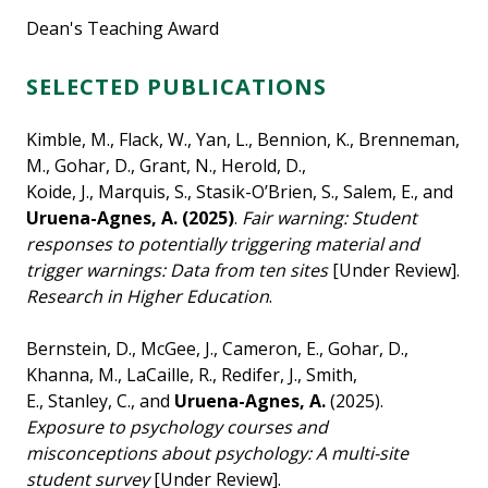
Dean's Teaching Award
SELECTED PUBLICATIONS
Kimble, M., Flack, W., Yan, L., Bennion, K., Brenneman,
M., Gohar, D., Grant, N., Herold, D.,
Koide, J., Marquis, S., Stasik-O’Brien, S., Salem, E., and
Uruena-Agnes, A. (2025)
.
Fair warning: Student
responses to potentially triggering material and
trigger warnings: Data from ten sites
[Under Review].
Research in Higher Education
.
Bernstein, D., McGee, J., Cameron, E., Gohar, D.,
Khanna, M., LaCaille, R., Redifer, J., Smith,
E., Stanley, C., and
Uruena-Agnes, A.
(2025).
Exposure to psychology courses and
misconceptions about psychology: A multi-site
student survey
[Under Review].