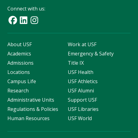
Connect with us:
About USF
Work at USF
Academics
Emergency & Safety
Admissions
Title IX
Locations
USF Health
Campus Life
USF Athletics
Research
USF Alumni
Administrative Units
Support USF
Regulations & Policies
USF Libraries
Human Resources
USF World