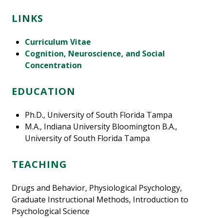
LINKS
Curriculum Vitae
Cognition, Neuroscience, and Social
Concentration
EDUCATION
Ph.D., University of South Florida Tampa
M.A., Indiana University Bloomington B.A.,
University of South Florida Tampa
TEACHING
Drugs and Behavior, Physiological Psychology,
Graduate Instructional Methods, Introduction to
Psychological Science