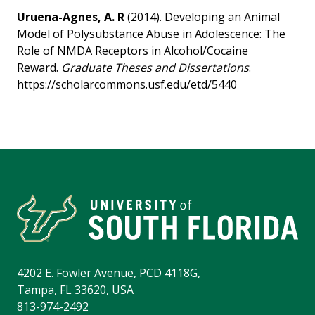
Uruena-Agnes, A. R
(2014). Developing an Animal
Model of Polysubstance Abuse in Adolescence: The
Role of NMDA Receptors in Alcohol/Cocaine
Reward.
Graduate Theses and Dissertations
.
https://scholarcommons.usf.edu/etd/5440
4202 E. Fowler Avenue, PCD 4118G,
Tampa, FL 33620, USA
813-974-2492