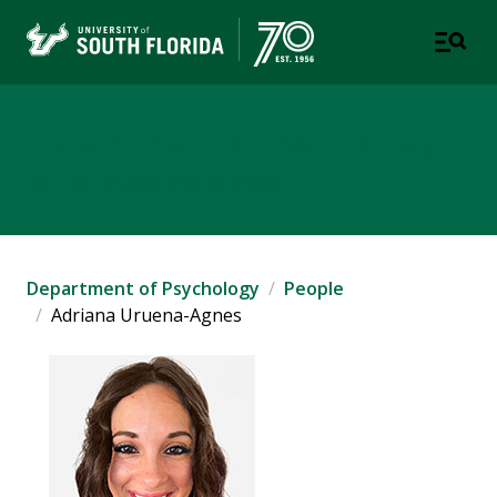
Department of Psychology
COLLEGE OF ARTS AND SCIENCES
Department of Psychology
People
Adriana Uruena-Agnes