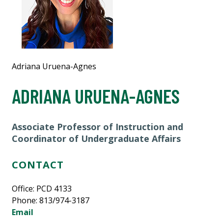
Adriana Uruena-Agnes
ADRIANA URUENA-AGNES
Associate Professor of Instruction and
Coordinator of Undergraduate Affairs
CONTACT
Office: PCD 4133
Phone: 813/974-3187
Email