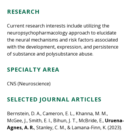
RESEARCH
Current research interests include utilizing the
neuropsychopharmacology approach to elucidate
the neural mechanisms and risk factors associated
with the development, expression, and persistence
of substance and polysubstance abuse.
SPECIALTY AREA
CNS (Neuroscience)
SELECTED JOURNAL ARTICLES
Bernstein, D. A., Cameron, E. L., Khanna, M. M.,
McGee, J., Smith, E. I., Bihun, J. T., McBride, E.,
Uruena-
Agnes, A. R.
, Stanley, C. M., & Lamana-Finn, K. (2023).