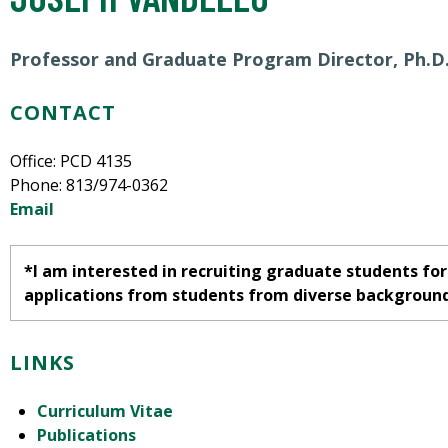
Professor and Graduate Program Director, Ph.D
CONTACT
Office: PCD 4135
Phone: 813/974-0362
Email
*I am interested in recruiting graduate students for 
applications from students from diverse backgroun
LINKS
Curriculum Vitae
Publications