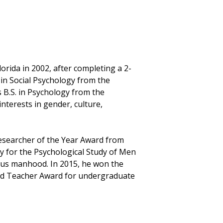
lorida in 2002, after completing a 2-
 in Social Psychology from the
s B.S. in Psychology from the
interests in gender, culture,
Researcher of the Year Award from
ty for the Psychological Study of Men
ious manhood. In 2015, he won the
hed Teacher Award for undergraduate