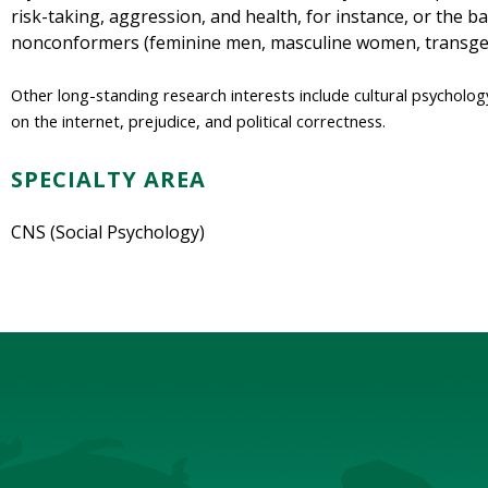
risk-taking, aggression, and health, for instance, or the 
nonconformers (feminine men, masculine women, transgen
Other long-standing research interests include cultural psycholo
on the internet, prejudice, and political correctness.
SPECIALTY AREA
CNS (Social Psychology)