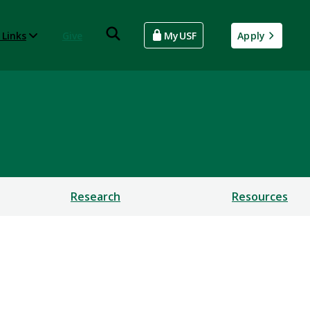
 Links
Give
MyUSF
Apply
Research
Resources