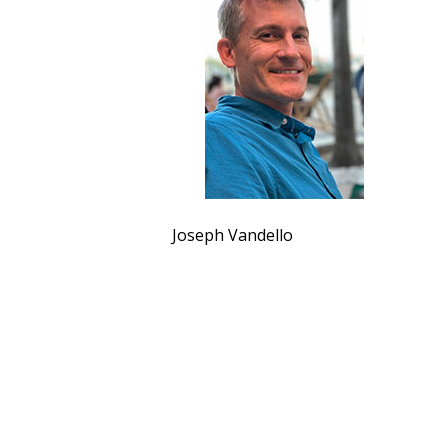
Joseph Vandello