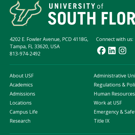
4202 E. Fowler Avenue, PCD 4118G,
Connect with us:
Tampa, FL 33620, USA
813-974-2492
About USF
Administrative Uni
Academics
Regulations & Poli
Admissions
Human Resource
Locations
Work at USF
Campus Life
Emergency & Safe
Research
Title IX