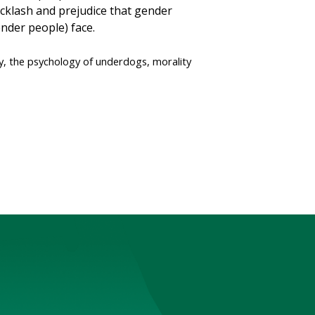
backlash and prejudice that gender
der people) face.
gy, the psychology of underdogs, morality