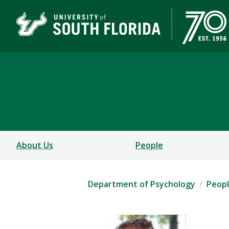
Department of Psycho
COLLEGE OF ARTS AND SCIENCES
About Us
People
Department of Psychology
Peop