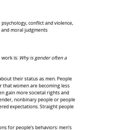
psychology, conflict and violence,
ty and moral judgments
 work is:
Why is gender often a
about their status as men. People
or that women are becoming less
n gain more societal rights and
ender, nonbinary people or people
red expectations. Straight people
ons for people’s behaviors: men’s