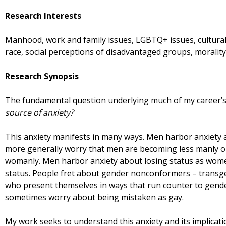
Research Interests
Manhood, work and family issues, LGBTQ+ issues, cultural 
race, social perceptions of disadvantaged groups, morali
Research Synopsis
The fundamental question underlying much of my career’s
source of anxiety?
This anxiety manifests in many ways. Men harbor anxiety 
more generally worry that men are becoming less manly 
womanly. Men harbor anxiety about losing status as wome
status. People fret about gender nonconformers – transg
who present themselves in ways that run counter to gende
sometimes worry about being mistaken as gay.
My work seeks to understand this anxiety and its implicati