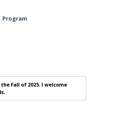
. Program
the Fall of 2025. I welcome
ds.