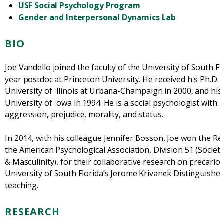
USF Social Psychology Program
Gender and Interpersonal Dynamics Lab
BIO
Joe Vandello joined the faculty of the University of South F
year postdoc at Princeton University. He received his Ph.D.
University of Illinois at Urbana-Champaign in 2000, and hi
University of Iowa in 1994. He is a social psychologist with 
aggression, prejudice, morality, and status.
In 2014, with his colleague Jennifer Bosson, Joe won the 
the American Psychological Association, Division 51 (Socie
& Masculinity), for their collaborative research on precar
University of South Florida’s Jerome Krivanek Distinguis
teaching.
RESEARCH