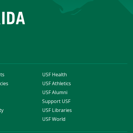
ts
USF Health
cies
USF Athletics
s
USF Alumni
Support USF
ty
USF Libraries
USF World