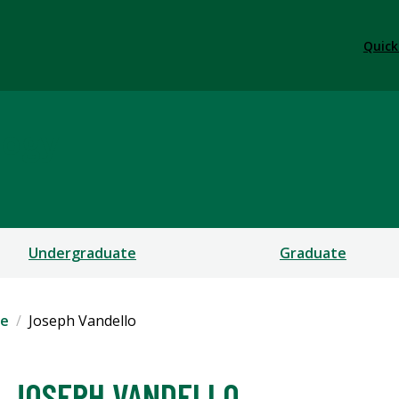
Quick
logy
Undergraduate
Graduate
le
Joseph Vandello
JOSEPH VANDELLO