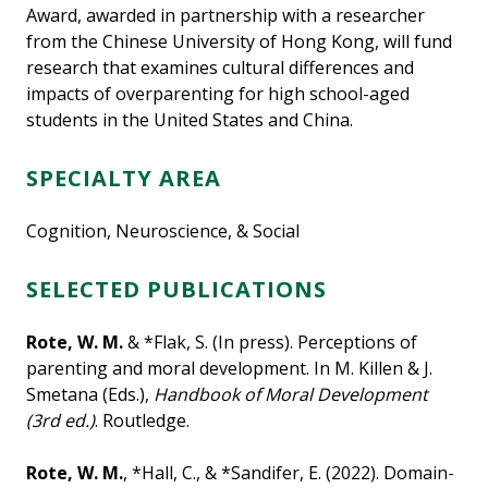
Award, awarded in partnership with a researcher
from the Chinese University of Hong Kong, will fund
research that examines cultural differences and
impacts of overparenting for high school-aged
students in the United States and China.
SPECIALTY AREA
Cognition, Neuroscience, & Social
SELECTED PUBLICATIONS
Rote, W. M.
& *Flak, S. (In press). Perceptions of
parenting and moral development. In M. Killen & J.
Smetana (Eds.),
Handbook of Moral Development
(3rd ed.)
. Routledge.
Rote, W. M.
, *Hall, C., & *Sandifer, E. (2022). Domain-