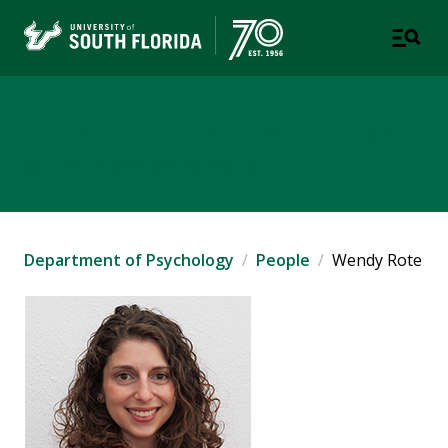
Department of Psychology
COLLEGE OF ARTS AND SCIENCES
Department of Psychology
People
Wendy Rote