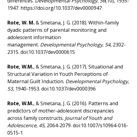
differences.
Developmental Psychology, 56
(10), 1935-
1947. https://doi.org/10.1037/dev0000947
Rote, W. M.
& Smetana, J. G. (2018). Within-family
dyadic patterns of parental monitoring and
adolescent information
management.
Developmental Psychology, 54
, 2302-
2315. doi:10.1037/dev0000615
Rote, W.M.
, & Smetana, J. G. (2017). Situational and
Structural Variation in Youth Perceptions of
Maternal Guilt Induction.
Developmental Psychology,
53
, 1940-1953. doi:10.1037/dev0000396
Rote, W.M.
, & Smetana, J. G. (2016). Patterns and
predictors of mother-adolescent discrepancies
across family constructs.
Journal of Youth and
Adolescence, 45
, 2064-2079. doi:10.1007/s10964-016-
0515-1