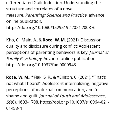
differentiated Guilt Induction: Understanding the
structure and correlates of a novel
measure.
Parenting: Science and Practice
, advance
online publication.
https://doi.org/10.1080/15295192.2021.200876
Kho, C., Main, A., &
Rote, W. M.
(2021). Discussion
quality and disclosure during conflict: Adolescent
perceptions of parenting behaviors is key.
Journal of
Family Psychology
. Advance online publication.
https://doi.org/10.1037/fam0000943
Rote, W. M.
, *Flak, S. R., & *Ellison, C. (2021). “That’s
not what I heard!”: Adolescent internalizing, negative
perceptions of maternal communication, and felt
shame and guilt.
Journal of Youth and Adolescence,
50
(8), 1603-1708. https://doi.org/10.1007/s10964-021-
01458-4