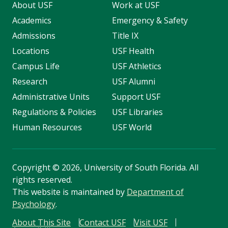
About USF
Work at USF
Academics
Emergency & Safety
Admissions
Title IX
Locations
USF Health
Campus Life
USF Athletics
Research
USF Alumni
Administrative Units
Support USF
Regulations & Policies
USF Libraries
Human Resources
USF World
Copyright
©
2026, University of South Florida. All
rights reserved.
This website is maintained by
Department of
Psychology
.
About This Site
Contact USF
Visit USF