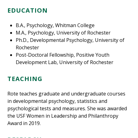
EDUCATION
B.A., Psychology, Whitman College
M.A., Psychology, University of Rochester
Ph.D., Developmental Psychology, University of
Rochester
Post-Doctoral Fellowship, Positive Youth
Development Lab, University of Rochester
TEACHING
Rote teaches graduate and undergraduate courses
in developmental psychology, statistics and
psychological tests and measures. She was awarded
the USF Women in Leadership and Philanthropy
Award in 2019.