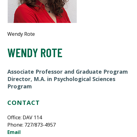
Wendy Rote
WENDY ROTE
Associate Professor and
Graduate Program
Director, M.A. in Psychological Sciences
Program
CONTACT
Office: DAV 114
Phone: 727/873-4957
Email