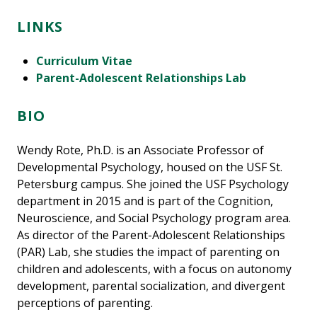
LINKS
Curriculum Vitae
Parent-Adolescent Relationships Lab
BIO
Wendy Rote, Ph.D. is an Associate Professor of
Developmental Psychology, housed on the USF St.
Petersburg campus. She joined the USF Psychology
department in 2015 and is part of the Cognition,
Neuroscience, and Social Psychology program area.
As director of the Parent-Adolescent Relationships
(PAR) Lab, she studies the impact of parenting on
children and adolescents, with a focus on autonomy
development, parental socialization, and divergent
perceptions of parenting.