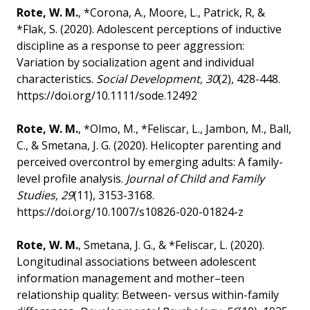
Rote, W. M.
, *Corona, A., Moore, L., Patrick, R, &
*Flak, S. (2020). Adolescent perceptions of inductive
discipline as a response to peer aggression:
Variation by socialization agent and individual
characteristics.
Social Development, 30
(2), 428-448.
https://doi.org/10.1111/sode.12492
Rote, W. M.
, *Olmo, M., *Feliscar, L., Jambon, M., Ball,
C., & Smetana, J. G. (2020). Helicopter parenting and
perceived overcontrol by emerging adults: A family-
level profile analysis.
Journal of Child and Family
Studies, 29
(11), 3153-3168.
https://doi.org/10.1007/s10826-020-01824-z
Rote, W. M.
, Smetana, J. G., & *Feliscar, L. (2020).
Longitudinal associations between adolescent
information management and mother–teen
relationship quality: Between- versus within-family