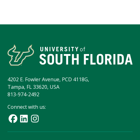
4202 E. Fowler Avenue, PCD 4118G,
Tampa, FL 33620, USA
813-974-2492
Connect with us: