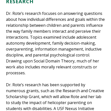
RESEARCH
Dr. Rote’s research focuses on answering questions
about how individual differences and goals within the
relationship between children and parents influence
the way family members interact and perceive their
interactions. Topics examined include adolescent
autonomy development, family decision-making,
overparenting, information management, inductive
discipline, and parental psychological control.
Drawing upon Social Domain Theory, much of her
work also includes morally relevant constructs or
processes.
Dr. Rote’s research has been supported by
numerous grants, such as the Research and Creative
Scholarship Grant, which will allow Rote and her lab
to study the impact of helicopter parenting on
students with disabilities. A USF Nexus Initiative