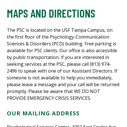
MAPS AND DIRECTIONS
The PSC is located on the USF Tampa Campus, on
the first floor of the Psychology-Communication
Sciences & Disorders (PCD) building. Free parking is
available for PSC clients. Our office is also accessible
by public transportation. If you are interested in
seeking services at the PSC, please call (813) 974-
2496 to speak with one of our Assistant Directors. If
someone is not available to help you immediately,
please leave a message and your call will be returned
promptly. Please be aware that WE DO NOT
PROVIDE EMERGENCY CRISIS SERVICES.
OUR MAILING ADDRESS