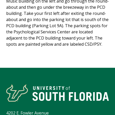
Music Building on the left and go through the round-
about and then go under the breezeway in the PCD
building. Take your first left after exiting the round-
about and go into the parking lot that is south of the
PCD building (Parking Lot 9A). The parking spots for
the Psychological Services Center are located
adjacent to the PCD building toward your left. The
spots are painted yellow and are labeled CSD/PSY.
4202 E. Fowler Avenue