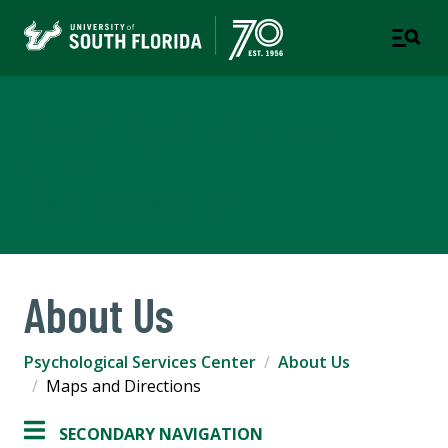
Psychological Services
Center
DEPARTMENT OF PSYCHOLOGY
About Us
Psychological Services Center
About Us
Maps and Directions
SECONDARY NAVIGATION