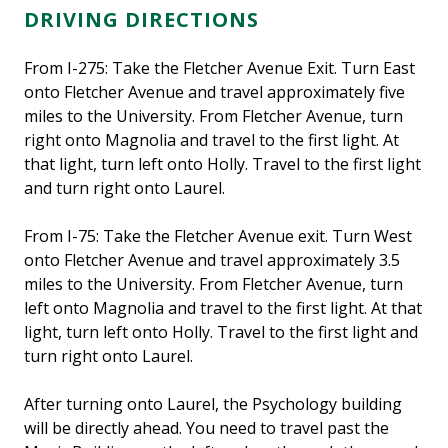
DRIVING DIRECTIONS
From I-275: Take the Fletcher Avenue Exit. Turn East
onto Fletcher Avenue and travel approximately five
miles to the University. From Fletcher Avenue, turn
right onto Magnolia and travel to the first light. At
that light, turn left onto Holly. Travel to the first light
and turn right onto Laurel.
From I-75: Take the Fletcher Avenue exit. Turn West
onto Fletcher Avenue and travel approximately 3.5
miles to the University. From Fletcher Avenue, turn
left onto Magnolia and travel to the first light. At that
light, turn left onto Holly. Travel to the first light and
turn right onto Laurel.
After turning onto Laurel, the Psychology building
will be directly ahead. You need to travel past the