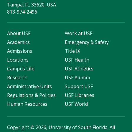
Tampa, FL 33620, USA
813-974-2496
About USF
Work at USF
Academics
Emergency & Safety
Admissions
Title IX
Locations
USF Health
Campus Life
USF Athletics
Research
USF Alumni
Administrative Units
Support USF
Regulations & Policies
USF Libraries
Human Resources
USF World
Copyright
©
2026, University of South Florida. All