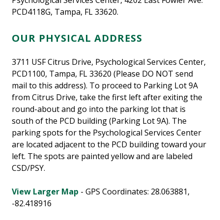
Psychological Services Center, 4202 East Fowler Ave.
PCD4118G, Tampa, FL 33620.
OUR PHYSICAL ADDRESS
3711 USF Citrus Drive, Psychological Services Center,
PCD1100, Tampa, FL 33620 (Please DO NOT send
mail to this address). To proceed to Parking Lot 9A
from Citrus Drive, take the first left after exiting the
round-about and go into the parking lot that is
south of the PCD building (Parking Lot 9A). The
parking spots for the Psychological Services Center
are located adjacent to the PCD building toward your
left. The spots are painted yellow and are labeled
CSD/PSY.
View Larger Map
- GPS Coordinates: 28.063881,
-82.418916