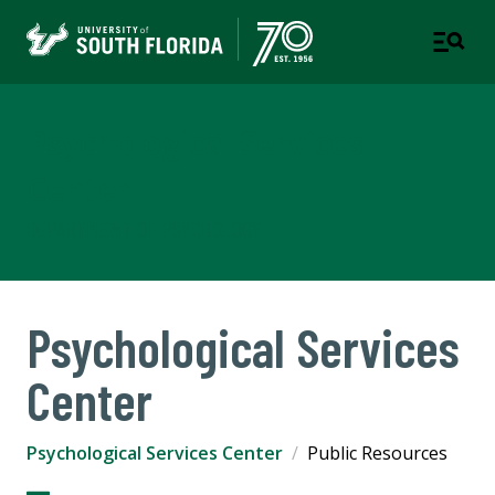
Psychological Services
Center
DEPARTMENT OF PSYCHOLOGY
Psychological Services
Center
Psychological Services Center
Public Resources