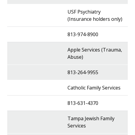
USF Psychiatry
(Insurance holders only)
813-974-8900
Apple Services (Trauma,
Abuse)
813-264-9955
Catholic Family Services
813-631-4370
Tampa Jewish Family
Services