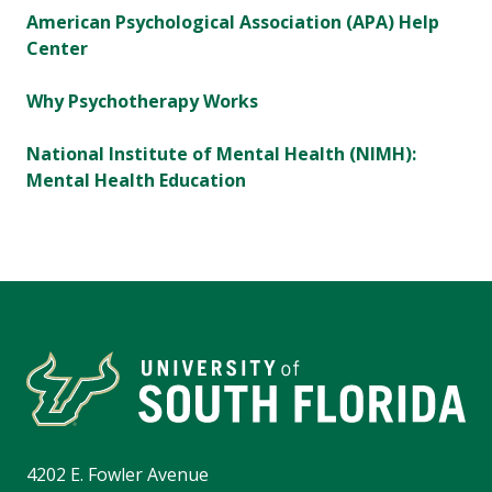
American Psychological Association (APA) Help
Center
Why Psychotherapy Works
National Institute of Mental Health (NIMH):
Mental Health Education
4202 E. Fowler Avenue