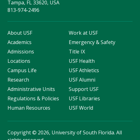
Tampa, FL 33620, USA
813-974-2496
About USF
Work at USF
Academics
Emergency & Safety
Admissions
Title IX
Locations
USF Health
Campus Life
USF Athletics
Research
USF Alumni
Administrative Units
Support USF
Regulations & Policies
USF Libraries
Human Resources
USF World
Copyright
©
2026, University of South Florida. All