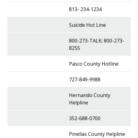
813- 234-1234
Suicide Hot Line
800-273-TALK; 800-273-
8255
Pasco County Hotline
727-849-9988
Hernando County
Helpline
352-688-0700
Pinellas County Helpline