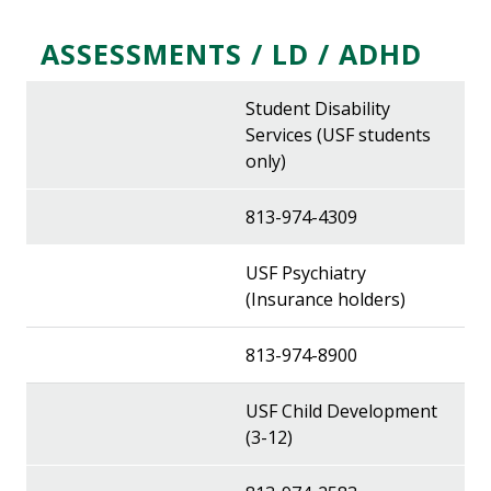
ASSESSMENTS / LD / ADHD
Student Disability
Services (USF students
only)
813-974-4309
USF Psychiatry
(Insurance holders)
813-974-8900
USF Child Development
(3-12)