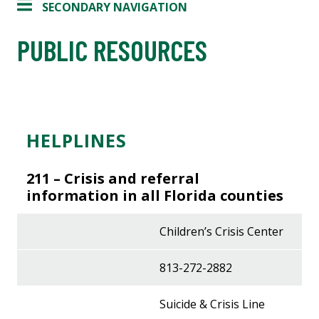
SECONDARY NAVIGATION
PUBLIC RESOURCES
HELPLINES
211 –
Crisis and referral
information in all Florida counties
Children’s Crisis Center
813-272-2882
Suicide & Crisis Line