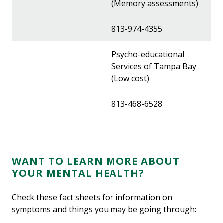
(Memory assessments)
813-974-4355
Psycho-educational
Services of Tampa Bay
(Low cost)
813-468-6528
WANT TO LEARN MORE ABOUT
YOUR MENTAL HEALTH?
Check these fact sheets for information on
symptoms and things you may be going through: