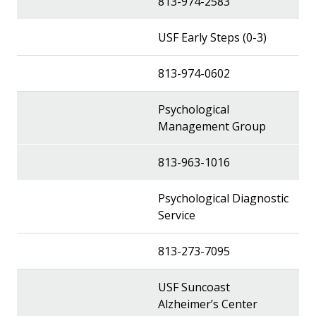
813-974-2583
USF Early Steps (0-3)
813-974-0602
Psychological
Management Group
813-963-1016
Psychological Diagnostic
Service
813-273-7095
USF Suncoast
Alzheimer’s Center