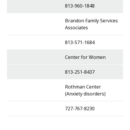
813-960-1848
Brandon Family Services
Associates
813-571-1684
Center for Women
813-251-8437
Rothman Center
(Anxiety disorders)
727-767-8230