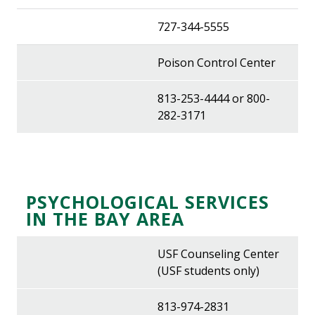
727-344-5555
Poison Control Center
813-253-4444 or 800-
282-3171
PSYCHOLOGICAL SERVICES
IN THE BAY AREA
USF Counseling Center
(USF students only)
813-974-2831