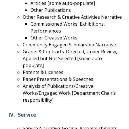
Articles [some auto-populate]
Other Publications
Other Research & Creative Activities Narrative
Commissioned Works, Exhibitions,
Performances
Other Creative Works
Community Engaged Scholarship Narrative
Grants & Contracts: Directed, Under Review,
Applied but Not Selected [some auto-
populate]
Patents & Licenses
Paper Presentations & Speeches
Analysis of Publications/Creative
Works/Engaged Work [Department Chair’s
responsibility]
IV. Service
Service Narrative: Goals & Accomplishments