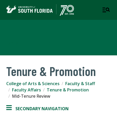
College of Arts & Sciences
TAMPA | ST. PETERSBURG
Tenure & Promotion
College of Arts & Sciences
Faculty & Staff
Faculty Affairs
Tenure & Promotion
Mid-Tenure Review
SECONDARY NAVIGATION