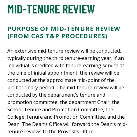
MID-TENURE REVIEW
PURPOSE OF MID-TENURE REVIEW
(FROM CAS T&P PROCEDURES)
An extensive mid-tenure review will be conducted,
typically during the third tenure-earning year. If an
individual is credited with tenure-earning service at
the time of initial appointment, the review will be
conducted at the approximate mid-point of the
probationary period. The mid-tenure review will be
conducted by the department's tenure and
promotion committee, the department Chair, the
School Tenure and Promotion Committee, the
College Tenure and Promotion Committee, and the
Dean. The Dean’s Office will forward the Dean’s mid-
tenure reviews to the Provost’s Office.