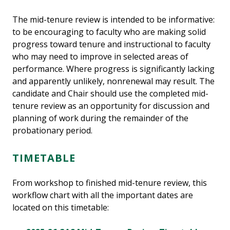
The mid-tenure review is intended to be informative:
to be encouraging to faculty who are making solid
progress toward tenure and instructional to faculty
who may need to improve in selected areas of
performance. Where progress is significantly lacking
and apparently unlikely, nonrenewal may result. The
candidate and Chair should use the completed mid-
tenure review as an opportunity for discussion and
planning of work during the remainder of the
probationary period.
TIMETABLE
From workshop to finished mid-tenure review, this
workflow chart with all the important dates are
located on this timetable: