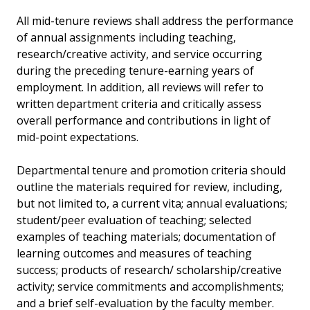
All mid-tenure reviews shall address the performance
of annual assignments including teaching,
research/creative activity, and service occurring
during the preceding tenure-earning years of
employment. In addition, all reviews will refer to
written department criteria and critically assess
overall performance and contributions in light of
mid-point expectations.
Departmental tenure and promotion criteria should
outline the materials required for review, including,
but not limited to, a current vita; annual evaluations;
student/peer evaluation of teaching; selected
examples of teaching materials; documentation of
learning outcomes and measures of teaching
success; products of research/ scholarship/creative
activity; service commitments and accomplishments;
and a brief self-evaluation by the faculty member.