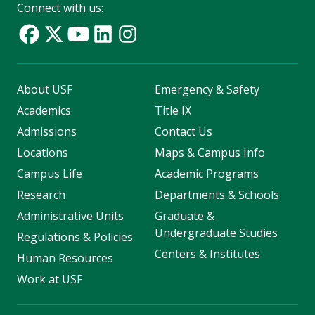
Connect with us:
About USF
Emergency & Safety
Academics
Title IX
Admissions
Contact Us
Locations
Maps & Campus Info
Campus Life
Academic Programs
Research
Departments & Schools
Administrative Units
Graduate &
Undergraduate Studies
Regulations & Policies
Centers & Institutes
Human Resources
Work at USF