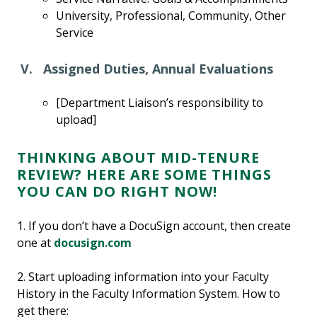
University, Professional, Community, Other
Service
V. Assigned Duties, Annual Evaluations
[Department Liaison’s responsibility to
upload]
THINKING ABOUT MID-TENURE
REVIEW? HERE ARE SOME THINGS
YOU CAN DO RIGHT NOW!
1. If you don’t have a DocuSign account, then create
one at
docusign.com
2. Start uploading information into your Faculty
History in the Faculty Information System. How to
get there: