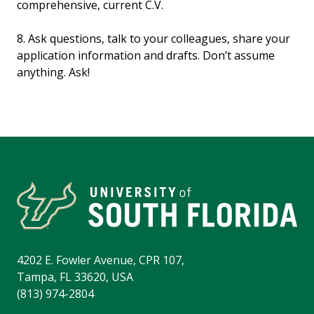
comprehensive, current C.V.
8. Ask questions, talk to your colleagues, share your
application information and drafts. Don’t assume
anything. Ask!
4202 E. Fowler Avenue, CPR 107,
Tampa, FL 33620, USA
(813) 974-2804