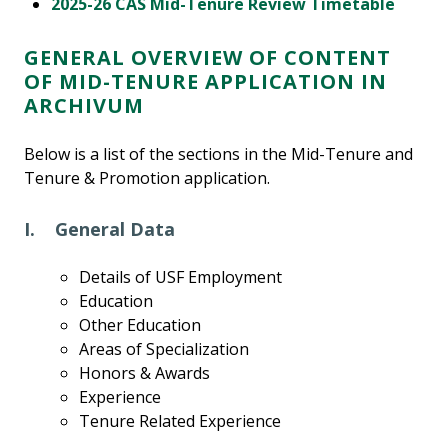
2025-26 CAS Mid-Tenure Review Timetable
GENERAL OVERVIEW OF CONTENT
OF MID-TENURE APPLICATION IN
ARCHIVUM
Below is a list of the sections in the Mid-Tenure and
Tenure & Promotion application.
I. General Data
Details of USF Employment
Education
Other Education
Areas of Specialization
Honors & Awards
Experience
Tenure Related Experience