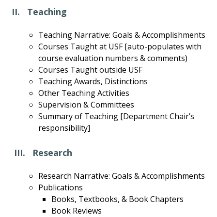
II. Teaching
Teaching Narrative: Goals & Accomplishments
Courses Taught at USF [auto-populates with
course evaluation numbers & comments)
Courses Taught outside USF
Teaching Awards, Distinctions
Other Teaching Activities
Supervision & Committees
Summary of Teaching [Department Chair’s
responsibility]
III. Research
Research Narrative: Goals & Accomplishments
Publications
Books, Textbooks, & Book Chapters
Book Reviews