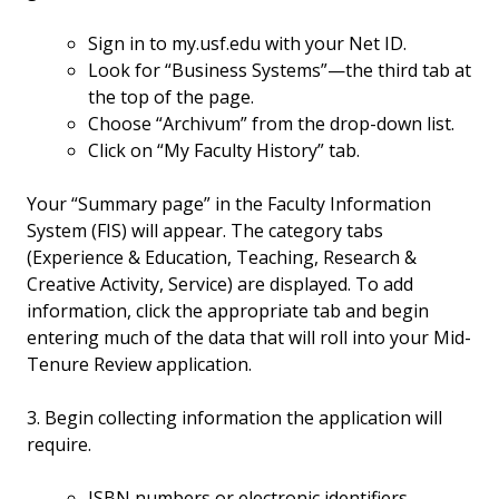
Sign in to my.usf.edu with your Net ID.
Look for “Business Systems”—the third tab at
the top of the page.
Choose “Archivum” from the drop-down list.
Click on “My Faculty History” tab.
Your “Summary page” in the Faculty Information
System (FIS) will appear. The category tabs
(Experience & Education, Teaching, Research &
Creative Activity, Service) are displayed. To add
information, click the appropriate tab and begin
entering much of the data that will roll into your Mid-
Tenure Review application.
3. Begin collecting information the application will
require.
ISBN numbers or electronic identifiers