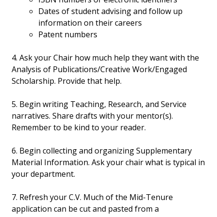
Dates of student advising and follow up
information on their careers
Patent numbers
4. Ask your Chair how much help they want with the
Analysis of Publications/Creative Work/Engaged
Scholarship. Provide that help.
5. Begin writing Teaching, Research, and Service
narratives. Share drafts with your mentor(s).
Remember to be kind to your reader.
6. Begin collecting and organizing Supplementary
Material Information. Ask your chair what is typical in
your department.
7. Refresh your C.V. Much of the Mid-Tenure
application can be cut and pasted from a