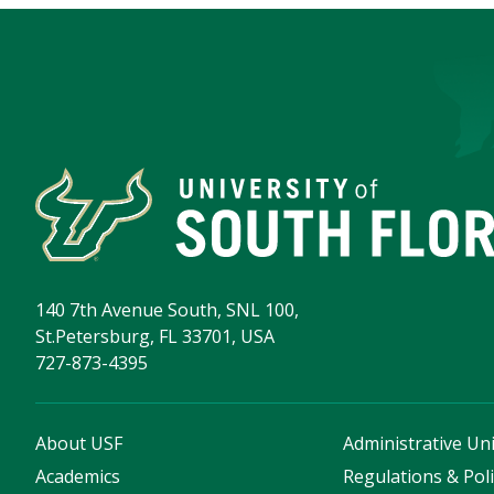
140 7th Avenue South, SNL 100,
St.Petersburg, FL 33701, USA
727-873-4395
About USF
Administrative Uni
Academics
Regulations & Poli