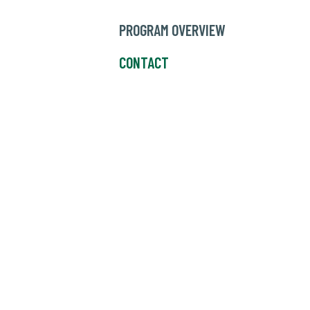
PROGRAM OVERVIEW
CONTACT