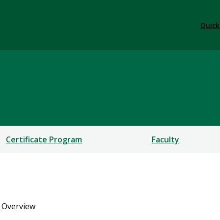
Quick
Certificate Program
Faculty
 Overview