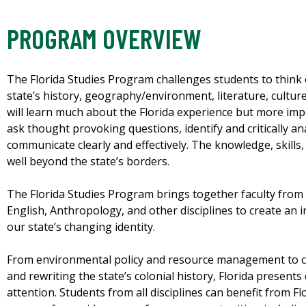
PROGRAM OVERVIEW
The Florida Studies Program challenges students to think 
state’s history, geography/environment, literature, cultur
will learn much about the Florida experience but more impor
ask thought provoking questions, identify and critically a
communicate clearly and effectively. The knowledge, skills,
well beyond the state’s borders.
The Florida Studies Program brings together faculty from H
English, Anthropology, and other disciplines to create an 
our state’s changing identity.
From environmental policy and resource management to co
and rewriting the state’s colonial history, Florida presents 
attention. Students from all disciplines can benefit from F