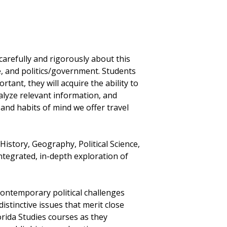
carefully and rigorously about this
e, and politics/government. Students
tant, they will acquire the ability to
nalyze relevant information, and
 and habits of mind we offer travel
istory, Geography, Political Science,
integrated, in-depth exploration of
ntemporary political challenges
distinctive issues that merit close
lorida Studies courses as they