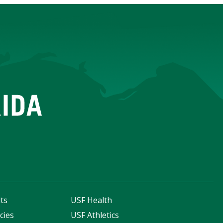
ts
USF Health
cies
USF Athletics