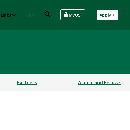
 Links
Give
MyUSF
Apply
Partners
Alumni and Fellows