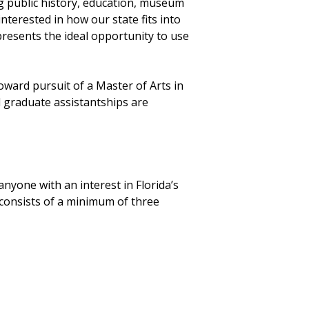
ng public history, education, museum
nterested in how our state fits into
presents the ideal opportunity to use
ward pursuit of a Master of Arts in
ed graduate assistantships are
anyone with an interest in Florida’s
 consists of a minimum of three