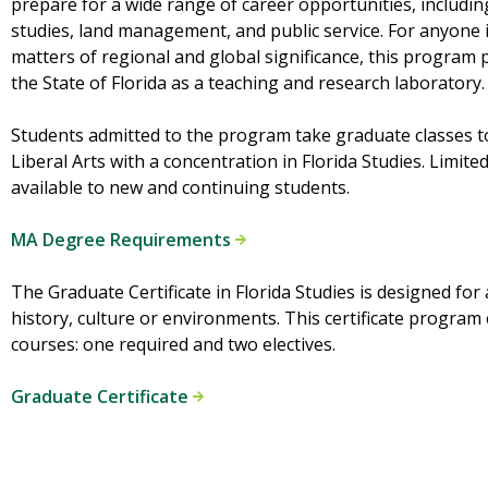
prepare for a wide range of career opportunities, includi
studies, land management, and public service. For anyone i
matters of regional and global significance, this program 
the State of Florida as a teaching and research laboratory.
Students admitted to the program take graduate classes to
Liberal Arts with a concentration in Florida Studies. Limit
available to new and continuing students.
MA Degree Requirements
The Graduate Certificate in Florida Studies is designed for 
history, culture or environments. This certificate program
courses: one required and two electives.
Graduate Certificate