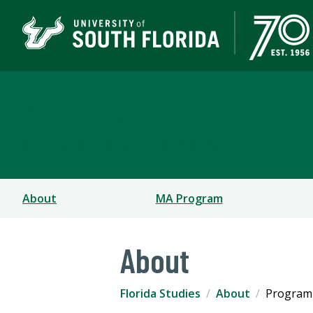
Florida Studies
COLLEGE OF ARTS AND SCIENCES
About
MA Program
About
Florida Studies
About
Program