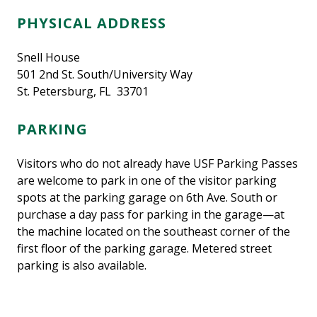
PHYSICAL ADDRESS
Snell House
501 2nd St. South/University Way
St. Petersburg, FL 33701
PARKING
Visitors who do not already have USF Parking Passes
are welcome to park in one of the visitor parking
spots at the parking garage on 6th Ave. South or
purchase a day pass for parking in the garage—at
the machine located on the southeast corner of the
first floor of the parking garage. Metered street
parking is also available.