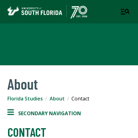
Florida Studies
COLLEGE OF ARTS AND SCIENCES
About
Florida Studies
About
Contact
SECONDARY NAVIGATION
CONTACT