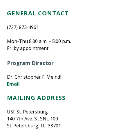
GENERAL CONTACT
(727) 873-4961
Mon-Thu 8:00 a.m. – 5:00 p.m.
Fri by appointment
Program Director
Dr. Christopher F. Meindl
Email
MAILING ADDRESS
USF St. Petersburg
140 7th Ave. S., SNL 100
St. Petersburg, FL 33701