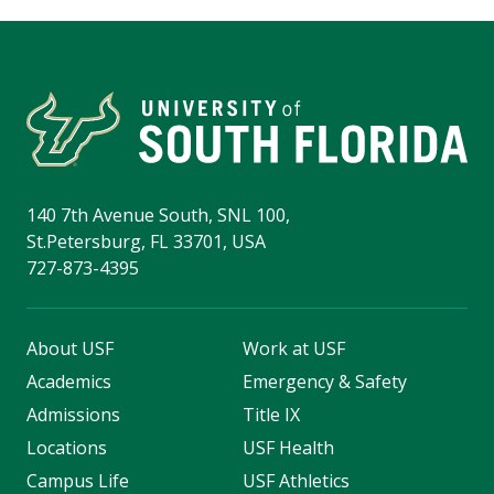
140 7th Avenue South, SNL 100,
St.Petersburg, FL 33701, USA
727-873-4395
About USF
Work at USF
Academics
Emergency & Safety
Admissions
Title IX
Locations
USF Health
Campus Life
USF Athletics