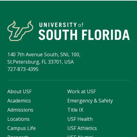
140 7th Avenue South, SNL 100,
St.Petersburg, FL 33701, USA
727-873-4395
About USF
Work at USF
Academics
Emergency & Safety
Admissions
Title IX
Locations
USF Health
Campus Life
USF Athletics