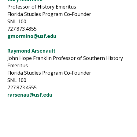
Professor of History Emeritus
Florida Studies Program Co-Founder
SNL 100
727.873.4855
gmormino@usf.edu
Raymond Arsenault
John Hope Franklin Professor of Southern History
Emeritus
Florida Studies Program Co-Founder
SNL 100
727.873.4555
rarsenau@usf.edu