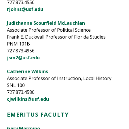
727.873.4556
rjohns@usf.edu
Judithanne Scourfield McLauchlan
Associate Professor of Political Science
Frank E. Duckwall Professor of Florida Studies
PNM 101B
727.873.4956
jsm2@usf.edu
Catherine Wilkins
Associate Professor of Instruction, Local History
SNL 100
727.873.4580
cjwilkins@usf.edu
EMERITUS FACULTY
Gary Mormino