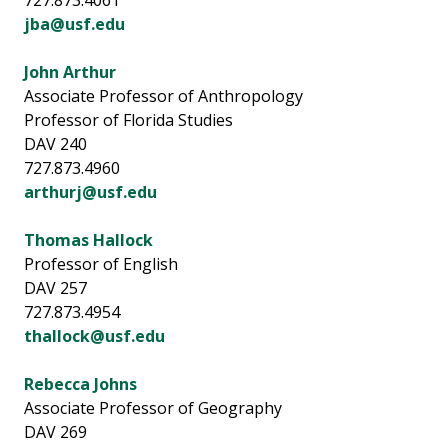
727.873.4061
jba@usf.edu
John Arthur
Associate Professor of Anthropology
Professor of Florida Studies
DAV 240
727.873.4960
arthurj@usf.edu
Thomas Hallock
Professor of English
DAV 257
727.873.4954
thallock@usf.edu
Rebecca Johns
Associate Professor of Geography
DAV 269