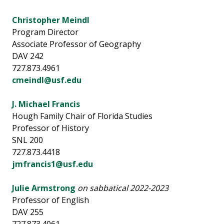
Christopher Meindl
Program Director
Associate Professor of Geography
DAV 242
727.873.4961
cmeindl@usf.edu
J. Michael Francis
Hough Family Chair of Florida Studies
Professor of History
SNL 200
727.873.4418
jmfrancis1@usf.edu
Julie Armstrong
on sabbatical 2022-2023
Professor of English
DAV 255