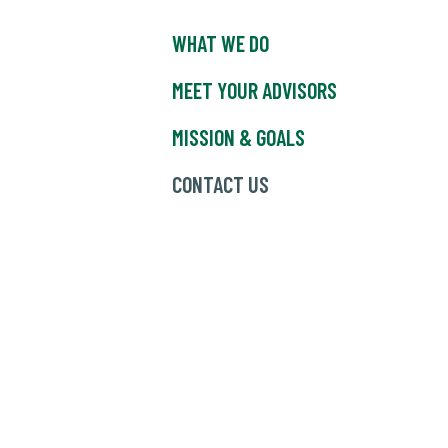
WHAT WE DO
MEET YOUR ADVISORS
MISSION & GOALS
CONTACT US