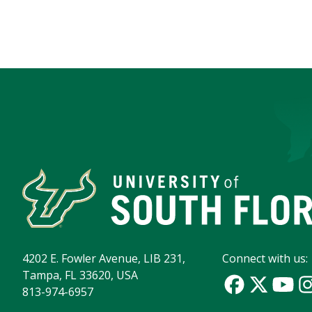
4202 E. Fowler Avenue, LIB 231,
Connect with us:
Tampa, FL 33620, USA
813-974-6957