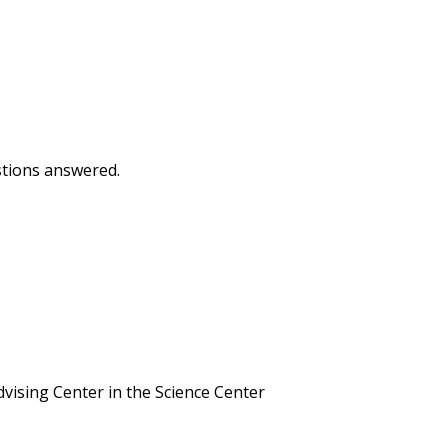
estions answered.
vising Center in the Science Center