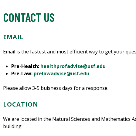
CONTACT US
EMAIL
Email is the fastest and most efficient way to get your qu
Pre-Health:
healthprofadvise@usf.edu
Pre-Law:
prelawadvise@usf.edu
Please allow 3-5 buisness days for a response.
LOCATION
We are located in the Natural Sciences and Mathematics Ad
building.