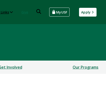
 Links
Give
MyUSF
Apply
Get Involved
Our Programs