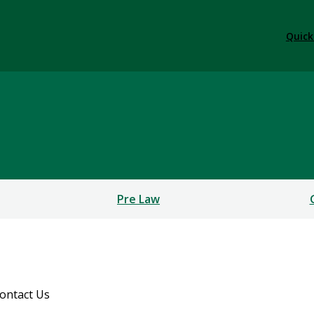
Quick
Pre Law
ontact Us