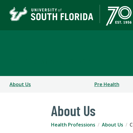
Health Professions
COLLEGE OF ARTS AND SCIENCES
About Us
Pre Health
About Us
Health Professions
About Us
C