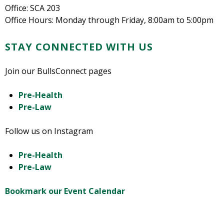
Office: SCA 203
Office Hours: Monday through Friday, 8:00am to 5:00pm
STAY CONNECTED WITH US
Join our BullsConnect pages
Pre-Health
Pre-Law
Follow us on Instagram
Pre-Health
Pre-Law
Bookmark our Event Calendar