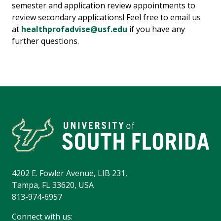
semester and application review appointments to
review secondary applications! Feel free to email us
at
healthprofadvise@usf.edu
if you have any
further questions.
4202 E. Fowler Avenue, LIB 231,
Tampa, FL 33620, USA
813-974-6957
Connect with us: