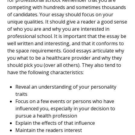
for professional school. Remember that you are
competing with hundreds and sometimes thousands
of candidates. Your essay should focus on your
unique qualities. It should give a reader a good sense
of who you are and why you are interested in
professional school. It is important that the essay be
well written and interesting, and that it conforms to
the space requirements. Good essays articulate why
you what to be a healthcare provider and why they
should pick you (over all others). They also tend to
have the following characteristics:
Reveal an understanding of your personality
traits
Focus on a few events or persons who have
influenced you, especially in your decision to
pursue a health profession
Explain the effects of that influence
Maintain the readers interest