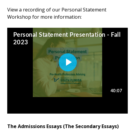
View a recording of our Personal Statement
Workshop for more information:
The Admissions Essays (The Secondary Essays)