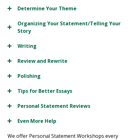
Determine Your Theme
Organizing Your Statement/Telling Your
Story
Writing
Review and Rewrite
Polishing
Tips for Better Essays
Personal Statement Reviews
Even More Help
We offer Personal Statement Workshops every