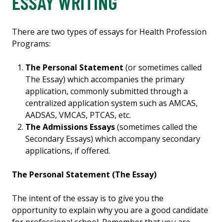
ESSAY WRITING
There are two types of essays for Health Profession
Programs:
The Personal Statement
(or sometimes called
The Essay) which accompanies the primary
application, commonly submitted through a
centralized application system such as AMCAS,
AADSAS, VMCAS, PTCAS, etc.
The Admissions Essays
(sometimes called the
Secondary Essays) which accompany secondary
applications, if offered.
The Personal Statement (The Essay)
The intent of the essay is to give you the
opportunity to explain why you are a good candidate