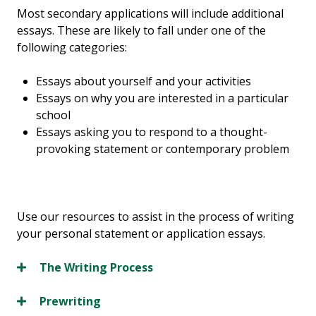
Most secondary applications will include additional
essays. These are likely to fall under one of the
following categories:
Essays about yourself and your activities
Essays on why you are interested in a particular
school
Essays asking you to respond to a thought-
provoking statement or contemporary problem
Use our resources to assist in the process of writing
your personal statement or application essays.
The Writing Process
Prewriting