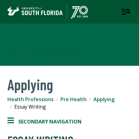
Health Professions
COLLEGE OF ARTS AND SCIENCES
Applying
Health Professions
Pre Health
Applying
Essay Writing
SECONDARY NAVIGATION