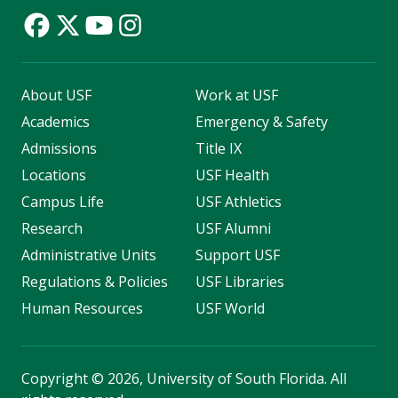
About USF
Work at USF
Academics
Emergency & Safety
Admissions
Title IX
Locations
USF Health
Campus Life
USF Athletics
Research
USF Alumni
Administrative Units
Support USF
Regulations & Policies
USF Libraries
Human Resources
USF World
Copyright
©
2026, University of South Florida. All