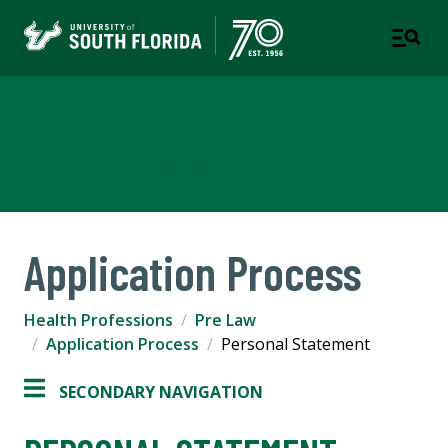
Health Professions
COLLEGE OF ARTS AND SCIENCES
Application Process
Health Professions
Pre Law
Application Process
Personal Statement
SECONDARY NAVIGATION