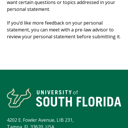
want certain questions or topics addressed in your
personal statement.
If you’d like more feedback on your personal
statement, you can meet with a pre-law advisor to
review your personal statement before submitting it.
4202 E. Fowler Avenue, LIB 231,
Tampa, FL 33620, USA