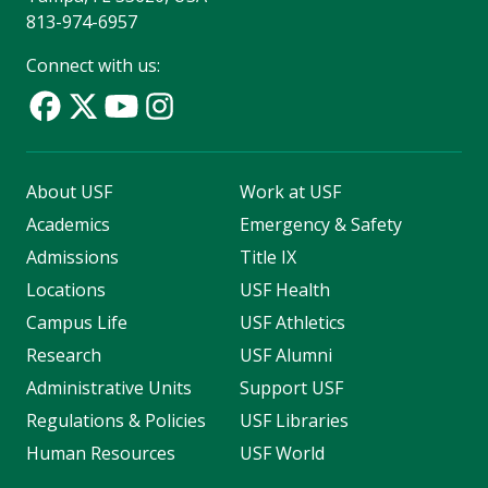
813-974-6957
Connect with us:
About USF
Work at USF
Academics
Emergency & Safety
Admissions
Title IX
Locations
USF Health
Campus Life
USF Athletics
Research
USF Alumni
Administrative Units
Support USF
Regulations & Policies
USF Libraries
Human Resources
USF World