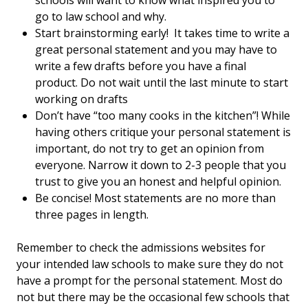
schools will want to know what inspired you to
go to law school and why.
Start brainstorming early! It takes time to write a
great personal statement and you may have to
write a few drafts before you have a final
product. Do not wait until the last minute to start
working on drafts
Don’t have “too many cooks in the kitchen”! While
having others critique your personal statement is
important, do not try to get an opinion from
everyone. Narrow it down to 2-3 people that you
trust to give you an honest and helpful opinion.
Be concise! Most statements are no more than
three pages in length.
Remember to check the admissions websites for
your intended law schools to make sure they do not
have a prompt for the personal statement. Most do
not but there may be the occasional few schools that