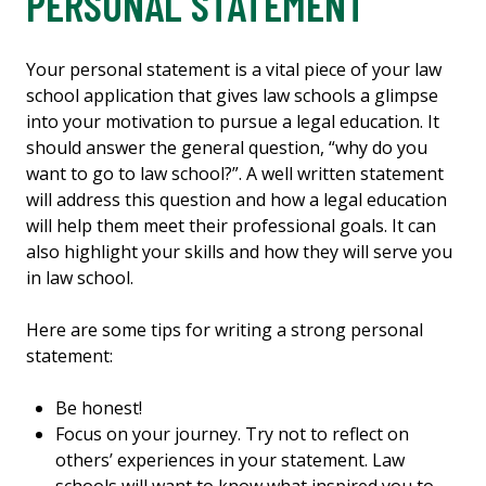
PERSONAL STATEMENT
Your personal statement is a vital piece of your law
school application that gives law schools a glimpse
into your motivation to pursue a legal education. It
should answer the general question, “why do you
want to go to law school?”. A well written statement
will address this question and how a legal education
will help them meet their professional goals. It can
also highlight your skills and how they will serve you
in law school.
Here are some tips for writing a strong personal
statement:
Be honest!
Focus on your journey. Try not to reflect on
others’ experiences in your statement. Law